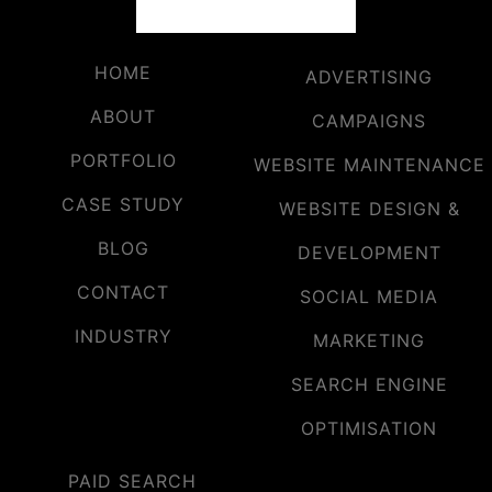
HOME
ADVERTISING
ABOUT
CAMPAIGNS
PORTFOLIO
WEBSITE MAINTENANCE
CASE STUDY
WEBSITE DESIGN &
BLOG
DEVELOPMENT
CONTACT
SOCIAL MEDIA
INDUSTRY
MARKETING
SEARCH ENGINE
OPTIMISATION
PAID SEARCH