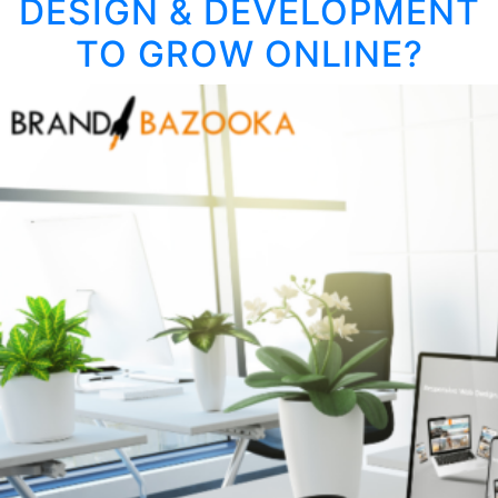
DESIGN & DEVELOPMENT
IDE
INT
TO GROW ONLINE?
HIG
IMP
CA