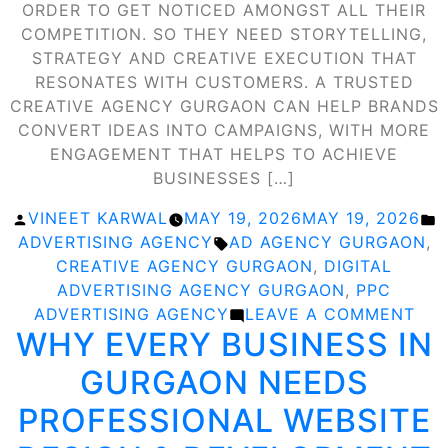
ORDER TO GET NOTICED AMONGST ALL THEIR
COMPETITION. SO THEY NEED STORYTELLING,
STRATEGY AND CREATIVE EXECUTION THAT
RESONATES WITH CUSTOMERS. A TRUSTED
CREATIVE AGENCY GURGAON CAN HELP BRANDS
CONVERT IDEAS INTO CAMPAIGNS, WITH MORE
ENGAGEMENT THAT HELPS TO ACHIEVE
BUSINESSES […]
POSTED
P
VINEET KARWAL
MAY 19, 2026
MAY 19, 2026
BY
TAGS:
I
ADVERTISING AGENCY
AD AGENCY GURGAON
,
CREATIVE AGENCY GURGAON
,
DIGITAL
ADVERTISING AGENCY GURGAON
,
PPC
ON
ADVERTISING AGENCY
LEAVE A COMMENT
WHY EVERY BUSINESS IN
CRE
AG
GURGAON NEEDS
GU
THA
PROFESSIONAL WEBSITE
TU