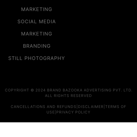
MARKETING
SOCIAL MEDIA
MARKETING
BRANDING
STILL PHOTOGRAPHY
COPYRIGHT © 2024 BRAND BAZOOKA ADVERTISING PVT. LTD.
ALL RIGHTS RESERVED
CANCELLATIONS AND REFUNDS
|
DISCLAIMER
|
TERMS OF
USE
|
PRIVACY POLICY