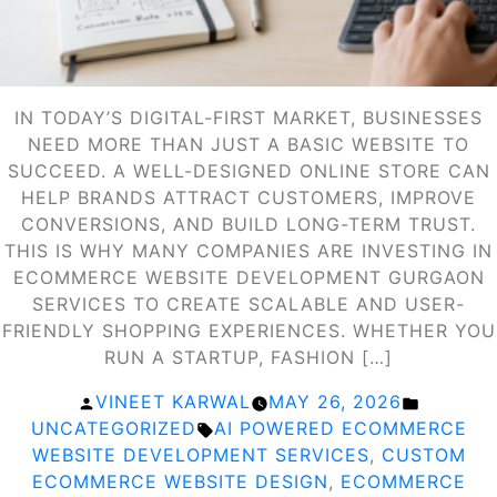
IN TODAY’S DIGITAL-FIRST MARKET, BUSINESSES
NEED MORE THAN JUST A BASIC WEBSITE TO
SUCCEED. A WELL-DESIGNED ONLINE STORE CAN
HELP BRANDS ATTRACT CUSTOMERS, IMPROVE
CONVERSIONS, AND BUILD LONG-TERM TRUST.
THIS IS WHY MANY COMPANIES ARE INVESTING IN
ECOMMERCE WEBSITE DEVELOPMENT GURGAON
SERVICES TO CREATE SCALABLE AND USER-
FRIENDLY SHOPPING EXPERIENCES. WHETHER YOU
RUN A STARTUP, FASHION […]
POSTED
POSTED
VINEET KARWAL
MAY 26, 2026
BY
TAGS:
IN
UNCATEGORIZED
AI POWERED ECOMMERCE
WEBSITE DEVELOPMENT SERVICES
,
CUSTOM
ECOMMERCE WEBSITE DESIGN
,
ECOMMERCE