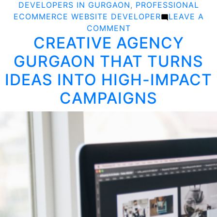
DEVELOPERS IN GURGAON
,
PROFESSIONAL
ECOMMERCE WEBSITE DEVELOPER
LEAVE A
ON
COMMENT
CREATIVE AGENCY
BUILD
A
GURGAON THAT TURNS
POWERFUL
ONLINE
IDEAS INTO HIGH-IMPACT
STORE
CAMPAIGNS
WITH
EXPERT
ECOMMERCE
DEVELOPERS
IN
GURGAON