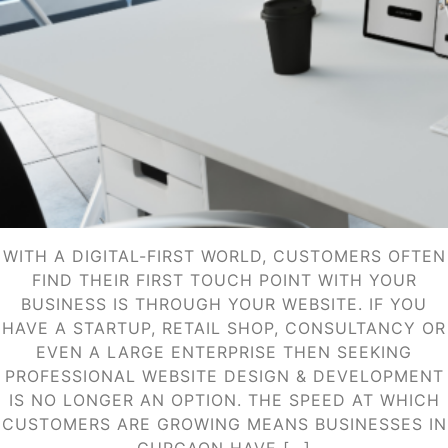
WITH A DIGITAL-FIRST WORLD, CUSTOMERS OFTEN
FIND THEIR FIRST TOUCH POINT WITH YOUR
BUSINESS IS THROUGH YOUR WEBSITE. IF YOU
HAVE A STARTUP, RETAIL SHOP, CONSULTANCY OR
EVEN A LARGE ENTERPRISE THEN SEEKING
PROFESSIONAL WEBSITE DESIGN & DEVELOPMENT
IS NO LONGER AN OPTION. THE SPEED AT WHICH
CUSTOMERS ARE GROWING MEANS BUSINESSES IN