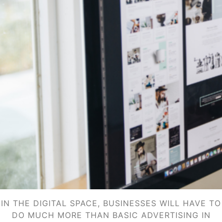
IN THE DIGITAL SPACE, BUSINESSES WILL HAVE TO
DO MUCH MORE THAN BASIC ADVERTISING IN