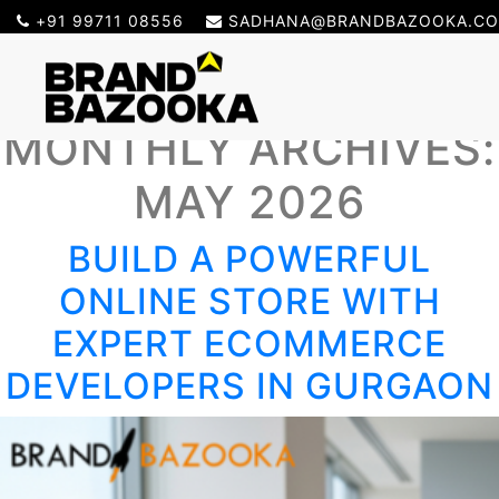
+91 99711 08556
SADHANA@BRANDBAZOOKA.C
MONTHLY ARCHIVES:
MAY 2026
BUILD A POWERFUL
ONLINE STORE WITH
EXPERT ECOMMERCE
DEVELOPERS IN GURGAON