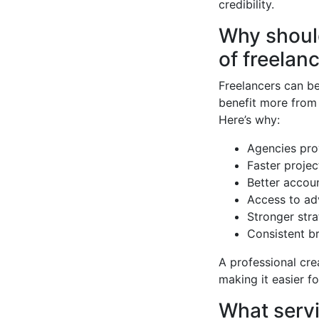
credibility.
Why should
of freelan
Freelancers can be
benefit more from
Here’s why:
Agencies pro
Faster proje
Better accou
Access to ad
Stronger stra
Consistent br
A professional cr
making it easier fo
What servi