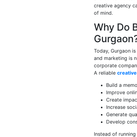
creative agency c
of mind.
Why Do B
Gurgaon
Today, Gurgaon is 
and marketing is 
corporate companie
A reliable
creativ
Build a memo
Improve online
Create impac
Increase soc
Generate qua
Develop cons
Instead of running