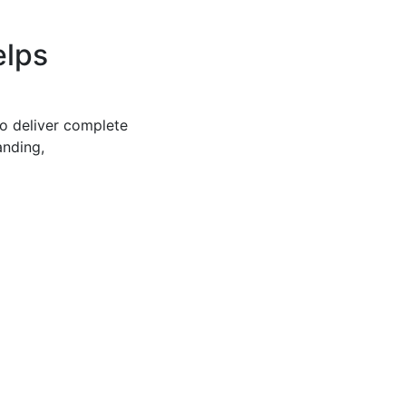
elps
to deliver complete
anding,