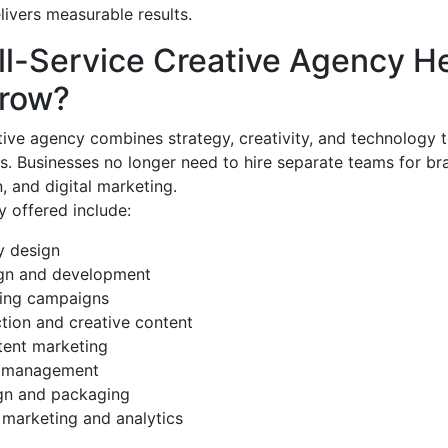
livers measurable results.
ll-Service Creative Agency H
row?
ative agency combines strategy, creativity, and technology 
s. Businesses no longer need to hire separate teams for br
, and digital marketing.
 offered include:
y design
gn and development
sing campaigns
tion and creative content
ent marketing
a management
gn and packaging
marketing and analytics