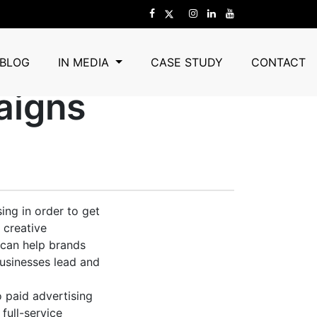
 Turns Ideas
BLOG
IN MEDIA
CASE STUDY
CONTACT
aigns
ing in order to get
 creative
 can help brands
usinesses lead and
 paid advertising
full-service