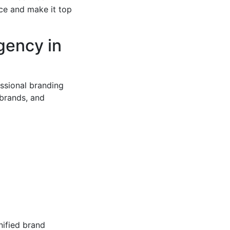
ce and make it top
gency in
ssional branding
brands, and
nified brand