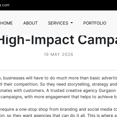
a.com
ency Gurgaon That
HOME
ABOUT
SERVICES
PORTFOLIO
 High-Impact Camp
19 MAY 2026
ce, businesses will have to do much more than basic advertis
l their competition. So they need storytelling, strategy and
sonates with customers. A trusted creative agency Gurgaon
o campaigns, with more engagement that helps to achieve b
require a one-stop shop from branding and social media to
n, so they want agencies that can do it all. This is where a 