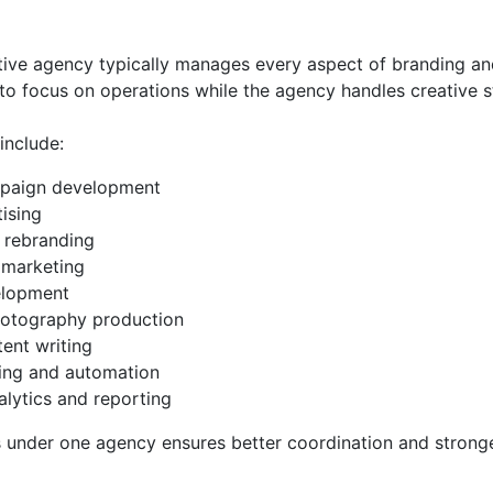
ative agency typically manages every aspect of branding an
to focus on operations while the agency handles creative 
nclude:
mpaign development
tising
 rebranding
 marketing
elopment
otography production
ent writing
ing and automation
alytics and reporting
es under one agency ensures better coordination and stron