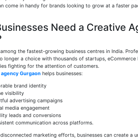
an come in handy for brands looking to grow at a faster pa
usinesses Need a Creative A
?
among the fastest-growing business centres in India. Profe
no longer a choice with thousands of startups, eCommerce 
s fighting for the attention of customers.
e agency Gurgaon
helps businesses:
rable brand identity
 visibility
tful advertising campaigns
ial media engagement
lity leads and conversions
istent communication across platforms.
 disconnected marketing efforts, businesses can create a u