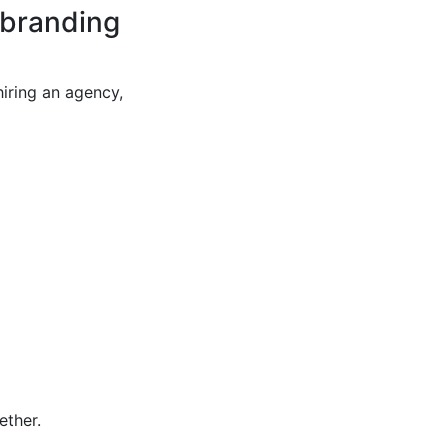
 branding
iring an agency,
ether.