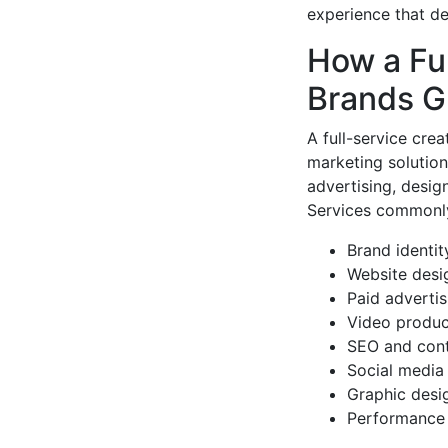
experience that de
How a Fu
Brands G
A full-service cre
marketing solution
advertising, design
Services commonly
Brand identit
Website desi
Paid adverti
Video produc
SEO and cont
Social medi
Graphic desi
Performance 