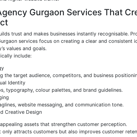
Agency Gurgaon Services That Cr
ct
ilds trust and makes businesses instantly recognisable. Pr
rgaon services focus on creating a clear and consistent id
’s values and goals.
cally include:
gy
 the target audience, competitors, and business positioni
al Identity
s, typography, colour palettes, and brand guidelines.
ging
aglines, website messaging, and communication tone.
d Creative Design
 appealing assets that strengthen customer perception.
 only attracts customers but also improves customer reten