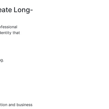
eate Long-
ofessional
entity that
ng.
tion and business