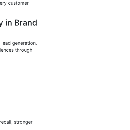
very customer
y in Brand
 lead generation.
iences through
recall, stronger