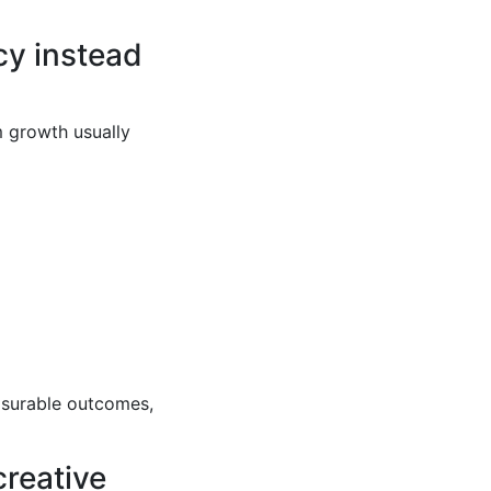
cy instead
m growth usually
asurable outcomes,
creative