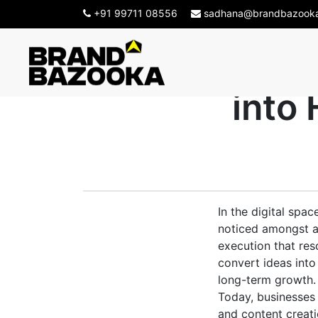
+91 99711 08556
sadhana@brandbazook
Creative Ag
into
In the digital spa
noticed amongst al
execution that re
convert ideas int
long-term growth.
Today, businesses 
and content creatio