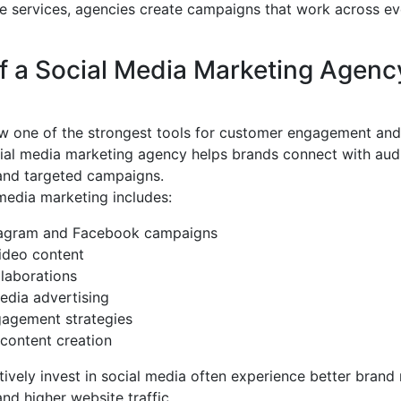
e services, agencies create campaigns that work across e
f a Social Media Marketing Agenc
ow one of the strongest tools for customer engagement and
cial media marketing agency helps brands connect with aud
 and targeted campaigns.
media marketing includes:
tagram and Facebook campaigns
ideo content
llaborations
edia advertising
agement strategies
content creation
tively invest in social media often experience better brand 
and higher website traffic.