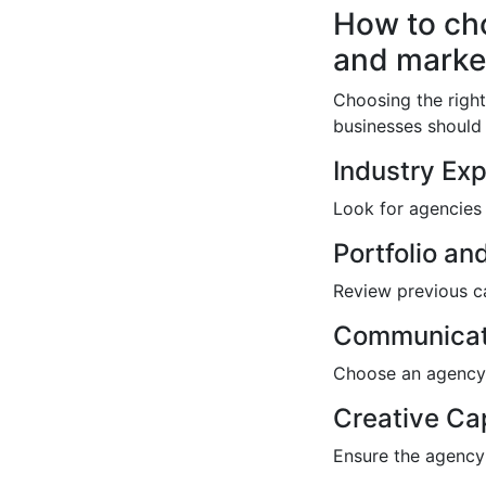
How to cho
and marke
Choosing the right
businesses should 
Industry Ex
Look for agencies 
Portfolio an
Review previous ca
Communicat
Choose an agency 
Creative Cap
Ensure the agency 