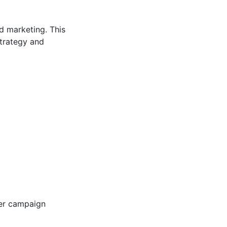
d marketing. This
strategy and
ger campaign