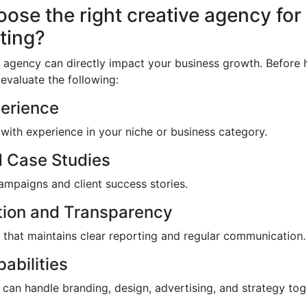
ose the right creative agency for
ting?
 agency can directly impact your business growth. Before h
evaluate the following:
perience
with experience in your niche or business category.
d Case Studies
mpaigns and client success stories.
ion and Transparency
that maintains clear reporting and regular communication.
abilities
can handle branding, design, advertising, and strategy tog