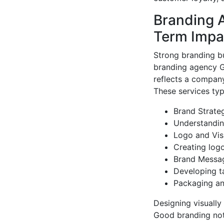
Branding 
Term Impa
Strong branding bu
branding agency Gu
reflects a company
These services typi
Brand Strate
Understanding
Logo and Visu
Creating logo
Brand Messa
Developing t
Packaging an
Designing visually
Good branding not