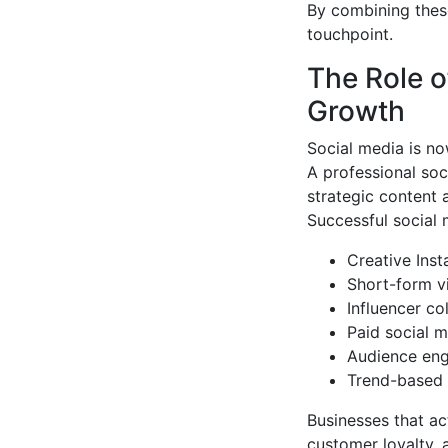
By combining thes
touchpoint.
The Role o
Growth
Social media is n
A professional so
strategic content
Successful social 
Creative Ins
Short-form v
Influencer co
Paid social m
Audience eng
Trend-based 
Businesses that ac
customer loyalty, 