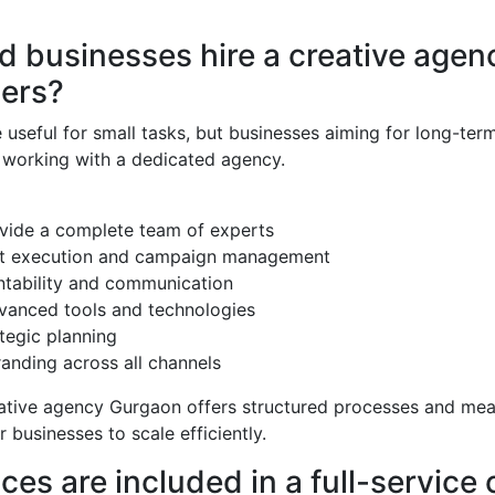
 businesses hire a creative agen
cers?
 useful for small tasks, but businesses aiming for long-ter
 working with a dedicated agency.
vide a complete team of experts
ct execution and campaign management
ntability and communication
vanced tools and technologies
tegic planning
anding across all channels
eative agency Gurgaon offers structured processes and me
r businesses to scale efficiently.
ces are included in a full-service 