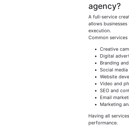
agency?
A full-service cre
allows businesses 
execution.
Common services i
Creative ca
Digital adver
Branding and
Social media
Website dev
Video and ph
SEO and cont
Email market
Marketing an
Having all servic
performance.