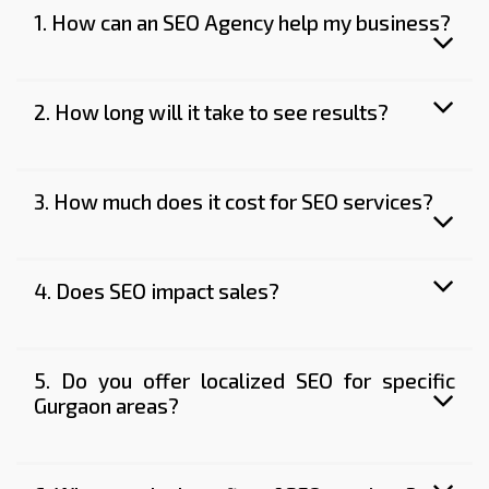
1. How can an SEO Agency help my business?
2. How long will it take to see results?
3. How much does it cost for SEO services?
4. Does SEO impact sales?
5. Do you offer localized SEO for specific
Gurgaon areas?