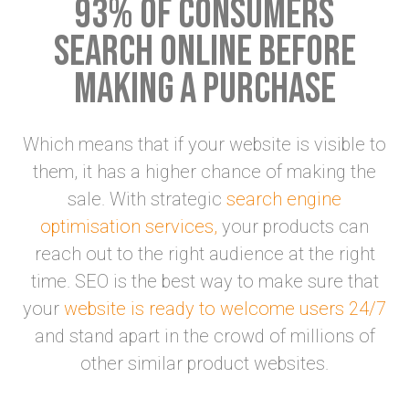
93% OF CONSUMERS
SEARCH ONLINE BEFORE
MAKING A PURCHASE
Which means that if your website is visible to
them, it has a higher chance of making the
sale. With strategic
search engine
optimisation services,
your products can
reach out to the right audience at the right
time. SEO is the best way to make sure that
your
website is ready to welcome users 24/7
and stand apart in the crowd of millions of
other similar product websites.