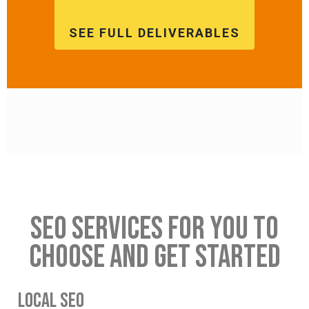
SEE FULL DELIVERABLES
SEO SERVICES FOR YOU TO
CHOOSE AND GET STARTED
LOCAL SEO