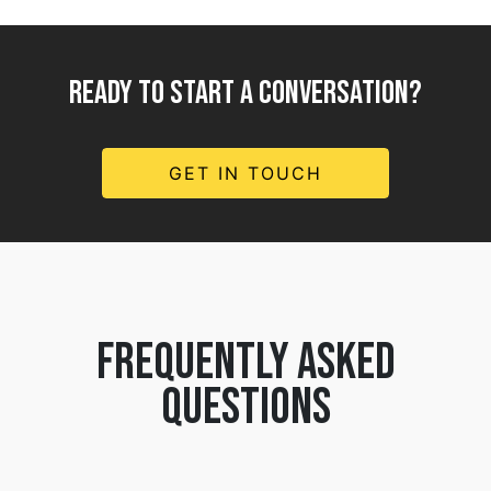
READY TO START A CONVERSATION?
GET IN TOUCH
frequently asked
questions