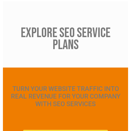
Explore seo service
plans
TURN YOUR WEBSITE TRAFFIC INTO
REAL REVENUE FOR YOUR COMPANY
WITH SEO SERVICES