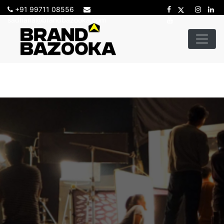
+91 99711 08556
sadhana@brandbazooka.com