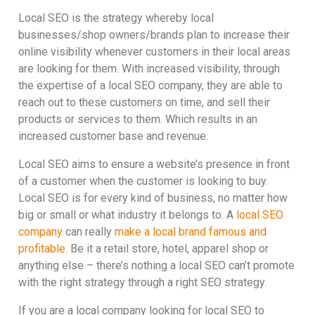
Local SEO is the strategy whereby local
businesses/shop owners/brands plan to increase their
online visibility whenever customers in their local areas
are looking for them. With increased visibility, through
the expertise of a local SEO company, they are able to
reach out to these customers on time, and sell their
products or services to them. Which results in an
increased customer base and revenue.
Local SEO aims to ensure a website’s presence in front
of a customer when the customer is looking to buy.
Local SEO is for every kind of business, no matter how
big or small or what industry it belongs to. A
local SEO
company
can really
make a local brand famous and
profitable.
Be it a retail store, hotel, apparel shop or
anything else – there’s nothing a local SEO can’t promote
with the right strategy through a right SEO strategy.
If you are a local company looking for local SEO to