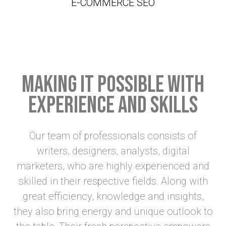
E-COMMERCE SEO
Making it possible with
experience and skills
Our team of professionals consists of
writers, designers, analysts, digital
marketers, who are highly experienced and
skilled in their respective fields. Along with
great efficiency, knowledge and insights,
they also bring energy and unique outlook to