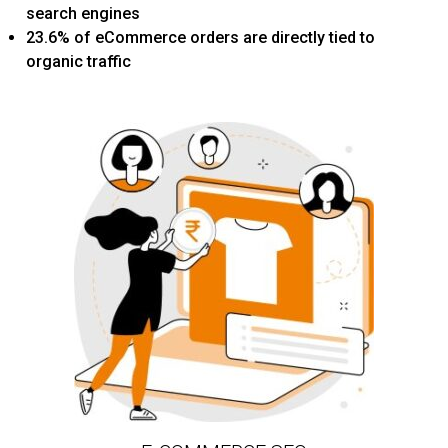
search engines
23.6% of eCommerce orders are directly tied to
organic traffic