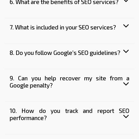
6. What are the benefits of SEO services?
7. What is included in your SEO services?
8. Do you follow Google’s SEO guidelines?
9. Can you help recover my site from a
Google penalty?
10. How do you track and report SEO
performance?