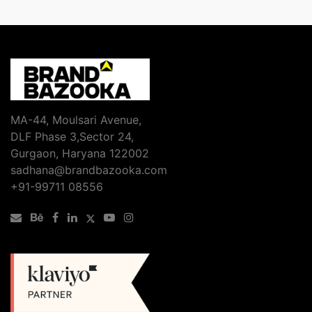
MA-44, Moulsari Avenue,
DLF Phase 3,Sector 24,
Gurgaon, Haryana 122002
sadhana@brandbazooka.com
+91-99711 08556