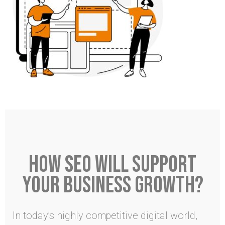
HOW SEO WILL SUPPORT
YOUR BUSINESS GROWTH?
In today’s highly competitive digital world,