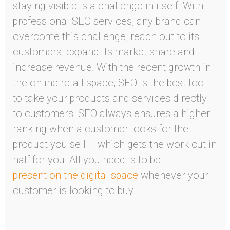
staying visible is a challenge in itself. With
professional SEO services, any brand can
overcome this challenge, reach out to its
customers, expand its market share and
increase revenue. With the recent growth in
the online retail space, SEO is the best tool
to take your products and services directly
to customers. SEO always ensures a higher
ranking when a customer looks for the
product you sell – which gets the work cut in
half for you. All you need is to be
present on the digital space
whenever your
customer is looking to buy.