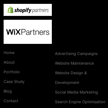
Home
Advertising Campaigns
About
Website Maintenance
Portfolio
Website Design &
Case Study
Development
Blog
Social Media Marketing
Contact
Search Engine Optimisation