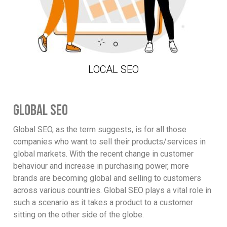
LOCAL SEO
GLOBAL SEO
Global SEO, as the term suggests, is for all those
companies who want to sell their products/services in
global markets. With the recent change in customer
behaviour and increase in purchasing power, more
brands are becoming global and selling to customers
across various countries. Global SEO plays a vital role in
such a scenario as it takes a product to a customer
sitting on the other side of the globe.