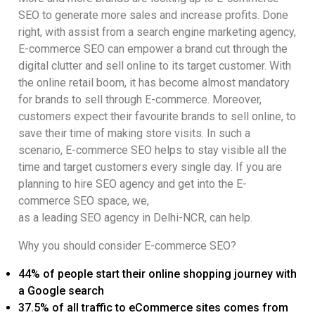
SEO to generate more sales and increase profits. Done
right, with assist from a search engine marketing agency,
E-commerce SEO can empower a brand cut through the
digital clutter and sell online to its target customer. With
the online retail boom, it has become almost mandatory
for brands to sell through E-commerce. Moreover,
customers expect their favourite brands to sell online, to
save their time of making store visits. In such a
scenario, E-commerce SEO helps to stay visible all the
time and target customers every single day. If you are
planning to hire SEO agency and get into the E-
commerce SEO space, we,
as a leading SEO agency in Delhi-NCR, can help.
Why you should consider E-commerce SEO?
44% of people start their online shopping journey with
a Google search
37.5% of all traffic to eCommerce sites comes from