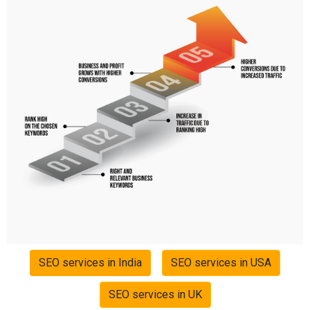
SEO services in India
SEO services in USA
SEO services in UK