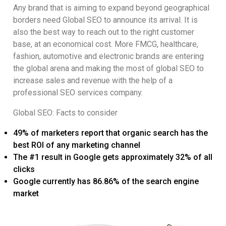
Any brand that is aiming to expand beyond geographical
borders need Global SEO to announce its arrival. It is
also the best way to reach out to the right customer
base, at an economical cost. More FMCG, healthcare,
fashion, automotive and electronic brands are entering
the global arena and making the most of global SEO to
increase sales and revenue with the help of a
professional SEO services company.
Global SEO: Facts to consider
49% of marketers report that organic search has the
best ROI of any marketing channel
The #1 result in Google gets approximately 32% of all
clicks
Google currently has 86.86% of the search engine
market