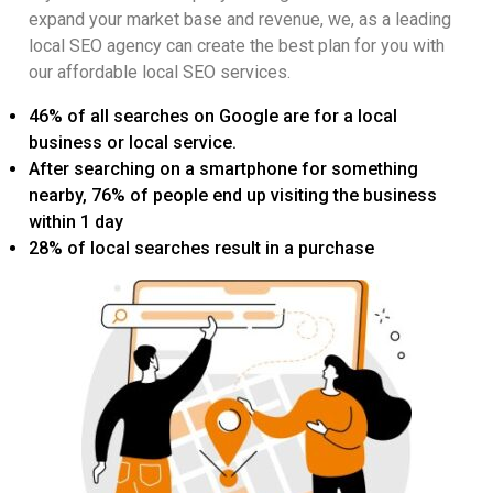
expand your market base and revenue, we, as a leading
local SEO agency can create the best plan for you with
our affordable local SEO services.
46% of all searches on Google are for a local
business or local service.
After searching on a smartphone for something
nearby, 76% of people end up visiting the business
within 1 day
28% of local searches result in a purchase