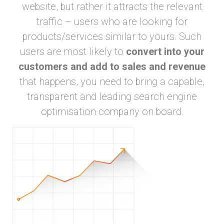
website, but rather it attracts the relevant
traffic – users who are looking for
products/services similar to yours. Such
users are most likely to
convert into your
customers and add to sales and revenue
that happens, you need to bring a capable,
transparent and leading search engine
optimisation company on board.