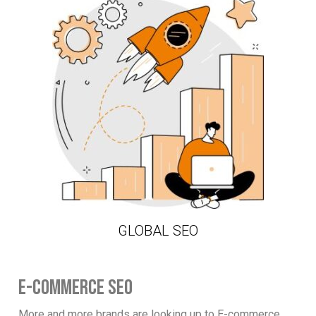
GLOBAL SEO
E-COMMERCE SEO
More and more brands are looking up to E-commerce