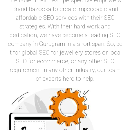
the table. Their fresh perspective empowers
Brand Bazooka to create impeccable and
affordable SEO services with their SEO
strategies. With their hard work and
dedication, we have become a leading SEO
company in Gurugram in a short span. So, be
it for global SEO for jewellery stores or local
SEO for ecommerce, or any other SEO
requirement in any other industry, our team
of experts here to help!