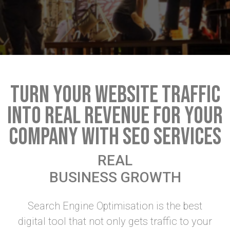
TURN YOUR WEBSITE TRAFFIC
INTO REAL REVENUE FOR YOUR
COMPANY WITH SEO SERVICES
REAL
BUSINESS GROWTH
Search Engine Optimisation is the best
digital tool that not only gets traffic to your