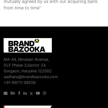
mutually agreed by us with our acquiring bank
from time to time”
MA-44, Moulsari Avenue,
DLF Phase 3,Sector 24,
Gurgaon, Haryana 122002
sadhana@brandbazooka.com
+91-99711 08556