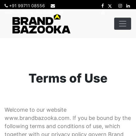
+91 99711 08556
sadhana@brandbazooka.com
-->
Terms of Use
Welcome to our website
www.brandbazooka.com. If you be bound by the
following terms and conditions of use, which
together with our privacy policy govern Brand