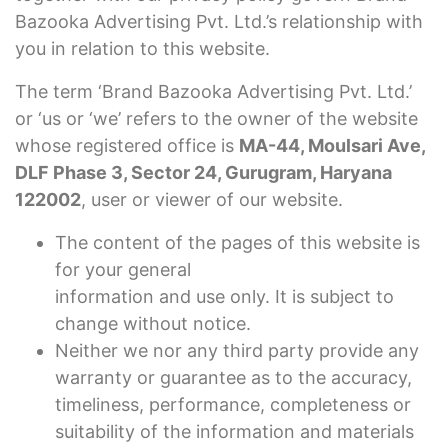
Bazooka Advertising Pvt. Ltd.’s relationship with
you in relation to this website.
The term ‘Brand Bazooka Advertising Pvt. Ltd.’
or ‘us or ‘we’ refers to the owner of the website
whose registered office is
MA-44, Moulsari Ave,
DLF Phase 3, Sector 24, Gurugram, Haryana
122002
, user or viewer of our website.
The content of the pages of this website is
for your general
information and use only. It is subject to
change without notice.
Neither we nor any third party provide any
warranty or guarantee as to the accuracy,
timeliness, performance, completeness or
suitability of the information and materials