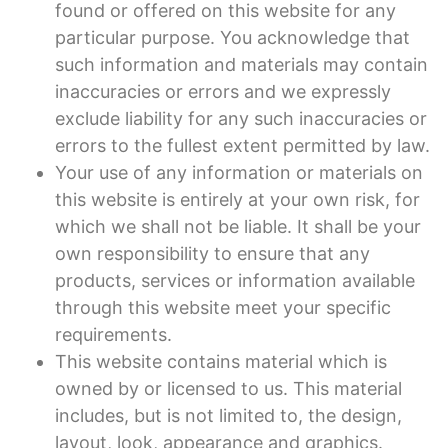
found or offered on this website for any
particular purpose. You acknowledge that
such information and materials may contain
inaccuracies or errors and we expressly
exclude liability for any such inaccuracies or
errors to the fullest extent permitted by law.
Your use of any information or materials on
this website is entirely at your own risk, for
which we shall not be liable. It shall be your
own responsibility to ensure that any
products, services or information available
through this website meet your specific
requirements.
This website contains material which is
owned by or licensed to us. This material
includes, but is not limited to, the design,
layout, look, appearance and graphics.