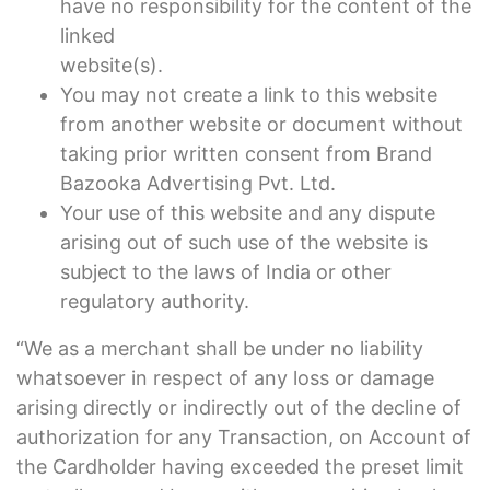
have no responsibility for the content of the
linked
website(s).
You may not create a link to this website
from another website or document without
taking prior written consent from Brand
Bazooka Advertising Pvt. Ltd.
Your use of this website and any dispute
arising out of such use of the website is
subject to the laws of India or other
regulatory authority.
“We as a merchant shall be under no liability
whatsoever in respect of any loss or damage
arising directly or indirectly out of the decline of
authorization for any Transaction, on Account of
the Cardholder having exceeded the preset limit