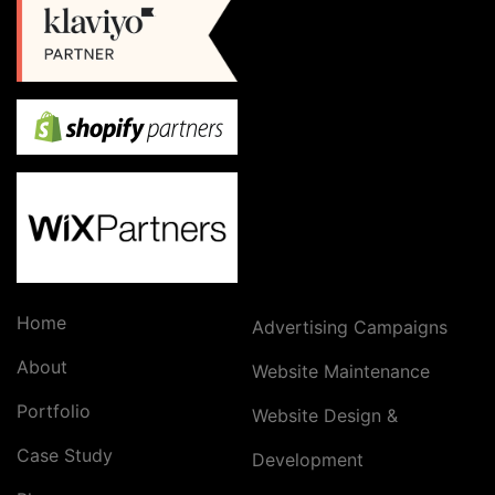
Home
Advertising Campaigns
About
Website Maintenance
Portfolio
Website Design &
Case Study
Development