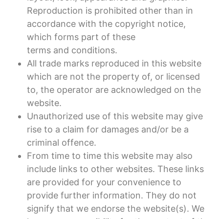
Reproduction is prohibited other than in
accordance with the copyright notice,
which forms part of these
terms and conditions.
All trade marks reproduced in this website
which are not the property of, or licensed
to, the operator are acknowledged on the
website.
Unauthorized use of this website may give
rise to a claim for damages and/or be a
criminal offence.
From time to time this website may also
include links to other websites. These links
are provided for your convenience to
provide further information. They do not
signify that we endorse the website(s). We