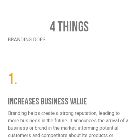
4 THINGS
BRANDING DOES
1.
INCREASES BUSINESS VALUE
Branding helps create a strong reputation, leading to
more business in the future. It announces the arrival of a
business or brand in the market, informing potential
customers and competitors about its products or