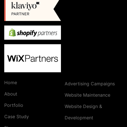
Home
Advertising Campaigns
About
Website Maintenance
Portfolio
Website Design &
Case Study
Development