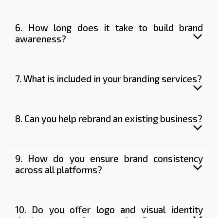
6. How long does it take to build brand
awareness?
7. What is included in your branding services?
8. Can you help rebrand an existing business?
9. How do you ensure brand consistency
across all platforms?
10. Do you offer logo and visual identity