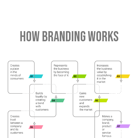
HOW BRANDING WORKS