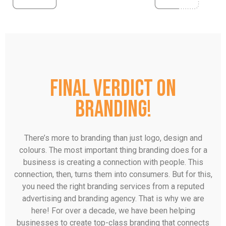
Final verdict on
branding!
There’s more to branding than just logo, design and
colours. The most important thing branding does for a
business is creating a connection with people. This
connection, then, turns them into consumers. But for this,
you need the right branding services from a reputed
advertising and branding agency. That is why we are
here! For over a decade, we have been helping
businesses to create top-class branding that connects