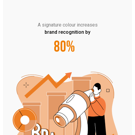
A signature colour increases
brand recognition by
80%