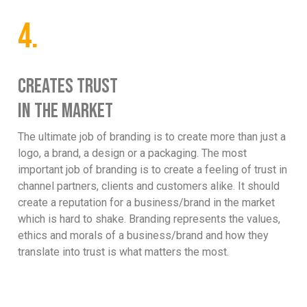
4.
CREATES TRUST
IN THE MARKET
The ultimate job of branding is to create more than just a
logo, a brand, a design or a packaging. The most
important job of branding is to create a feeling of trust in
channel partners, clients and customers alike. It should
create a reputation for a business/brand in the market
which is hard to shake. Branding represents the values,
ethics and morals of a business/brand and how they
translate into trust is what matters the most.