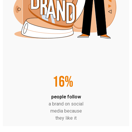
16%
people follow
a brand on social
media because
they like it