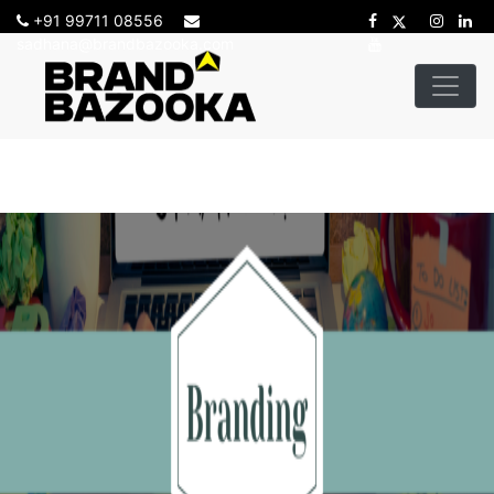
+91 99711 08556
sadhana@brandbazooka.com