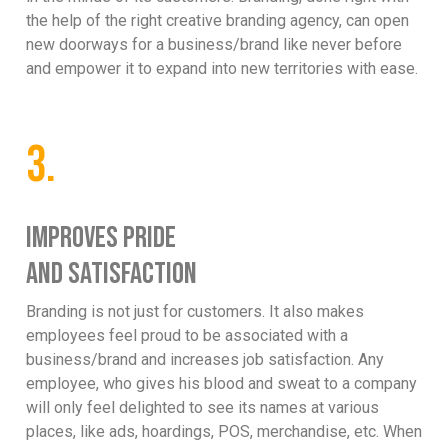
the help of the right creative branding agency, can open
new doorways for a business/brand like never before
and empower it to expand into new territories with ease.
3.
IMPROVES PRIDE
AND SATISFACTION
Branding is not just for customers. It also makes
employees feel proud to be associated with a
business/brand and increases job satisfaction. Any
employee, who gives his blood and sweat to a company
will only feel delighted to see its names at various
places, like ads, hoardings, POS, merchandise, etc. When