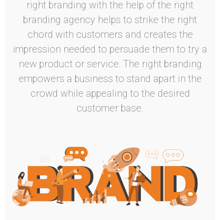
right branding with the help of the right
branding agency helps to strike the right
chord with customers and creates the
impression needed to persuade them to try a
new product or service. The right branding
empowers a business to stand apart in the
crowd while appealing to the desired
customer base.