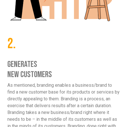
2.
GENERATES
NEW CUSTOMERS
As mentioned, branding enables a business/brand to
find a new customer base for its products or services by
directly appealing to them. Branding is a process, an
exercise that delivers results after a certain duration.
Branding takes a new business/brand right where it
needs to be – in the middle of its customers as well as
in the minds of its customers. Branding, done right with