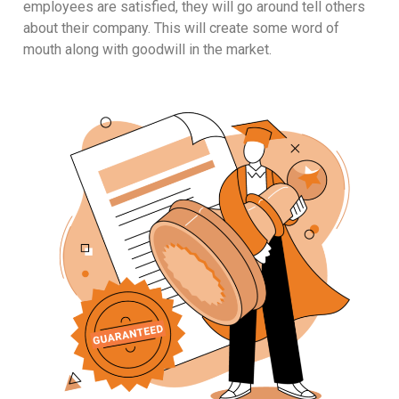
employees are satisfied, they will go around tell others
about their company. This will create some word of
mouth along with goodwill in the market.