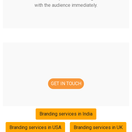
with the audience immediately.
GET IN TOUCH
Branding services in India
Branding services in USA
Branding services in UK