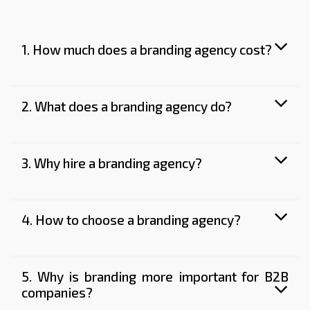
1. How much does a branding agency cost?
2. What does a branding agency do?
3. Why hire a branding agency?
4. How to choose a branding agency?
5. Why is branding more important for B2B
companies?