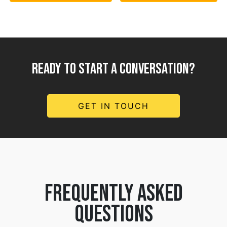
READY TO START A CONVERSATION?
GET IN TOUCH
frequently asked
questions