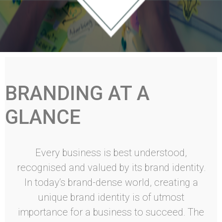
BRANDING AT A
GLANCE
Every business is best understood,
recognised and valued by its brand identity.
In today’s brand-dense world, creating a
unique brand identity is of utmost
importance for a business to succeed. The