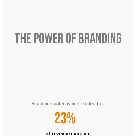
THE POWER OF BRANDING
Brand consistency contributes to a
23%
of revenue increase