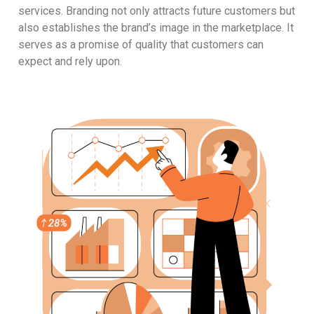
services. Branding not only attracts future customers but
also establishes the brand’s image in the marketplace. It
serves as a promise of quality that customers can
expect and rely upon.