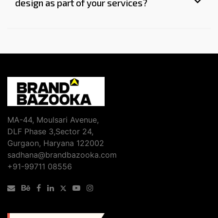
design as part of your services?
MA-44, Moulsari Avenue,
DLF Phase 3,Sector 24,
Gurgaon, Haryana 122002
sadhana@brandbazooka.com
+91-99711 08556