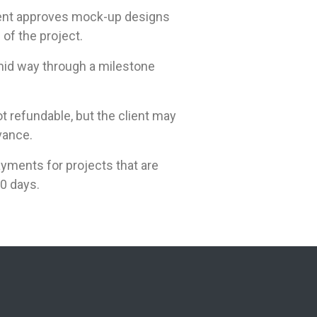
ient approves mock-up designs
of the project.
 mid way through a milestone
t refundable, but the client may
vance.
yments for projects that are
0 days.