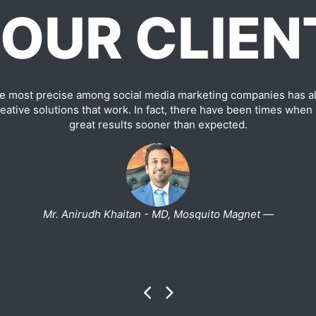
OUR CLIEN
e most precise among social media marketing companies has al
ative solutions that work. In fact, there have been times when
great results sooner than expected.
Mr. Anirudh Khaitan - MD, Mosquito Magnet —