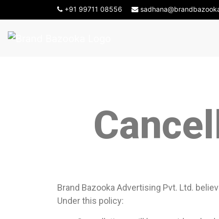
-->
+91 99711 08556
sadhana@brandbazook
Cancel
Brand Bazooka Advertising Pvt. Ltd. believ
Under this policy: