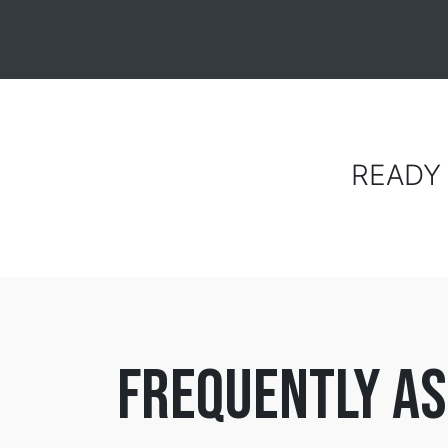
READY
frequently as