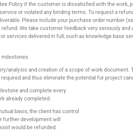
 Policy if the customer is dissatisfied with the work, pr
ervice or violated any binding terms. To request a refun
eliverable. Please include your purchase order number (sen
 a refund. We take customer feedback very seriously and u
 for services delivered in full, such as knowledge base s
o milestones.
ery/analysis and creation of a scope of work document. T
quired and thus eliminate the potential for project cance
milestone and complete every
ork already completed.
utual basis, the client has control
r further development will
osit would be refunded.