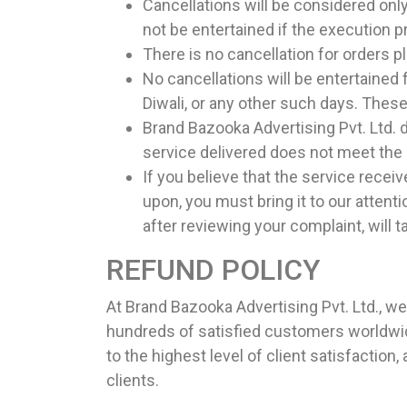
Cancellations will be considered only
not be entertained if the execution 
There is no cancellation for orders 
No cancellations will be entertained 
Diwali, or any other such days. These
Brand Bazooka Advertising Pvt. Ltd. 
service delivered does not meet th
If you believe that the service recei
upon, you must bring it to our atte
after reviewing your complaint, will t
REFUND POLICY
At Brand Bazooka Advertising Pvt. Ltd., w
hundreds of satisfied customers worldwid
to the highest level of client satisfactio
clients.