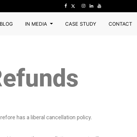
BLOG
IN MEDIA
CASE STUDY
CONTACT
Refunds
fore has a liberal cancellation policy.