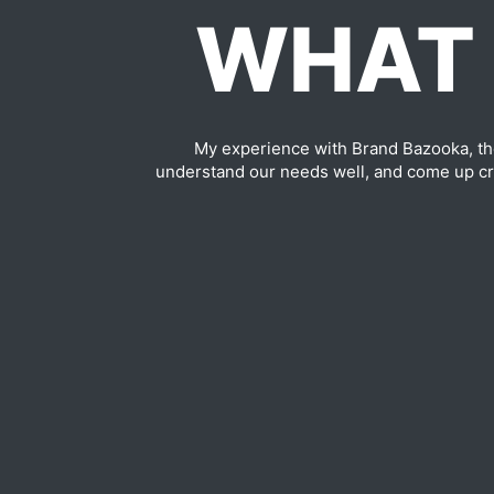
WHAT 
My experience with Brand Bazooka, th
understand our needs well, and come up cre