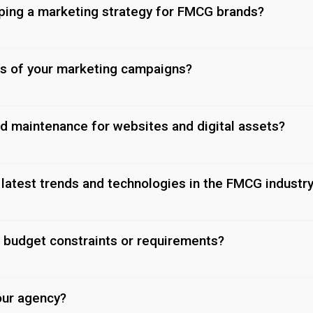
oping a marketing strategy for FMCG brands?
s of your marketing campaigns?
nd maintenance for websites and digital assets?
latest trends and technologies in the FMCG industr
 budget constraints or requirements?
our agency?