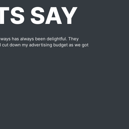
TS SAY
ways has always been delightful. They
 I cut down my advertising budget as we got