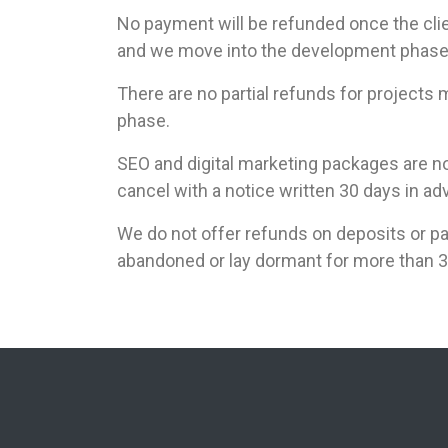
No payment will be refunded once the cl
and we move into the development phase 
There are no partial refunds for projects
phase.
SEO and digital marketing packages are no
cancel with a notice written 30 days in ad
We do not offer refunds on deposits or pa
abandoned or lay dormant for more than 3