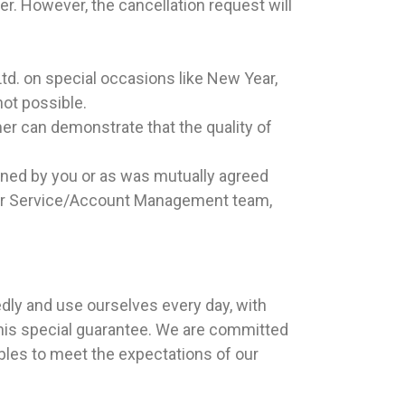
er. However, the cancellation request will
Ltd. on special occasions like New Year,
not possible.
er can demonstrate that the quality of
fined by you or as was mutually agreed
tomer Service/Account Management team,
edly and use ourselves every day, with
this special guarantee. We are committed
rables to meet the expectations of our