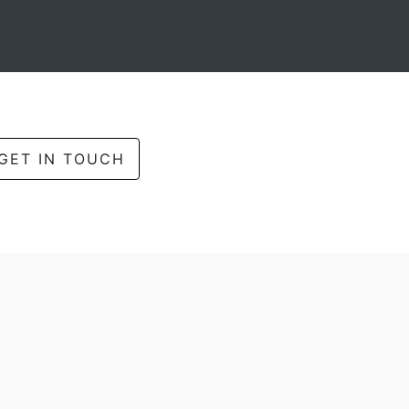
GET IN TOUCH