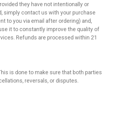
ovided they have not intentionally or
d, simply contact us with your purchase
t to you via email after ordering) and,
se it to constantly improve the quality of
ervices. Refunds are processed within 21
his is done to make sure that both parties
llations, reversals, or disputes.