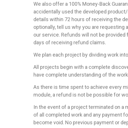
We also offer a 100% Money-Back Guarantee
accidentally used the developed product/s
details within 72 hours of receiving the d
optionally, tell us why you are requesting
our service. Refunds will not be provided
days of receiving refund claims.
We plan each project by dividing work int
All projects begin with a complete discov
have complete understanding of the work re
As there is time spent to achieve every 
module, a refund is not be possible for w
In the event of a project terminated on a m
of all completed work and any payment fo
become void. No previous payment or dep