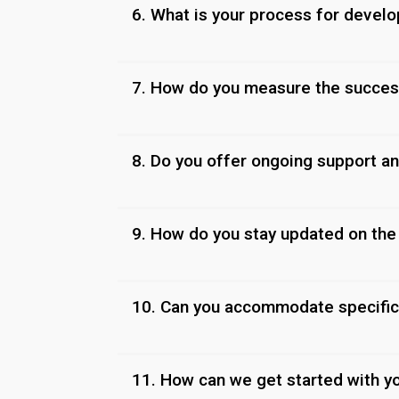
6. What is your process for devel
7. How do you measure the succes
8. Do you offer ongoing support a
9. How do you stay updated on the 
10. Can you accommodate specific
11. How can we get started with y