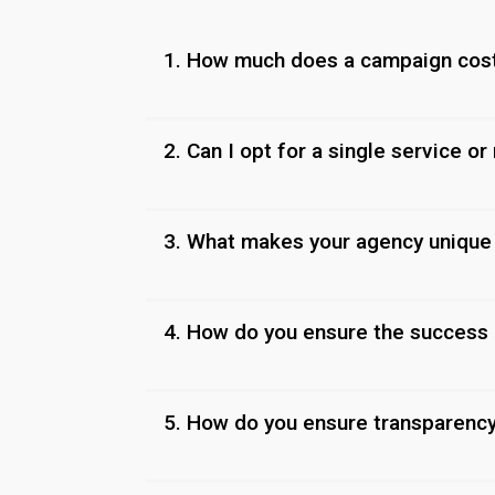
1. How much does a campaign cos
2. Can I opt for a single service or
3. What makes your agency unique
4. How do you ensure the success
5. How do you ensure transparenc