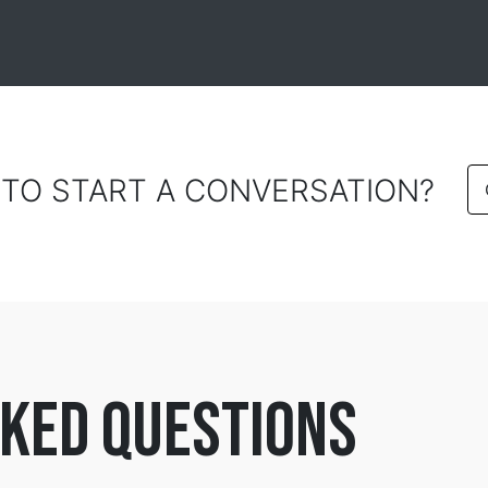
 TO START A CONVERSATION?
ked questions