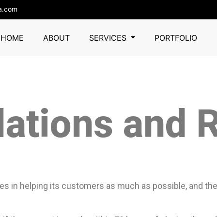
a.com
HOME
ABOUT
SERVICES
PORTFOLIO
lations and 
es in helping its customers as much as possible, and there