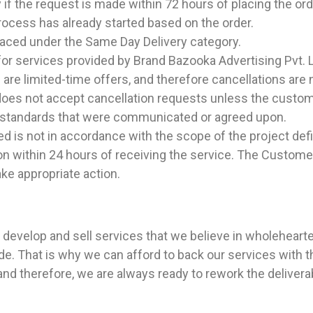
 if the request is made within 72 hours of placing the ord
process has already started based on the order.
placed under the Same Day Delivery category.
for services provided by Brand Bazooka Advertising Pvt. 
 are limited-time offers, and therefore cancellations are 
does not accept cancellation requests unless the custom
e standards that were communicated or agreed upon.
ved is not in accordance with the scope of the project de
ntion within 24 hours of receiving the service. The Cus
ake appropriate action.
e develop and sell services that we believe in wholeheart
e. That is why we can afford to back our services with 
n, and therefore, we are always ready to rework the delive