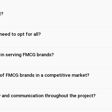
t?
 need to opt for all?
 in serving FMCG brands?
 of FMCG brands in a competitive market?
y and communication throughout the project?