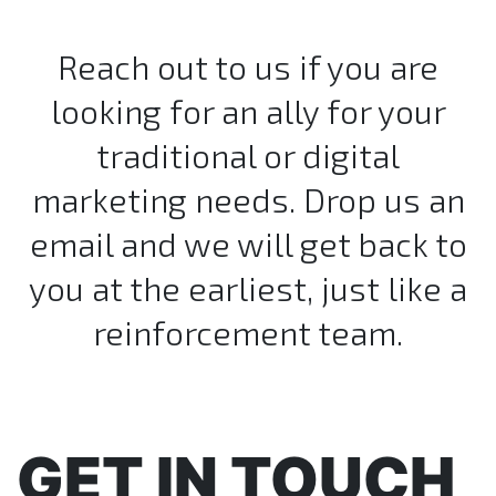
Reach out to us if you are
looking for an ally for your
traditional or digital
marketing needs. Drop us an
email and we will get back to
you at the earliest, just like a
reinforcement team.
GET IN TOUCH