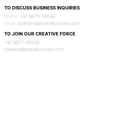
TO DISCUSS BUSINESS INQUIRIES
Phone:
+91 99711 08556
Email:
sadhana@brandbazooka.com
TO JOIN OUR CREATIVE FORCE
+91 99711 08556
careers@brandbazooka.com