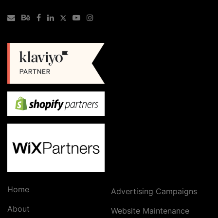
Home
Advertising Campaigns
About
Website Maintenance