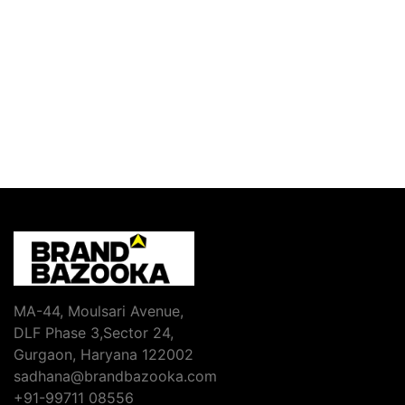
MA-44, Moulsari Avenue,
DLF Phase 3,Sector 24,
Gurgaon, Haryana 122002
sadhana@brandbazooka.com
+91-99711 08556