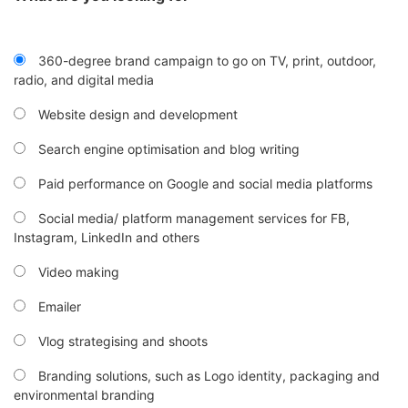
360-degree brand campaign to go on TV, print, outdoor,
radio, and digital media
Website design and development
Search engine optimisation and blog writing
Paid performance on Google and social media platforms
Social media/ platform management services for FB,
Instagram, LinkedIn and others
Video making
Emailer
Vlog strategising and shoots
Branding solutions, such as Logo identity, packaging and
environmental branding