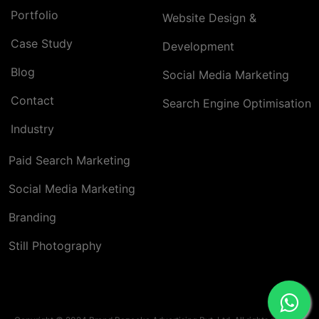
Portfolio
Website Design &
Case Study
Development
Blog
Social Media Marketing
Contact
Search Engine Optimisation
Industry
Paid Search Marketing
Social Media Marketing
Branding
Still Photography