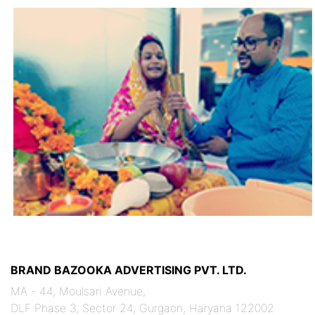
BRAND BAZOOKA ADVERTISING PVT. LTD.
MA - 44, Moulsari Avenue,
DLF Phase 3, Sector 24, Gurgaon, Haryana 122002