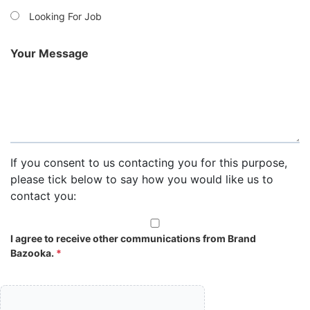
Looking For Job
Your Message
If you consent to us contacting you for this purpose,
please tick below to say how you would like us to
contact you:
I agree to receive other communications from Brand
Bazooka.
*