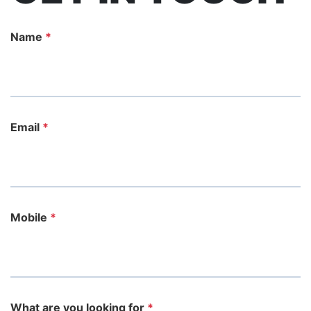
Name
*
Email
*
Mobile
*
What are you looking for
*