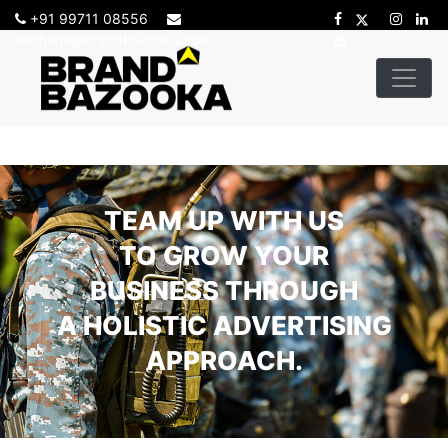
+91 99711 08556
sadhana@brandbazooka.com
TEAM UP WITH US
TO GROW YOUR
BUSINESS THROUGH
A HOLISTIC ADVERTISING
APPROACH.