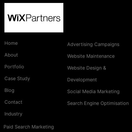
Home
Advertising Campaigns
About
Website Maintenance
Portfolio
Website Design &
Case Study
Development
Blog
Social Media Marketing
Contact
Search Engine Optimisation
Industry
Paid Search Marketing