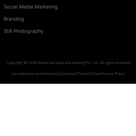
Social Media Marketing
Branding
Still Photography
Copyright © 2024 Brand Bazooka Advertising Pvt. Ltd. All rights reserved
Cancellations and Refunds
|
Disclaimer
|
Terms of Use
|
Privacy Policy