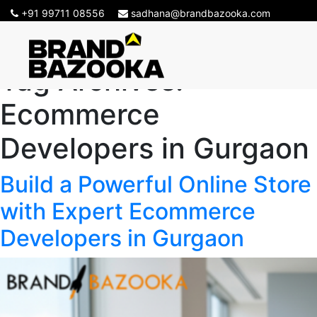
+91 99711 08556
sadhana@brandbazooka.com
Tag Archives:
Ecommerce
Developers in Gurgaon
Build a Powerful Online Store
with Expert Ecommerce
Developers in Gurgaon