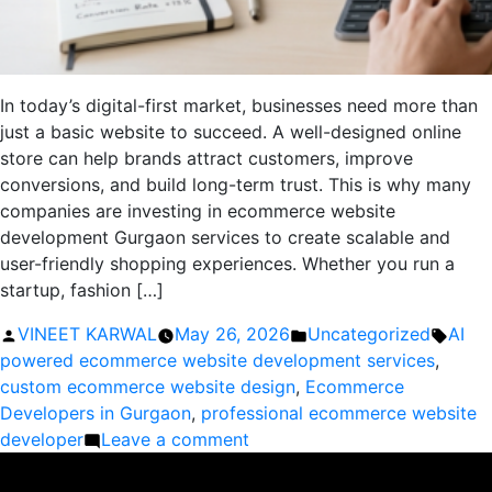
In today’s digital-first market, businesses need more than
just a basic website to succeed. A well-designed online
store can help brands attract customers, improve
conversions, and build long-term trust. This is why many
companies are investing in ecommerce website
development Gurgaon services to create scalable and
user-friendly shopping experiences. Whether you run a
startup, fashion […]
Posted
Posted
Tags:
VINEET KARWAL
May 26, 2026
Uncategorized
AI
by
in
powered ecommerce website development services
,
custom ecommerce website design
,
Ecommerce
Developers in Gurgaon
,
professional ecommerce website
on
developer
Leave a comment
Build
a