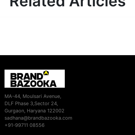
Related Articles
MA-44, Moulsari Avenue,
DLF Phase 3,Sector 24,
Gurgaon, Haryana 122002
sadhana@brandbazooka.com
+91-99711 08556