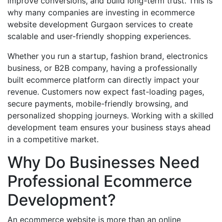
improve conversions, and build long-term trust. This is
why many companies are investing in ecommerce
website development Gurgaon services to create
scalable and user-friendly shopping experiences.
Whether you run a startup, fashion brand, electronics
business, or B2B company, having a professionally
built ecommerce platform can directly impact your
revenue. Customers now expect fast-loading pages,
secure payments, mobile-friendly browsing, and
personalized shopping journeys. Working with a skilled
development team ensures your business stays ahead
in a competitive market.
Why Do Businesses Need
Professional Ecommerce
Development?
An ecommerce website is more than an online