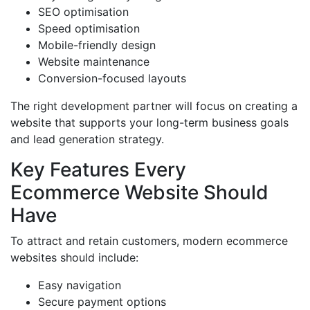
SEO optimisation
Speed optimisation
Mobile-friendly design
Website maintenance
Conversion-focused layouts
The right development partner will focus on creating a
website that supports your long-term business goals
and lead generation strategy.
Key Features Every
Ecommerce Website Should
Have
To attract and retain customers, modern ecommerce
websites should include:
Easy navigation
Secure payment options