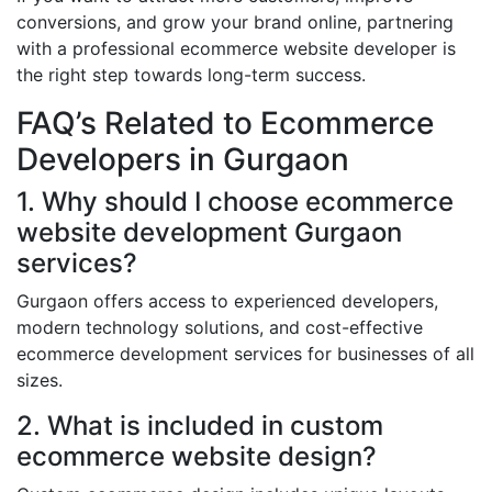
conversions, and grow your brand online, partnering
with a professional ecommerce website developer is
the right step towards long-term success.
FAQ’s Related to Ecommerce
Developers in Gurgaon
1. Why should I choose ecommerce
website development Gurgaon
services?
Gurgaon offers access to experienced developers,
modern technology solutions, and cost-effective
ecommerce development services for businesses of all
sizes.
2. What is included in custom
ecommerce website design?