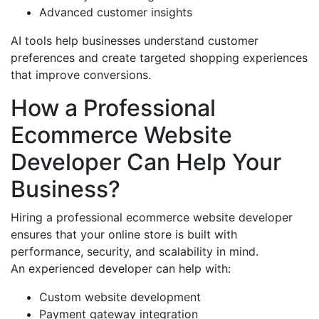
Advanced customer insights
AI tools help businesses understand customer
preferences and create targeted shopping experiences
that improve conversions.
How a Professional
Ecommerce Website
Developer Can Help Your
Business?
Hiring a professional ecommerce website developer
ensures that your online store is built with
performance, security, and scalability in mind.
An experienced developer can help with:
Custom website development
Payment gateway integration