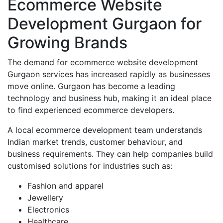
Ecommerce Website
Development Gurgaon for
Growing Brands
The demand for ecommerce website development
Gurgaon services has increased rapidly as businesses
move online. Gurgaon has become a leading
technology and business hub, making it an ideal place
to find experienced ecommerce developers.
A local ecommerce development team understands
Indian market trends, customer behaviour, and
business requirements. They can help companies build
customised solutions for industries such as:
Fashion and apparel
Jewellery
Electronics
Healthcare