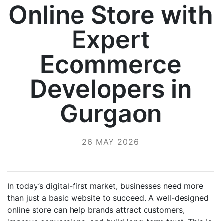
Online Store with
Expert
Ecommerce
Developers in
Gurgaon
26 MAY 2026
In today’s digital-first market, businesses need more
than just a basic website to succeed. A well-designed
online store can help brands attract customers,