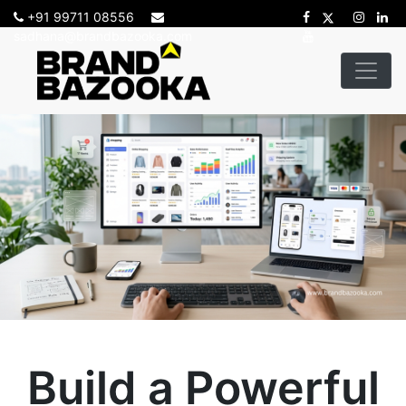
+91 99711 08556
sadhana@brandbazooka.com
Build a Powerful