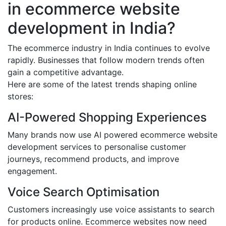
in ecommerce website
development in India?
The ecommerce industry in India continues to evolve
rapidly. Businesses that follow modern trends often
gain a competitive advantage.
Here are some of the latest trends shaping online
stores:
AI-Powered Shopping Experiences
Many brands now use AI powered ecommerce website
development services to personalise customer
journeys, recommend products, and improve
engagement.
Voice Search Optimisation
Customers increasingly use voice assistants to search
for products online. Ecommerce websites now need