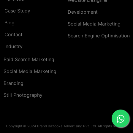
Website Design &
Case Study
Development
Blog
Social Media Marketing
Contact
Search Engine Optimisation
Industry
Paid Search Marketing
Social Media Marketing
Branding
Still Photography
Copyright © 2024 Brand Bazooka Advertising Pvt. Ltd. All rights reserved