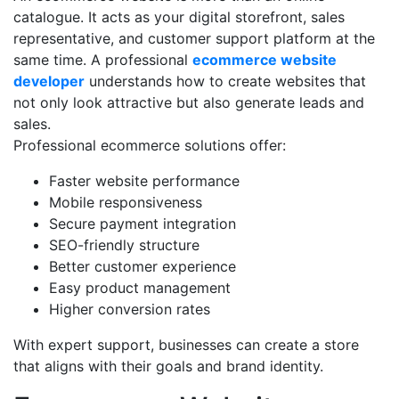
catalogue. It acts as your digital storefront, sales
representative, and customer support platform at the
same time. A professional
ecommerce website
developer
understands how to create websites that
not only look attractive but also generate leads and
sales.
Professional ecommerce solutions offer:
Faster website performance
Mobile responsiveness
Secure payment integration
SEO-friendly structure
Better customer experience
Easy product management
Higher conversion rates
With expert support, businesses can create a store
that aligns with their goals and brand identity.