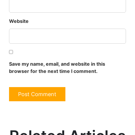
Website
Save my name, email, and website in this
browser for the next time I comment.