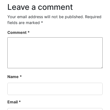
Leave a comment
Your email address will not be published.
Required
fields are marked
*
Comment
*
Name
*
Email
*