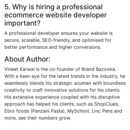
5. Why is hiring a professional
ecommerce website developer
important?
A professional developer ensures your website is
secure, scalable, SEO-friendly, and optimised for
better performance and higher conversions.
About Author:
Vineet Karwal is the co-founder of Brand Bazooka.
With a keen eye for the latest trends in the industry, he
seamlessly blends his strategic acumen with boundless
creativity to craft innovative solutions for his clients.
His extensive experience coupled with his disruptive
approach has helped his clients, such as ShopClues,
Ebro foods (Panzani Pasta), MySchool, Linc Pens and
more, see their numbers grow.