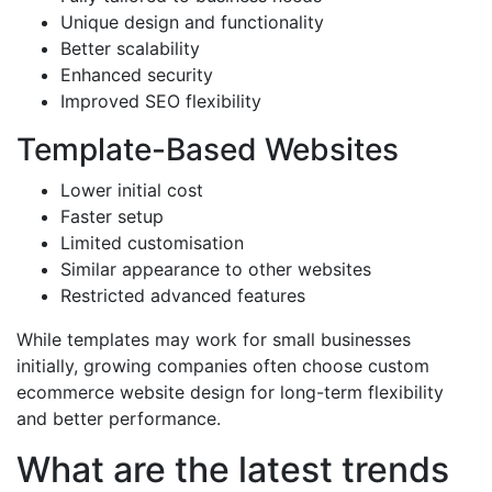
Unique design and functionality
Better scalability
Enhanced security
Improved SEO flexibility
Template-Based Websites
Lower initial cost
Faster setup
Limited customisation
Similar appearance to other websites
Restricted advanced features
While templates may work for small businesses
initially, growing companies often choose custom
ecommerce website design for long-term flexibility
and better performance.
What are the latest trends