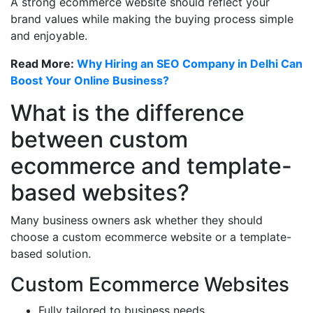
A strong ecommerce website should reflect your
brand values while making the buying process simple
and enjoyable.
Read More:
Why Hiring an SEO Company in Delhi Can
Boost Your Online Business?
What is the difference
between custom
ecommerce and template-
based websites?
Many business owners ask whether they should
choose a custom ecommerce website or a template-
based solution.
Custom Ecommerce Websites
Fully tailored to business needs