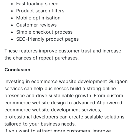
Fast loading speed
Product search filters
Mobile optimisation
Customer reviews
Simple checkout process
SEO-friendly product pages
These features improve customer trust and increase
the chances of repeat purchases.
Conclusion
Investing in ecommerce website development Gurgaon
services can help businesses build a strong online
presence and drive sustainable growth. From custom
ecommerce website design to advanced AI powered
ecommerce website development services,
professional developers can create scalable solutions
tailored to your business needs.
If you want to attract more customers, improve