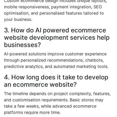
Custom ecommerce design includes unique layouts,
mobile responsiveness, payment integration, SEO
optimisation, and personalised features tailored to
your business.
3. How do AI powered ecommerce
website development services help
businesses?
AI-powered solutions improve customer experience
through personalized recommendations, chatbots,
predictive analytics, and automated marketing tools.
4. How long does it take to develop
an ecommerce website?
The timeline depends on project complexity, features,
and customisation requirements. Basic stores may
take a few weeks, while advanced ecommerce
platforms require more time.