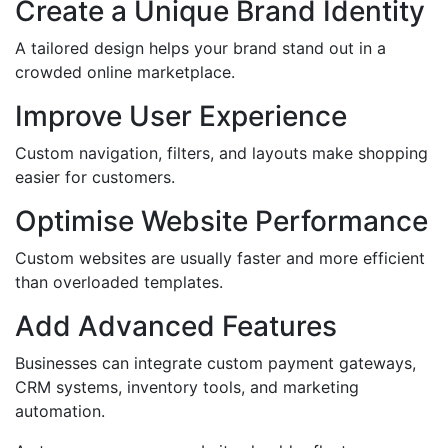
Create a Unique Brand Identity
A tailored design helps your brand stand out in a
crowded online marketplace.
Improve User Experience
Custom navigation, filters, and layouts make shopping
easier for customers.
Optimise Website Performance
Custom websites are usually faster and more efficient
than overloaded templates.
Add Advanced Features
Businesses can integrate custom payment gateways,
CRM systems, inventory tools, and marketing
automation.