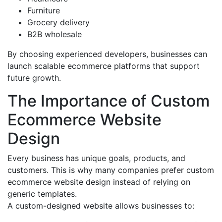
Furniture
Grocery delivery
B2B wholesale
By choosing experienced developers, businesses can
launch scalable ecommerce platforms that support
future growth.
The Importance of Custom
Ecommerce Website
Design
Every business has unique goals, products, and
customers. This is why many companies prefer custom
ecommerce website design instead of relying on
generic templates.
A custom-designed website allows businesses to: