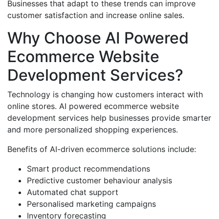
Businesses that adapt to these trends can improve
customer satisfaction and increase online sales.
Why Choose AI Powered
Ecommerce Website
Development Services?
Technology is changing how customers interact with
online stores. AI powered ecommerce website
development services help businesses provide smarter
and more personalized shopping experiences.
Benefits of AI-driven ecommerce solutions include:
Smart product recommendations
Predictive customer behaviour analysis
Automated chat support
Personalised marketing campaigns
Inventory forecasting