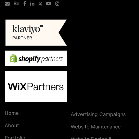
Home
Advertising Campaigns
About
Website Maintenance
Portfolio