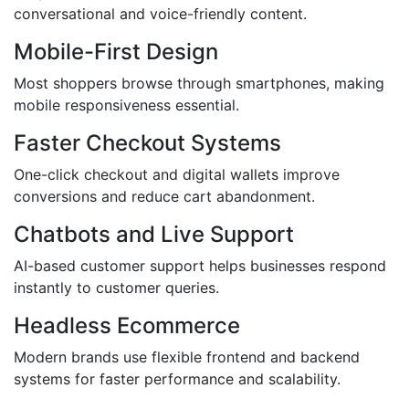
conversational and voice-friendly content.
Mobile-First Design
Most shoppers browse through smartphones, making
mobile responsiveness essential.
Faster Checkout Systems
One-click checkout and digital wallets improve
conversions and reduce cart abandonment.
Chatbots and Live Support
AI-based customer support helps businesses respond
instantly to customer queries.
Headless Ecommerce
Modern brands use flexible frontend and backend
systems for faster performance and scalability.