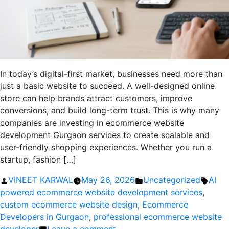
In today’s digital-first market, businesses need more than
just a basic website to succeed. A well-designed online
store can help brands attract customers, improve
conversions, and build long-term trust. This is why many
companies are investing in ecommerce website
development Gurgaon services to create scalable and
user-friendly shopping experiences. Whether you run a
startup, fashion […]
Posted
Posted
Tags:
VINEET KARWAL
May 26, 2026
Uncategorized
AI
by
in
powered ecommerce website development services
,
custom ecommerce website design
,
Ecommerce
Developers in Gurgaon
,
professional ecommerce website
on