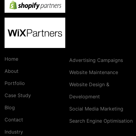
Home
Advertising Campaigns
About
Website Maintenance
Portfolio
Website Design &
Case Study
Development
Blog
Social Media Marketing
Contact
Search Engine Optimisation
Industry