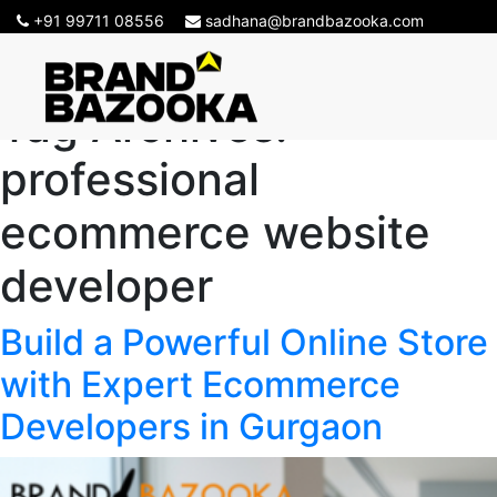
+91 99711 08556
sadhana@brandbazooka.com
Tag Archives:
professional
ecommerce website
developer
Build a Powerful Online Store
with Expert Ecommerce
Developers in Gurgaon