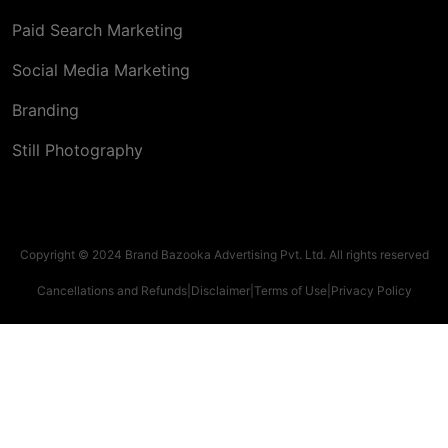
Paid Search Marketing
Social Media Marketing
Branding
Still Photography
Copyright © 2024 Brand Bazooka Advertising Pvt. Ltd. All rights reserved
Cancellations and Refunds
|
Disclaimer
|
Terms of Use
|
Privacy Policy