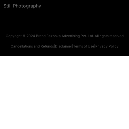
Still Photography
Copyright © 2024 Brand Bazooka Advertising Pvt. Ltd. All rights reserved
Cancellations and Refunds
|
Disclaimer
|
Terms of Use
|
Privacy Policy