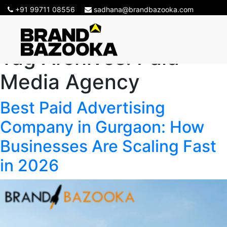
+91 99711 08556
sadhana@brandbazooka.com
Tag Archives:
Paid
Media Agency
Best Paid Advertising
Company in Gurgaon: How
Businesses Are Scaling Fast
in 2026