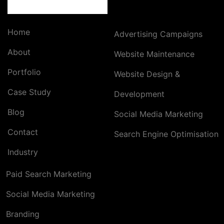
Home
Advertising Campaigns
About
Website Maintenance
Portfolio
Website Design &
Case Study
Development
Blog
Social Media Marketing
Contact
Search Engine Optimisation
Industry
Paid Search Marketing
Social Media Marketing
Branding