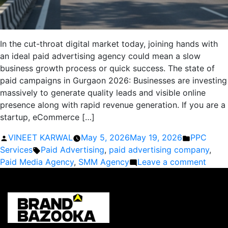
In the cut-throat digital market today, joining hands with
an ideal paid advertising agency could mean a slow
business growth process or quick success. The state of
paid campaigns in Gurgaon 2026: Businesses are investing
massively to generate quality leads and visible online
presence along with rapid revenue generation. If you are a
startup, eCommerce […]
Posted
Posted
VINEET KARWAL
May 5, 2026
May 19, 2026
PPC
by
Tags:
in
Services
Paid Advertising
,
paid advertising company
,
on
Paid Media Agency
,
SMM Agency
Leave a comment
Best
Paid
Adver
Comp
in