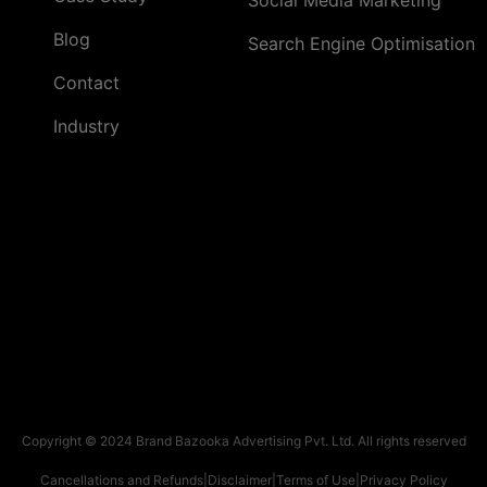
Blog
Search Engine Optimisation
Contact
Industry
Copyright © 2024 Brand Bazooka Advertising Pvt. Ltd. All rights reserved
Cancellations and Refunds
|
Disclaimer
|
Terms of Use
|
Privacy Policy