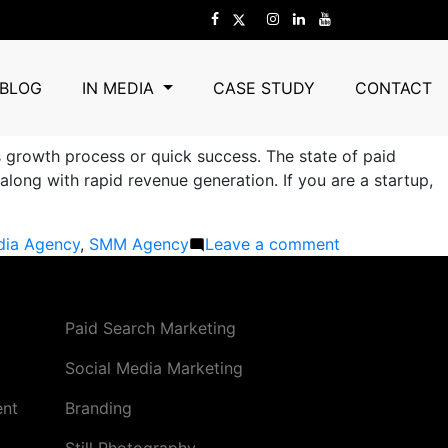
 Are Scaling Fast in 2026
BLOG
IN MEDIA
CASE STUDY
CONTACT
s growth process or quick success. The state of paid
long with rapid revenue generation. If you are a startup,
on
dia Agency
,
SMM Agency
Leave a comment
Best
Paid
Advertising
Paid Search Marketing
Company
in
Social Media Marketing
Gurgaon:
ent
Branding
How
Businesses
Still Photography