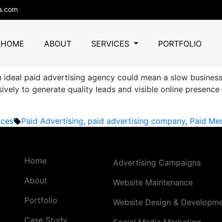
rtising
a.com
y in Gurgaon: How Businesses
HOME
ABOUT
SERVICES
PORTFOLIO
 an ideal paid advertising agency could mean a slow busines
ely to generate quality leads and visible online presence a
Tags:
ices
Paid Advertising
,
paid advertising company
,
Paid Me
Home
Advertising Campaigns
About
Website Maintenance
Portfolio
Website Design & Developm
Case Study
Social Media Marketing