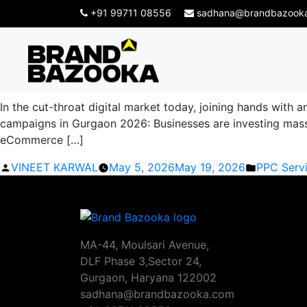
Tag Archives:
Paid Adve
+91 99711 08556
sadhana@brandbazook
Best Paid Advertising Compan
In the cut-throat digital market today, joining hands with
campaigns in Gurgaon 2026: Businesses are investing massiv
eCommerce […]
Posted
Posted
VINEET KARWAL
May 5, 2026
May 19, 2026
PPC Serv
by
in
MA-44, Moulsari Avenue,
DLF Phase 3,Sector 24,
Gurgaon, Haryana 122002
sadhana@brandbazooka.com