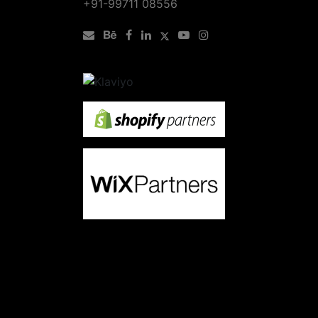
+91-99711 08556