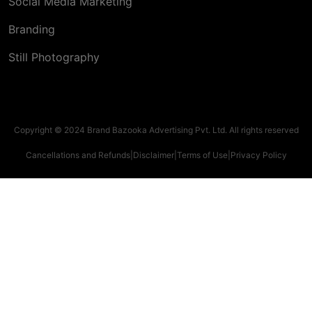
Social Media Marketing
Branding
Still Photography
Copyright © 2024 Brand Bazooka Advertising Pvt. Ltd. All rights reserved
Cancellations and Refunds
|
Disclaimer
|
Terms of Use
|
Privacy Policy