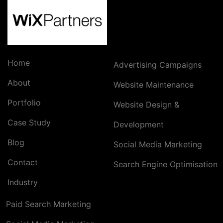
Home
Advertising Campaigns
About
Website Maintenance
Portfolio
Website Design &
Case Study
Development
Blog
Social Media Marketing
Contact
Search Engine Optimisation
Industry
Paid Search Marketing