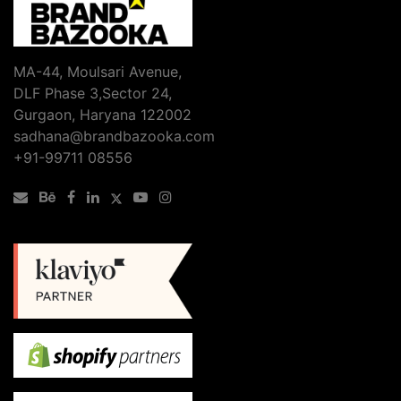
Business
in
Gurgaon
Needs
MA-44, Moulsari Avenue,
Professional
DLF Phase 3,Sector 24,
Website
Gurgaon, Haryana 122002
Design
sadhana@brandbazooka.com
&
+91-99711 08556
Development
to
Grow
Online?