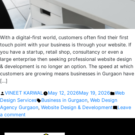
With a digital-first world, customers often find their first
touch point with your business is through your website. If
you have a startup, retail shop, consultancy or even a
large enterprise then seeking professional website design
& development is no longer an option. The speed at which
customers are growing means businesses in Gurgaon have
[…]
Posted
Posted
VINEET KARWAL
May 12, 2026
May 19, 2026
Web
by
Tags:
in
Design Services
Business in Gurgaon
,
Web Design
Agency Gurgaon
,
Website Design & Development
Leave
on
a comment
Why
Every