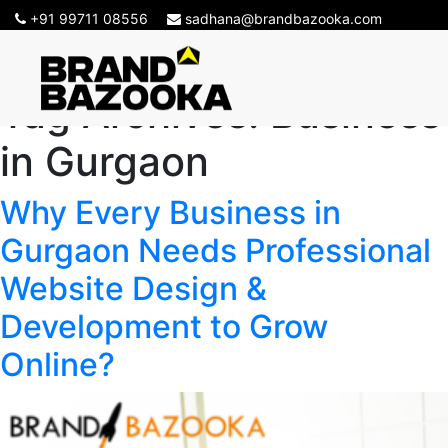
+91 99711 08556
sadhana@brandbazooka.com
Tag Archives:
Business
in Gurgaon
Why Every Business in
Gurgaon Needs Professional
Website Design &
Development to Grow
Online?