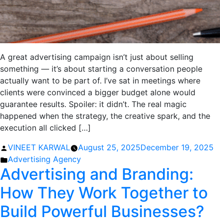
A great advertising campaign isn’t just about selling
something — it’s about starting a conversation people
actually want to be part of. I’ve sat in meetings where
clients were convinced a bigger budget alone would
guarantee results. Spoiler: it didn’t. The real magic
happened when the strategy, the creative spark, and the
execution all clicked […]
Posted
VINEET KARWAL
August 25, 2025
December 19, 2025
by
Posted
Advertising Agency
Advertising and Branding:
in
How They Work Together to
Build Powerful Businesses?