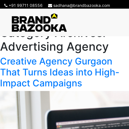
+91 99711 08556
sadhana@brandbazooka.com
Category Archives:
Advertising Agency
Creative Agency Gurgaon
That Turns Ideas into High-
Impact Campaigns