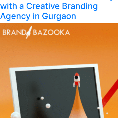
Design
with a Creative Branding
Trends
in
Agency in Gurgaon
2026:
What’s
New
and
Why
It
Matters?