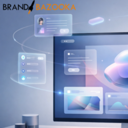
into
High-
Impact
Campaigns