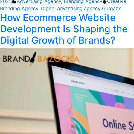
by
Posted
Tags:
2025
Advertising Agency
,
Branding Agency
Creative
in
Branding Agency
,
Digital advertising agency Gurgaon
How Ecommerce Website
Development Is Shaping the
Digital Growth of Brands?