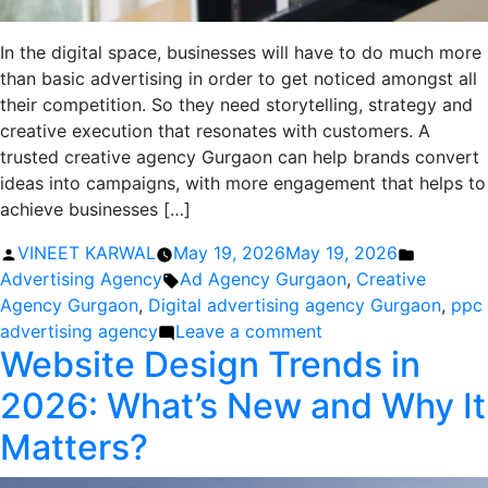
In the digital space, businesses will have to do much more
than basic advertising in order to get noticed amongst all
their competition. So they need storytelling, strategy and
creative execution that resonates with customers. A
trusted creative agency Gurgaon can help brands convert
ideas into campaigns, with more engagement that helps to
achieve businesses […]
Posted
Posted
VINEET KARWAL
May 19, 2026
May 19, 2026
by
Tags:
in
Advertising Agency
Ad Agency Gurgaon
,
Creative
Agency Gurgaon
,
Digital advertising agency Gurgaon
,
ppc
on
advertising agency
Leave a comment
Website Design Trends in
Creative
Agency
2026: What’s New and Why It
Gurgaon
That
Matters?
Turns
Ideas