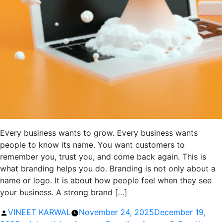
Every business wants to grow. Every business wants
people to know its name. You want customers to
remember you, trust you, and come back again. This is
what branding helps you do. Branding is not only about a
name or logo. It is about how people feel when they see
your business. A strong brand […]
Posted
VINEET KARWAL
November 24, 2025
December 19,