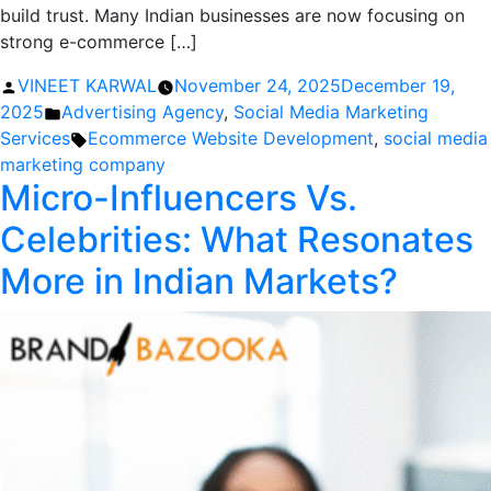
build trust. Many Indian businesses are now focusing on
strong e-commerce […]
Posted
VINEET KARWAL
November 24, 2025
December 19,
by
Posted
2025
Advertising Agency
,
Social Media Marketing
in
Tags:
Services
Ecommerce Website Development
,
social media
marketing company
Micro-Influencers Vs.
Celebrities: What Resonates
More in Indian Markets?