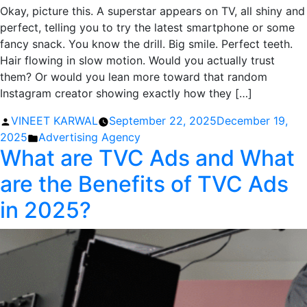
Okay, picture this. A superstar appears on TV, all shiny and
perfect, telling you to try the latest smartphone or some
fancy snack. You know the drill. Big smile. Perfect teeth.
Hair flowing in slow motion. Would you actually trust
them? Or would you lean more toward that random
Instagram creator showing exactly how they […]
Posted
VINEET KARWAL
September 22, 2025
December 19,
by
Posted
2025
Advertising Agency
What are TVC Ads and What
in
are the Benefits of TVC Ads
in 2025?