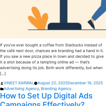
If you’ve ever bought a coffee from Starbucks instead of
the café next door, chances are branding had a hand in it.
If you saw a new pizza place in town and decided to give
it a shot because of a tempting online ad — that’s
advertising doing its job. Both work differently, but when
[…]
Posted
VINEET KARWAL
August 22, 2025
December 19, 2025
by
Posted
Advertising Agency
,
Branding Agency
How to Set Up Digital Ads
in
Campaigns Effectively?