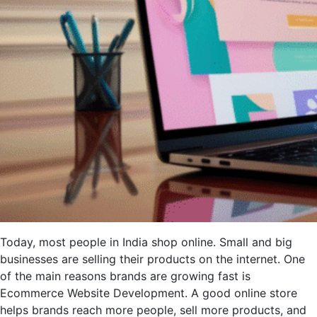
Today, most people in India shop online. Small and big
businesses are selling their products on the internet. One
of the main reasons brands are growing fast is
Ecommerce Website Development. A good online store
helps brands reach more people, sell more products, and