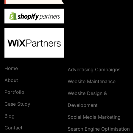
Home
Advertising Campaigns
About
Website Maintenance
Portfolio
Website Design &
Case Study
Development
Blog
Social Media Marketing
Contact
Search Engine Optimisation