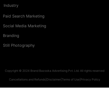
Industry
Paid Search Marketing
Social Media Marketing
Branding
Still Photography
Copyright © 2024 Brand Bazooka Advertising Pvt. Ltd. All rights reserved
Cancellations and Refunds
|
Disclaimer
|
Terms of Use
|
Privacy Policy