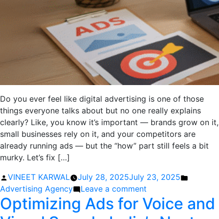
Do you ever feel like digital advertising is one of those
things everyone talks about but no one really explains
clearly? Like, you know it’s important — brands grow on it,
small businesses rely on it, and your competitors are
already running ads — but the “how” part still feels a bit
murky. Let’s fix […]
Posted
Posted
VINEET KARWAL
July 28, 2025
July 23, 2025
by
on
in
Advertising Agency
Leave a comment
Optimizing Ads for Voice and
How
to