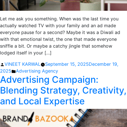
Let me ask you something. When was the last time you
actually watched TV with your family and an ad made
everyone pause for a second? Maybe it was a Diwali ad
with that emotional twist, the one that made everyone
sniffle a bit. Or maybe a catchy jingle that somehow
lodged itself in your […]
Posted
VINEET KARWAL
September 15, 2025
December 19,
by
Posted
2025
Advertising Agency
Advertising Campaign:
in
Blending Strategy, Creativity,
and Local Expertise