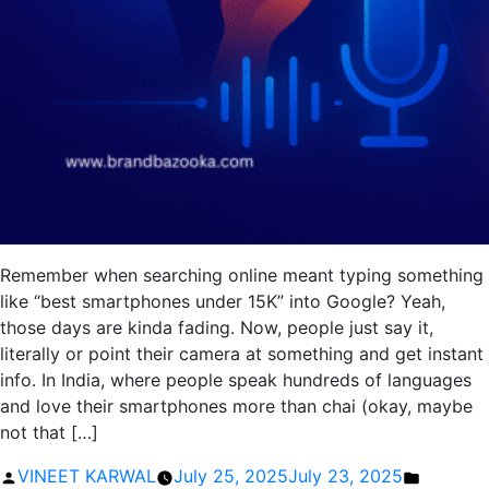
Remember when searching online meant typing something
like “best smartphones under 15K” into Google? Yeah,
those days are kinda fading. Now, people just say it,
literally or point their camera at something and get instant
info. In India, where people speak hundreds of languages
and love their smartphones more than chai (okay, maybe
not that […]
Posted
Posted
VINEET KARWAL
July 25, 2025
July 23, 2025