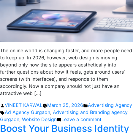
The online world is changing faster, and more people need
to keep up. In 2026, however, web design is moving
beyond only how the site appears aesthetically into
further questions about how it feels, gets around users’
screens (with interfaces), and responds to them
accordingly. Now a company should not just have an
attractive web […]
Posted
Posted
VINEET KARWAL
March 25, 2026
Advertising Agency
by
Tags:
in
Ad Agency Gurgaon
,
Advertising and Branding agency
on
Gurgaon
,
Website Design
Leave a comment
Boost Your Business Identity
Website