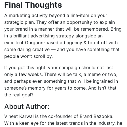
Final Thoughts
A marketing activity beyond a line-item on your
strategic plan. They offer an opportunity to explain
your brand in a manner that will be remembered. Bring
in a brilliant advertising strategy alongside an
excellent Gurgaon-based ad agency & top it off with
some daring creative — and you have something that
people won’t scroll by.
If you get this right, your campaign should not last
only a few weeks. There will be talk, a meme or two,
and perhaps even something that will be ingrained in
someone’s memory for years to come. And isn’t that
the real goal?
About Author:
Vineet Karwal is the co-founder of Brand Bazooka.
With a keen eye for the latest trends in the industry, he