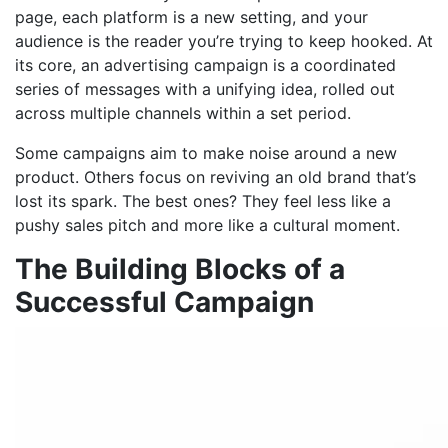
page, each platform is a new setting, and your
audience is the reader you’re trying to keep hooked. At
its core, an advertising campaign is a coordinated
series of messages with a unifying idea, rolled out
across multiple channels within a set period.
Some campaigns aim to make noise around a new
product. Others focus on reviving an old brand that’s
lost its spark. The best ones? They feel less like a
pushy sales pitch and more like a cultural moment.
The Building Blocks of a
Successful Campaign