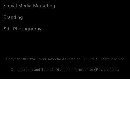
Social Media Marketing
Branding
Still Photography
Copyright © 2024 Brand Bazooka Advertising Pvt. Ltd. All rights reserved
Cancellations and Refunds
|
Disclaimer
|
Terms of Use
|
Privacy Policy