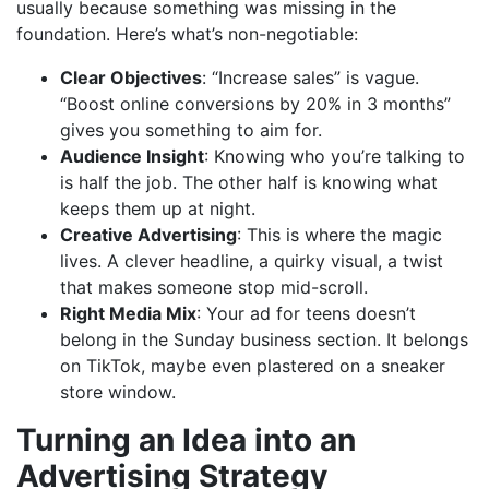
usually because something was missing in the
foundation. Here’s what’s non-negotiable:
Clear Objectives
: “Increase sales” is vague.
“Boost online conversions by 20% in 3 months”
gives you something to aim for.
Audience Insight
: Knowing who you’re talking to
is half the job. The other half is knowing what
keeps them up at night.
Creative Advertising
: This is where the magic
lives. A clever headline, a quirky visual, a twist
that makes someone stop mid-scroll.
Right Media Mix
: Your ad for teens doesn’t
belong in the Sunday business section. It belongs
on TikTok, maybe even plastered on a sneaker
store window.
Turning an Idea into an
Advertising Strategy