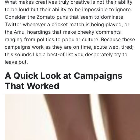
What makes creatives truly creative is not their ability
to be loud but their ability to be impossible to ignore.
Consider the Zomato puns that seem to dominate
Twitter whenever a cricket match is being played, or
the Amul hoardings that make cheeky comments
ranging from politics to popular culture. Because these
campaigns work as they are on time, acute web, tired;
this sounds like a best-of list you desperately try to
leave out.
A Quick Look at Campaigns
That Worked