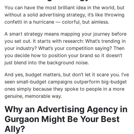
You can have the most brilliant idea in the world, but
without a solid advertising strategy, it’s like throwing
confetti in a hurricane — colorful, but aimless.
A smart strategy means mapping your journey before
you set out. It starts with research: What’s trending in
your industry? What’s your competition saying? Then
you decide how to position your brand so it doesn’t
just blend into the background noise.
And yes, budget matters, but don’t let it scare you. I’ve
seen small-budget campaigns outperform big-budget
ones simply because they spoke to people in a more
genuine, memorable way.
Why an Advertising Agency in
Gurgaon Might Be Your Best
Ally?