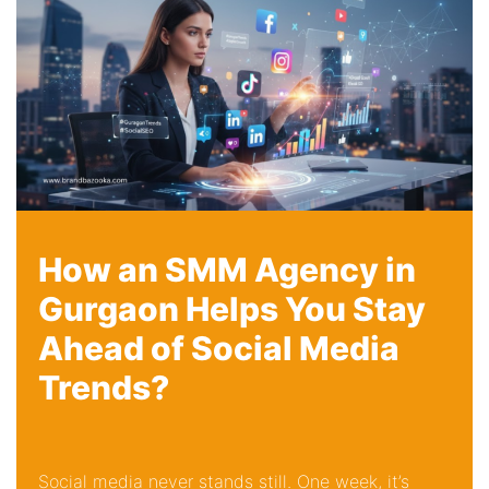
How an SMM Agency in
Gurgaon Helps You Stay
Ahead of Social Media
Trends?
Social media never stands still. One week, it’s