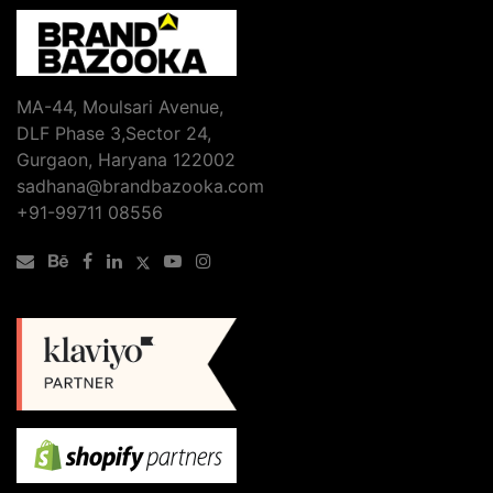
MA-44, Moulsari Avenue,
DLF Phase 3,Sector 24,
Gurgaon, Haryana 122002
sadhana@brandbazooka.com
+91-99711 08556