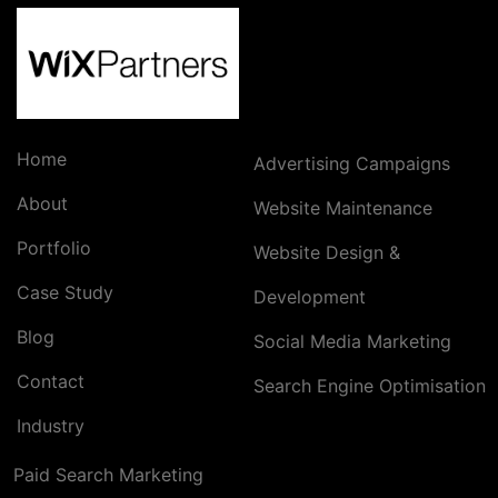
Home
Advertising Campaigns
About
Website Maintenance
Portfolio
Website Design &
Case Study
Development
Blog
Social Media Marketing
Contact
Search Engine Optimisation
Industry
Paid Search Marketing