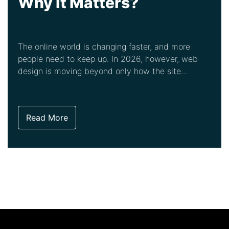
Why It Matters?
The online world is changing faster, and more
people need to keep up. In 2026, however, web
design is moving beyond only how the site...
Read More