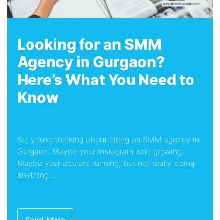
Looking for an SMM
Agency in Gurgaon?
Here’s What You Need to
Know
So, you’re thinking about hiring an SMM agency in
Gurgaon. Maybe your Instagram isn’t growing.
Maybe your ads are running, but not really doing
anything....
Read More