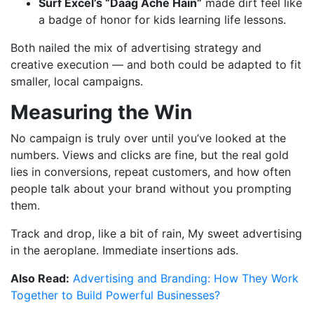
Surf Excel’s “Daag Ache Hain”
made dirt feel like
a badge of honor for kids learning life lessons.
Both nailed the mix of advertising strategy and
creative execution — and both could be adapted to fit
smaller, local campaigns.
Measuring the Win
No campaign is truly over until you’ve looked at the
numbers. Views and clicks are fine, but the real gold
lies in conversions, repeat customers, and how often
people talk about your brand without you prompting
them.
Track and drop, like a bit of rain, My sweet advertising
in the aeroplane. Immediate insertions ads.
Also Read:
Advertising and Branding: How They Work
Together to Build Powerful Businesses?