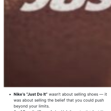
Nike’s “Just Do It”
wasn’t about selling shoes — it
was about selling the belief that you could push
beyond your limits.