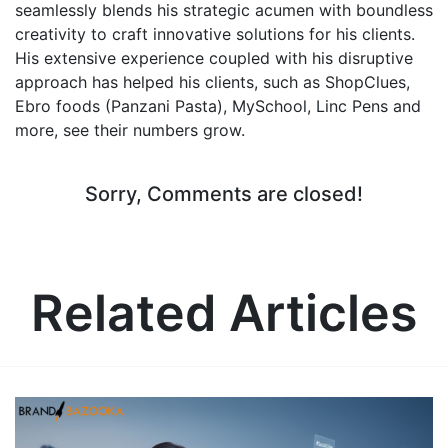
seamlessly blends his strategic acumen with boundless
creativity to craft innovative solutions for his clients.
His extensive experience coupled with his disruptive
approach has helped his clients, such as ShopClues,
Ebro foods (Panzani Pasta), MySchool, Linc Pens and
more, see their numbers grow.
Sorry, Comments are closed!
Related Articles