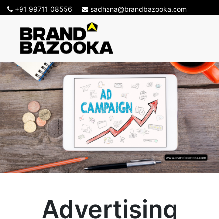
+91 99711 08556
sadhana@brandbazooka.com
Advertising