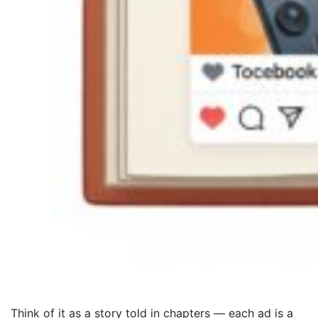
Think of it as a story told in chapters — each ad is a