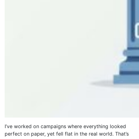
I’ve worked on campaigns where everything looked
perfect on paper, yet fell flat in the real world. That’s