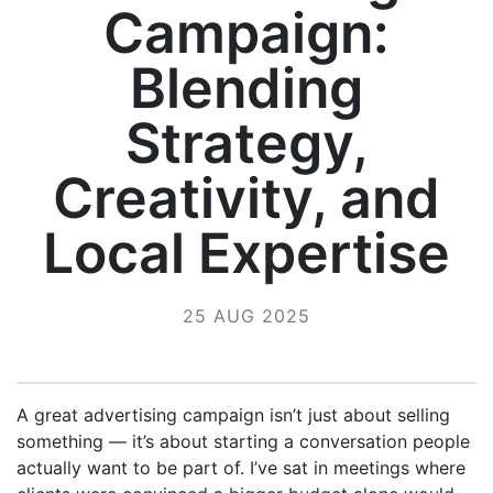
Campaign:
Blending
Strategy,
Creativity, and
Local Expertise
25 AUG 2025
A great advertising campaign isn’t just about selling
something — it’s about starting a conversation people
actually want to be part of. I’ve sat in meetings where