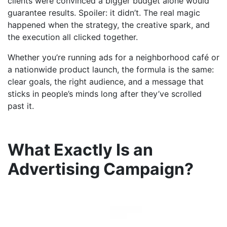
clients were convinced a bigger budget alone would
guarantee results. Spoiler: it didn’t. The real magic
happened when the strategy, the creative spark, and
the execution all clicked together.
Whether you’re running ads for a neighborhood café or
a nationwide product launch, the formula is the same:
clear goals, the right audience, and a message that
sticks in people’s minds long after they’ve scrolled
past it.
What Exactly Is an
Advertising Campaign?