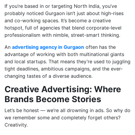
If you’re based in or targeting North India, you’ve
probably noticed Gurgaon isn’t just about high-rises
and co-working spaces. It’s become a creative
hotspot, full of agencies that blend corporate-level
professionalism with nimble, street-smart thinking.
An
advertising agency in Gurgaon
often has the
advantage of working with both multinational giants
and local startups. That means they’re used to juggling
tight deadlines, ambitious campaigns, and the ever-
changing tastes of a diverse audience.
Creative Advertising: Where
Brands Become Stories
Let’s be honest — we’re all drowning in ads. So why do
we remember some and completely forget others?
Creativity.