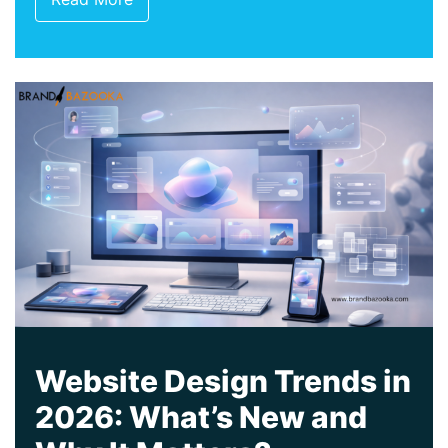
Website Design Trends in
2026: What’s New and