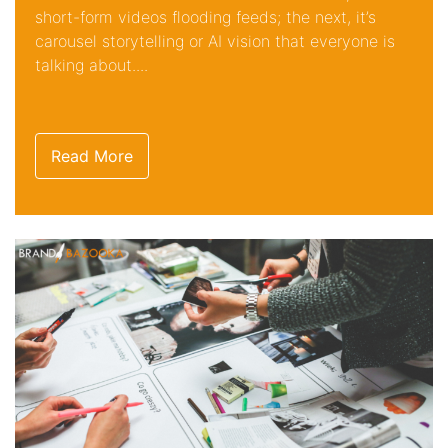
short-form videos flooding feeds; the next, it’s
carousel storytelling or AI vision that everyone is
talking about....
Read More