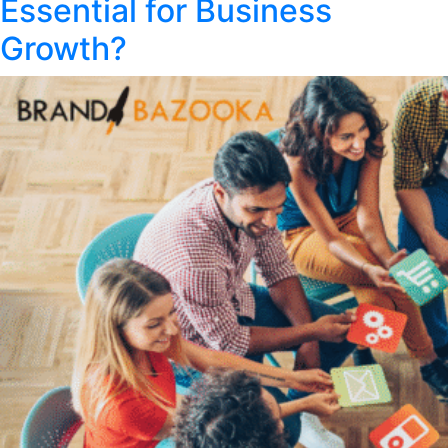
Essential for Business
Growth?