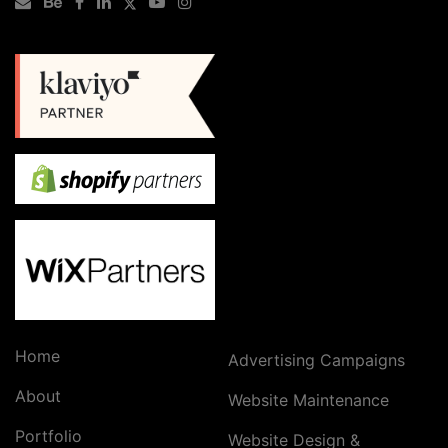
Home
Advertising Campaigns
About
Website Maintenance
Portfolio
Website Design &