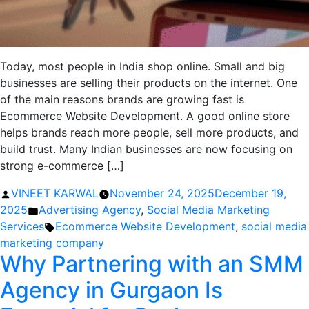
Today, most people in India shop online. Small and big
businesses are selling their products on the internet. One
of the main reasons brands are growing fast is
Ecommerce Website Development. A good online store
helps brands reach more people, sell more products, and
build trust. Many Indian businesses are now focusing on
strong e-commerce […]
Posted
VINEET KARWAL
November 24, 2025
December 19,
by
Posted
2025
Advertising Agency
,
Social Media Marketing
in
Tags:
Services
Ecommerce Website Development
,
social media
marketing company
Why Partnering with an SMM
Agency in Gurgaon Is