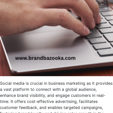
Social media is crucial in business marketing as it provides
a vast platform to connect with a global audience,
enhance brand visibility, and engage customers in real-
time. It offers cost-effective advertising, facilitates
customer feedback, and enables targeted campaigns,