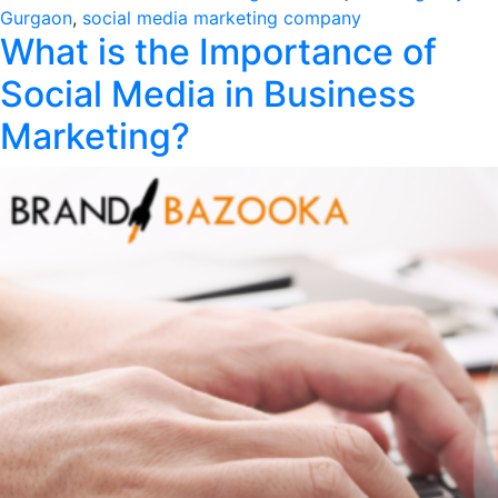
in
Gurgaon
,
social media marketing company
What is the Importance of
Social Media in Business
Marketing?