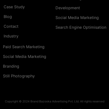
Case Study
Development
Blog
Social Media Marketing
Contact
Search Engine Optimisation
Industry
Paid Search Marketing
Social Media Marketing
Branding
Still Photography
Copyright © 2024 Brand Bazooka Advertising Pvt. Ltd. All rights reserved