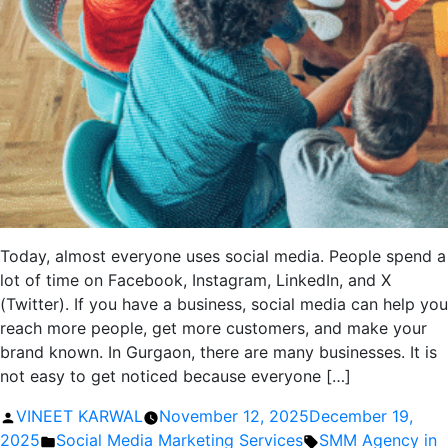
Today, almost everyone uses social media. People spend a
lot of time on Facebook, Instagram, LinkedIn, and X
(Twitter). If you have a business, social media can help you
reach more people, get more customers, and make your
brand known. In Gurgaon, there are many businesses. It is
not easy to get noticed because everyone […]
Posted
VINEET KARWAL
November 12, 2025
December 19,
by
Posted
Tags:
2025
Social Media Marketing Services
SMM Agency in