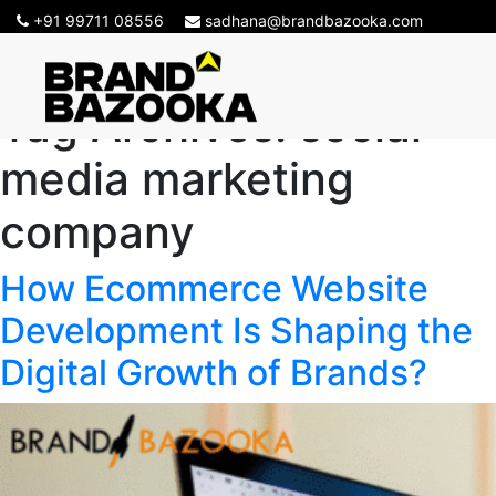
+91 99711 08556
sadhana@brandbazooka.com
Tag Archives:
social
media marketing
company
How Ecommerce Website
Development Is Shaping the
Digital Growth of Brands?