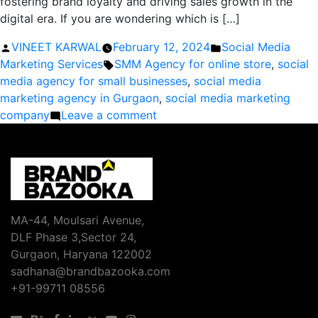
fostering brand loyalty and driving sales growth in the
digital era. If you are wondering which is […]
Posted
Posted
VINEET KARWAL
February 12, 2024
Social Media
by
Tags:
in
Marketing Services
SMM Agency for online store
,
social
media agency for small businesses
,
social media
marketing agency in Gurgaon
,
social media marketing
on
company
Leave a comment
What
is
the
Importance
of
Social
MA-44, Moulsari Avenue,
Media
DLF Phase 3,Sector 24,
in
Gurgaon, Haryana 122002
Business
sadhana@brandbazooka.com
Marketing?
+91-99711 08556