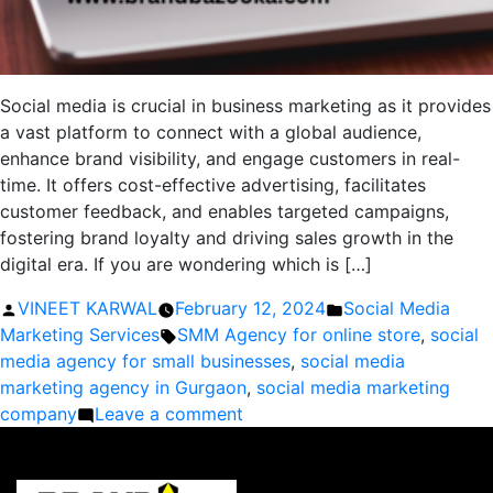
Social media is crucial in business marketing as it provides
a vast platform to connect with a global audience,
enhance brand visibility, and engage customers in real-
time. It offers cost-effective advertising, facilitates
customer feedback, and enables targeted campaigns,
fostering brand loyalty and driving sales growth in the
digital era. If you are wondering which is […]
Posted
Posted
VINEET KARWAL
February 12, 2024
Social Media
by
Tags:
in
Marketing Services
SMM Agency for online store
,
social
media agency for small businesses
,
social media
marketing agency in Gurgaon
,
social media marketing
on
company
Leave a comment
What
is
the