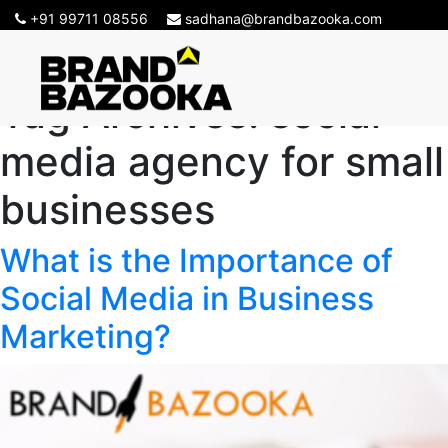
+91 99711 08556
sadhana@brandbazooka.com
Tag Archives:
social
media agency for small
businesses
What is the Importance of
Social Media in Business
Marketing?