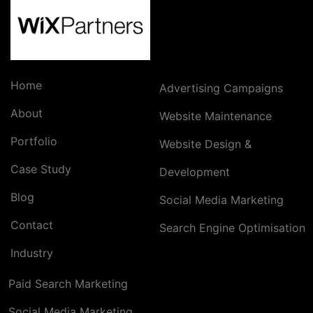
Home
Advertising Campaigns
About
Website Maintenance
Portfolio
Website Design &
Case Study
Development
Blog
Social Media Marketing
Contact
Search Engine Optimisation
Industry
Paid Search Marketing
Social Media Marketing