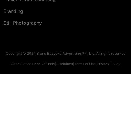
Branding
Still Photography
Copyright © 2024 Brand Bazooka Advertising Pvt. Ltd. All rights reserved
Cancellations and Refunds
|
Disclaimer
|
Terms of Use
|
Privacy Policy