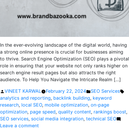
In the ever-evolving landscape of the digital world, having
a strong online presence is crucial for businesses aiming
to thrive. Search Engine Optimization (SEO) plays a pivotal
role in ensuring that your website not only ranks higher on
search engine result pages but also attracts the right
audience. To Help You Navigate the Intricate Realm […]
Posted
Posted
Ta
VINEET KARWAL
February 22, 2024
SEO Services
by
in
analytics and reporting
,
backlink building
,
keyword
research
,
local SEO
,
mobile optimization
,
on-page
optimization
,
page speed
,
quality content
,
rankings boost
,
SEO services
,
social media integration
,
technical SEO
on
Leave a comment