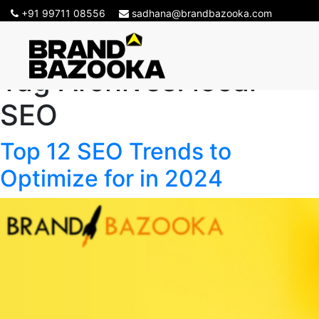
+91 99711 08556
sadhana@brandbazooka.com
Tag Archives:
local
SEO
Top 12 SEO Trends to
Optimize for in 2024