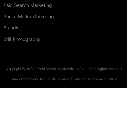
Paid Search Marketing
Social Media Marketing
Branding
Still Photography
Copyright © 2024 Brand Bazooka Advertising Pvt. Ltd. All rights reserved
Cancellations and Refunds
|
Disclaimer
|
Terms of Use
|
Privacy Policy