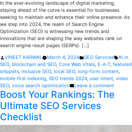
In the ever-evolving landscape of digital marketing,
staying ahead of the curve is essential for businesses
seeking to maintain and enhance their online presence. As
we step into 2024, the realm of Search Engine
Optimization (SEO) is witnessing new trends and
innovations that are shaping the way websites rank on
search engine result pages (SERPs). […]
Posted
Posted
Tags:
VINEET KARWAL
March 4, 2024
SEO Services
AI in
by
in
SEO
,
blockchain and SEO
,
Core Web Vitals
,
E-A-T
,
featured
snippets
,
inclusive SEO
,
local SEO
,
long-form content
,
mobile-first indexing
,
SEO trends 2024
,
user intent
,
video
on
SEO
,
voice search optimization
Leave a comment
Boost Your Rankings: The
Top
12
Ultimate SEO Services
SEO
Trends
Checklist
to
Optimiz