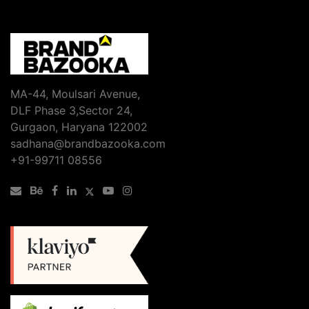
Boost
Your
Rankings:
The
Ultimate
SEO
MA-44, Moulsari Avenue,
Services
DLF Phase 3,Sector 24,
Checklist
Gurgaon, Haryana 122002
sadhana@brandbazooka.com
+91-99711 08556