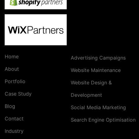
Home
Advertising Campaigns
About
Website Maintenance
Portfolio
Website Design &
Case Study
Development
Blog
Social Media Marketing
Contact
Search Engine Optimisation
Industry