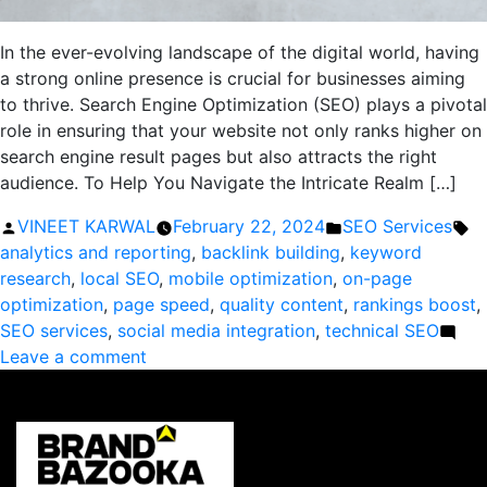
In the ever-evolving landscape of the digital world, having
a strong online presence is crucial for businesses aiming
to thrive. Search Engine Optimization (SEO) plays a pivotal
role in ensuring that your website not only ranks higher on
search engine result pages but also attracts the right
audience. To Help You Navigate the Intricate Realm […]
Posted
Posted
Ta
VINEET KARWAL
February 22, 2024
SEO Services
by
in
analytics and reporting
,
backlink building
,
keyword
research
,
local SEO
,
mobile optimization
,
on-page
optimization
,
page speed
,
quality content
,
rankings boost
,
SEO services
,
social media integration
,
technical SEO
on
Leave a comment
Boost
Your
Rankings:
The
Ultimate