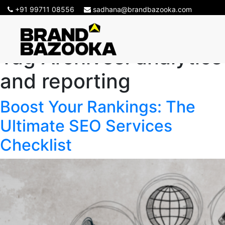
+91 99711 08556
sadhana@brandbazooka.com
Tag Archives:
analytics
and reporting
Boost Your Rankings: The
Ultimate SEO Services
Checklist