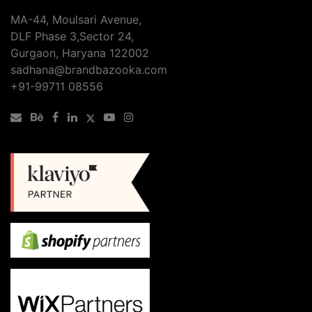
SEO
MA-44, Moulsari Avenue,
Services
DLF Phase 3,Sector 24,
Checklist
Gurgaon, Haryana 122002
sadhana@brandbazooka.com
+91-99711 08556