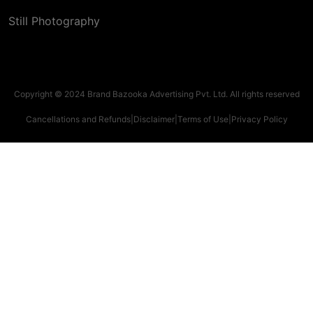
Still Photography
Copyright © 2024 Brand Bazooka Advertising Pvt. Ltd. All rights reserved
Cancellations and Refunds
|
Disclaimer
|
Terms of Use
|
Privacy Policy