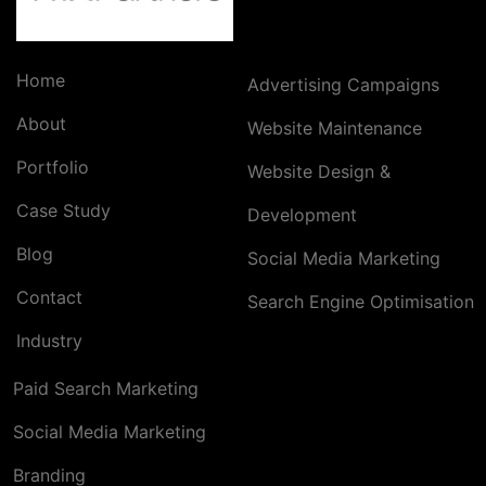
Home
Advertising Campaigns
About
Website Maintenance
Portfolio
Website Design &
Case Study
Development
Blog
Social Media Marketing
Contact
Search Engine Optimisation
Industry
Paid Search Marketing
Social Media Marketing
Branding