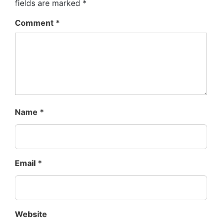
fields are marked
*
Comment
*
Name
*
Email
*
Website