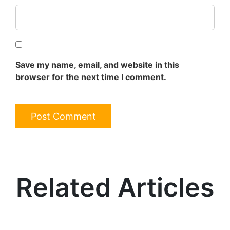
Save my name, email, and website in this
browser for the next time I comment.
Related Articles