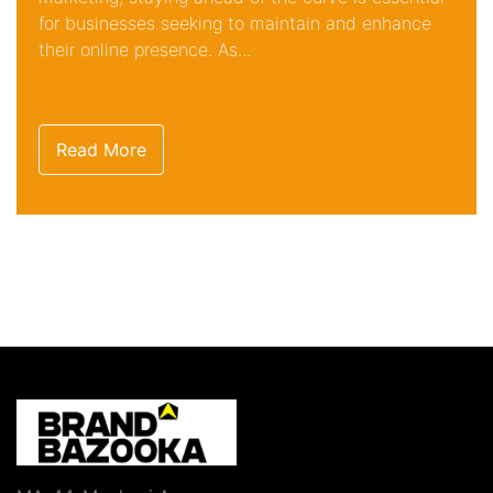
for businesses seeking to maintain and enhance
their online presence. As...
Read More