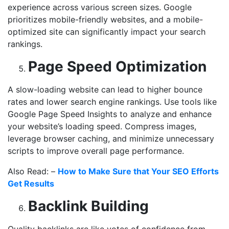
experience across various screen sizes. Google
prioritizes mobile-friendly websites, and a mobile-
optimized site can significantly impact your search
rankings.
Page Speed Optimization
A slow-loading website can lead to higher bounce
rates and lower search engine rankings. Use tools like
Google Page Speed Insights to analyze and enhance
your website’s loading speed. Compress images,
leverage browser caching, and minimize unnecessary
scripts to improve overall page performance.
Also Read: –
How to Make Sure that Your SEO Efforts
Get Results
Backlink Building
Quality backlinks are like votes of confidence from