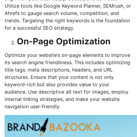
Utilize tools like Google Keyword Planner, SEMrush, or
Ahrefs to gauge search volume, competition, and
trends. Targeting the right keywords is the foundation
for a successful SEO strategy.
On-Page Optimization
Optimize your website’s on-page elements to improve
its search engine friendliness. This includes optimizing
title tags, meta descriptions, headers, and URL
structures. Ensure that your content is not only
keyword-rich but also provides value to your
audience. Use descriptive alt text for images, employ
internal linking strategies, and make your website
navigation user-friendly.