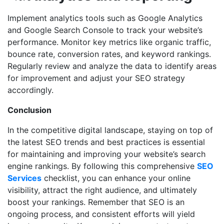
Implement analytics tools such as Google Analytics
and Google Search Console to track your website’s
performance. Monitor key metrics like organic traffic,
bounce rate, conversion rates, and keyword rankings.
Regularly review and analyze the data to identify areas
for improvement and adjust your SEO strategy
accordingly.
Conclusion
In the competitive digital landscape, staying on top of
the latest SEO trends and best practices is essential
for maintaining and improving your website’s search
engine rankings. By following this comprehensive
SEO
Services
checklist, you can enhance your online
visibility, attract the right audience, and ultimately
boost your rankings. Remember that SEO is an
ongoing process, and consistent efforts will yield