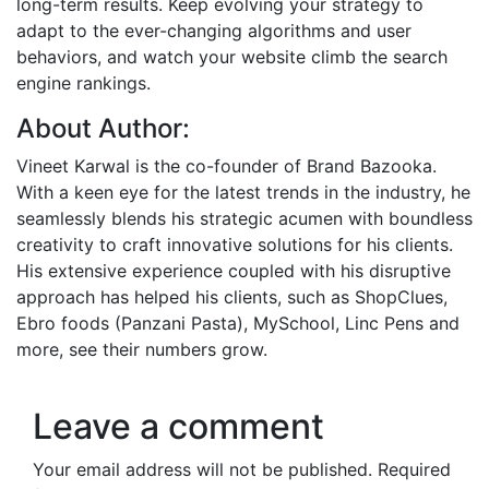
long-term results. Keep evolving your strategy to
adapt to the ever-changing algorithms and user
behaviors, and watch your website climb the search
engine rankings.
About Author:
Vineet Karwal is the co-founder of Brand Bazooka.
With a keen eye for the latest trends in the industry, he
seamlessly blends his strategic acumen with boundless
creativity to craft innovative solutions for his clients.
His extensive experience coupled with his disruptive
approach has helped his clients, such as ShopClues,
Ebro foods (Panzani Pasta), MySchool, Linc Pens and
more, see their numbers grow.
Leave a comment
Your email address will not be published.
Required