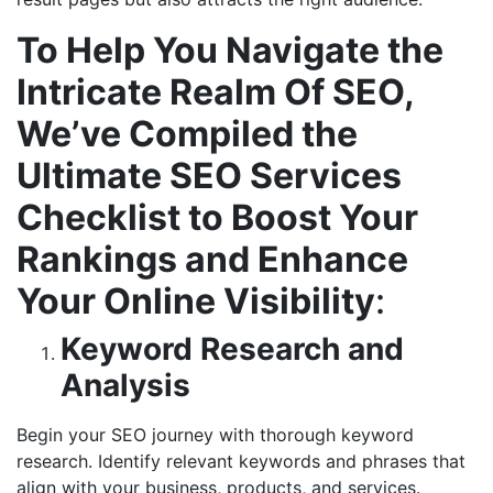
To Help You Navigate the
Intricate Realm Of SEO,
We’ve Compiled the
Ultimate SEO Services
Checklist to Boost Your
Rankings and Enhance
Your Online Visibility
:
Keyword Research and
Analysis
Begin your SEO journey with thorough keyword
research. Identify relevant keywords and phrases that
align with your business, products, and services.