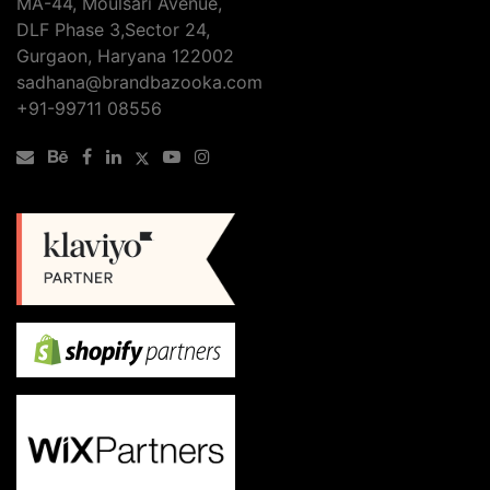
MA-44, Moulsari Avenue,
DLF Phase 3,Sector 24,
Gurgaon, Haryana 122002
sadhana@brandbazooka.com
+91-99711 08556