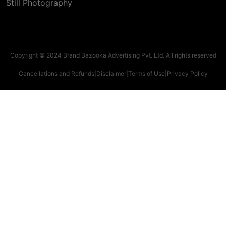
Still Photography
Copyright © 2024 Brand Bazooka Advertising Pvt. Ltd. All rights reserved
Cancellations and Refunds
|
Disclaimer
|
Terms of Use
|
Privacy Policy