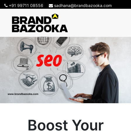
+91 99711 08556
sadhana@brandbazooka.com
Boost Your