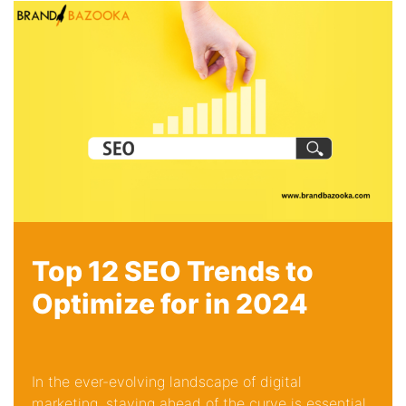
Top 12 SEO Trends to
Optimize for in 2024
In the ever-evolving landscape of digital
marketing, staying ahead of the curve is essential