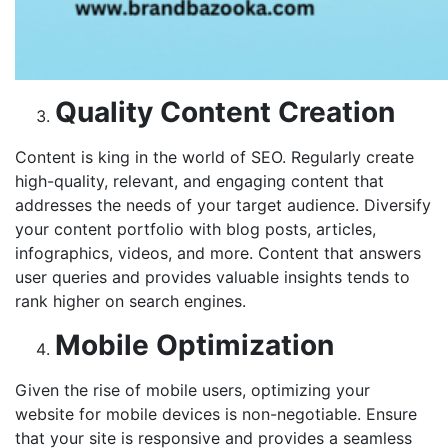
Quality Content Creation
Content is king in the world of SEO. Regularly create
high-quality, relevant, and engaging content that
addresses the needs of your target audience. Diversify
your content portfolio with blog posts, articles,
infographics, videos, and more. Content that answers
user queries and provides valuable insights tends to
rank higher on search engines.
Mobile Optimization
Given the rise of mobile users, optimizing your
website for mobile devices is non-negotiable. Ensure
that your site is responsive and provides a seamless