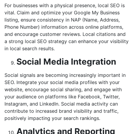
For businesses with a physical presence, local SEO is
vital. Claim and optimize your Google My Business
listing, ensure consistency in NAP (Name, Address,
Phone Number) information across online platforms,
and encourage customer reviews. Local citations and
a strong local SEO strategy can enhance your visibility
in local search results.
Social Media Integration
Social signals are becoming increasingly important in
SEO. Integrate your social media profiles with your
website, encourage social sharing, and engage with
your audience on platforms like Facebook, Twitter,
Instagram, and LinkedIn. Social media activity can
contribute to increased brand visibility and traffic,
positively impacting your search rankings.
Analytics and Reporting