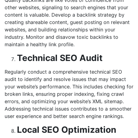
other websites, signaling to search engines that your
content is valuable. Develop a backlink strategy by
creating shareable content, guest posting on relevant
websites, and building relationships within your
industry. Monitor and disavow toxic backlinks to
maintain a healthy link profile.
Technical SEO Audit
Regularly conduct a comprehensive technical SEO
audit to identify and resolve issues that may impact
your website’s performance. This includes checking for
broken links, ensuring proper indexing, fixing crawl
errors, and optimizing your website’s XML sitemap.
Addressing technical issues contributes to a smoother
user experience and better search engine rankings.
Local SEO Optimization