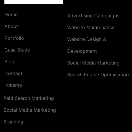
Home
Advertising Campaigns
About
Website Maintenance
Portfolio
Website Design &
Case Study
Development
Blog
Social Media Marketing
Contact
Search Engine Optimisation
Industry
Paid Search Marketing
Social Media Marketing
Branding