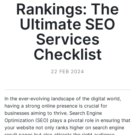
Rankings: The
Ultimate SEO
Services
Checklist
22 FEB 2024
In the ever-evolving landscape of the digital world,
having a strong online presence is crucial for
businesses aiming to thrive. Search Engine
Optimization (SEO) plays a pivotal role in ensuring that
your website not only ranks higher on search engine
result pages but also attracts the right audience.