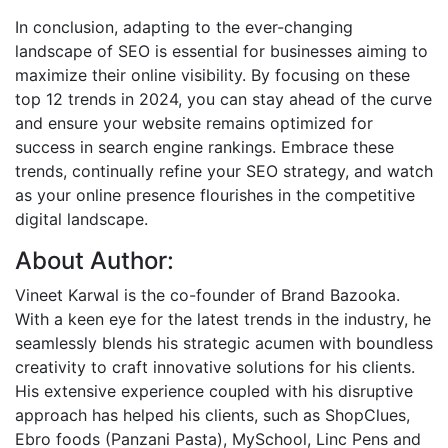
In conclusion, adapting to the ever-changing
landscape of SEO is essential for businesses aiming to
maximize their online visibility. By focusing on these
top 12 trends in 2024, you can stay ahead of the curve
and ensure your website remains optimized for
success in search engine rankings. Embrace these
trends, continually refine your SEO strategy, and watch
as your online presence flourishes in the competitive
digital landscape.
About Author:
Vineet Karwal is the co-founder of Brand Bazooka.
With a keen eye for the latest trends in the industry, he
seamlessly blends his strategic acumen with boundless
creativity to craft innovative solutions for his clients.
His extensive experience coupled with his disruptive
approach has helped his clients, such as ShopClues,
Ebro foods (Panzani Pasta), MySchool, Linc Pens and