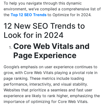
To help you navigate through this dynamic
environment, we’ve compiled a comprehensive list of
the
Top 12 SEO Trends
to Optimize for In 2024.
12 New SEO Trends to
Look for in 2024
Core Web Vitals and
Page Experience
Google’s emphasis on user experience continues to
grow, with Core Web Vitals playing a pivotal role in
page ranking. These metrics include loading
performance, interactivity, and visual stability.
Websites that prioritize a seamless and fast user
experience are likely to rank higher, emphasizing the
importance of optimizing for Core Web Vitals.