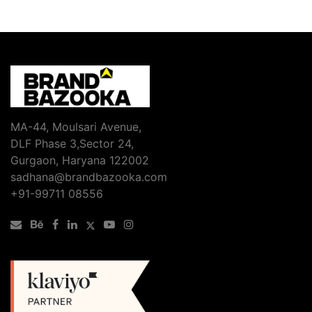
MA-44, Moulsari Avenue,
DLF Phase 3,Sector 24,
Gurgaon, Haryana 122002
sadhana@brandbazooka.com
+91-99711 08556