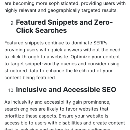
are becoming more sophisticated, providing users with
highly relevant and geographically targeted results.
Featured Snippets and Zero-
Click Searches
Featured snippets continue to dominate SERPs,
providing users with quick answers without the need
to click through to a website. Optimize your content
to target snippet-worthy queries and consider using
structured data to enhance the likelihood of your
content being featured.
Inclusive and Accessible SEO
As inclusivity and accessibility gain prominence,
search engines are likely to favor websites that
prioritize these aspects. Ensure your website is
accessible to users with disabilities and create content
that is inclusive and caters to diverse audiences.