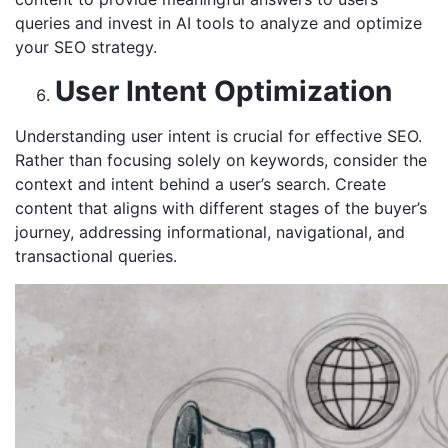
queries and invest in AI tools to analyze and optimize
your SEO strategy.
User Intent Optimization
Understanding user intent is crucial for effective SEO.
Rather than focusing solely on keywords, consider the
context and intent behind a user’s search. Create
content that aligns with different stages of the buyer’s
journey, addressing informational, navigational, and
transactional queries.