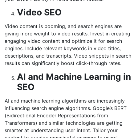
Video SEO
Video content is booming, and search engines are
giving more weight to video results. Invest in creating
engaging video content and optimize it for search
engines. Include relevant keywords in video titles,
descriptions, and transcripts. Video snippets in search
results can significantly boost click-through rates.
AI and Machine Learning in
SEO
AI and machine learning algorithms are increasingly
influencing search engine algorithms. Google’s BERT
(Bidirectional Encoder Representations from
Transformers) and similar technologies are getting
smarter at understanding user intent. Tailor your
content to provide meaningful answers to users’