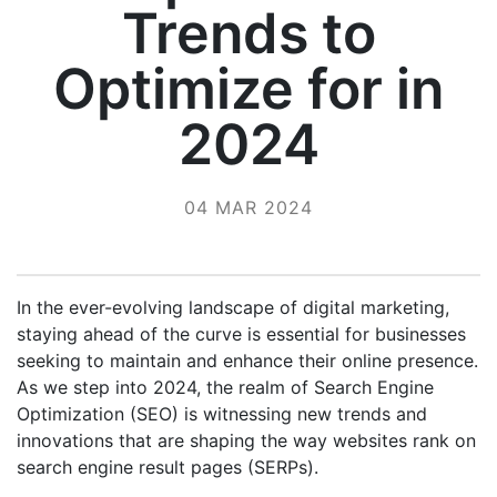
Trends to
Optimize for in
2024
04 MAR 2024
In the ever-evolving landscape of digital marketing,
staying ahead of the curve is essential for businesses
seeking to maintain and enhance their online presence.
As we step into 2024, the realm of Search Engine
Optimization (SEO) is witnessing new trends and
innovations that are shaping the way websites rank on
search engine result pages (SERPs).