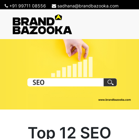
+91 99711 08556
sadhana@brandbazooka.com
Top 12 SEO