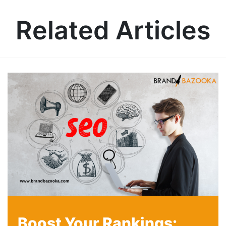
Related Articles
Boost Your Rankings: