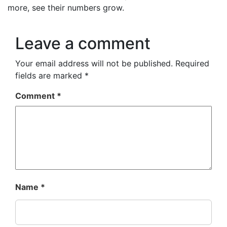
more, see their numbers grow.
Leave a comment
Your email address will not be published.
Required
fields are marked
*
Comment
*
Name
*