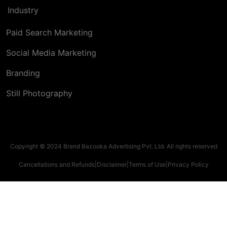
Industry
Paid Search Marketing
Social Media Marketing
Branding
Still Photography
Copyright © 2024 Brand Bazooka Advertising Pvt. Ltd. All rights reserved
Cancellations and Refunds
|
Disclaimer
|
Terms of Use
|
Privacy Policy