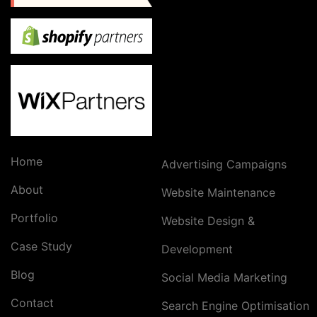
Home
Advertising Campaigns
About
Website Maintenance
Portfolio
Website Design &
Case Study
Development
Blog
Social Media Marketing
Contact
Search Engine Optimisation