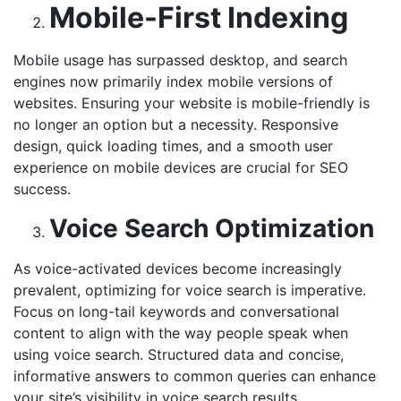
Mobile-First Indexing
Mobile usage has surpassed desktop, and search
engines now primarily index mobile versions of
websites. Ensuring your website is mobile-friendly is
no longer an option but a necessity. Responsive
design, quick loading times, and a smooth user
experience on mobile devices are crucial for SEO
success.
Voice Search Optimization
As voice-activated devices become increasingly
prevalent, optimizing for voice search is imperative.
Focus on long-tail keywords and conversational
content to align with the way people speak when
using voice search. Structured data and concise,
informative answers to common queries can enhance
your site’s visibility in voice search results.