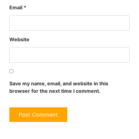
Email
*
Website
Save my name, email, and website in this
browser for the next time I comment.