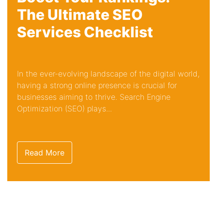
The Ultimate SEO
Services Checklist
In the ever-evolving landscape of the digital world,
having a strong online presence is crucial for
businesses aiming to thrive. Search Engine
Optimization (SEO) plays...
Read More