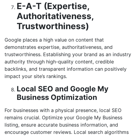
E-A-T (Expertise,
Authoritativeness,
Trustworthiness)
Google places a high value on content that
demonstrates expertise, authoritativeness, and
trustworthiness. Establishing your brand as an industry
authority through high-quality content, credible
backlinks, and transparent information can positively
impact your site’s rankings.
Local SEO and Google My
Business Optimization
For businesses with a physical presence, local SEO
remains crucial. Optimize your Google My Business
listing, ensure accurate business information, and
encourage customer reviews. Local search algorithms