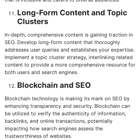
Long-Form Content and Topic
Clusters
In-depth, comprehensive content is gaining traction in
SEO. Develop long-form content that thoroughly
addresses user queries and establishes your expertise.
Implement a topic cluster strategy, interlinking related
content to provide a more comprehensive resource for
both users and search engines.
Blockchain and SEO
Blockchain technology is making its mark on SEO by
enhancing transparency and security. Blockchain can
be utilized to verify the authenticity of information,
backlinks, and online transactions, potentially
impacting how search engines assess the
trustworthiness of websites.