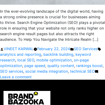
In the ever-evolving landscape of the digital world, having
a strong online presence is crucial for businesses aiming
to thrive. Search Engine Optimization (SEO) plays a pivotal
role in ensuring that your website not only ranks higher on
search engine result pages but also attracts the right
audience. To Help You Navigate the Intricate Realm […]
Posted
Posted
Ta
VINEET KARWAL
February 22, 2024
SEO Services
by
in
analytics and reporting
,
backlink building
,
keyword
research
,
local SEO
,
mobile optimization
,
on-page
optimization
,
page speed
,
quality content
,
rankings boost
,
SEO services
,
social media integration
,
technical SEO
on
Leave a comment
Boost
Your
Rankings:
The
Ultimate