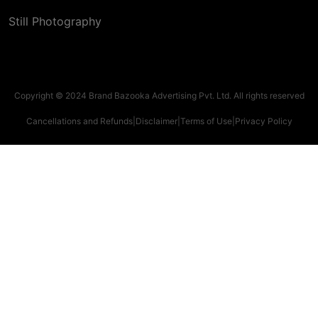
Still Photography
Copyright © 2024 Brand Bazooka Advertising Pvt. Ltd. All rights reserved
Cancellations and Refunds
|
Disclaimer
|
Terms of Use
|
Privacy Policy