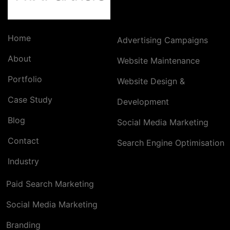
Home
Advertising Campaigns
About
Website Maintenance
Portfolio
Website Design &
Case Study
Development
Blog
Social Media Marketing
Contact
Search Engine Optimisation
Industry
Paid Search Marketing
Social Media Marketing
Branding