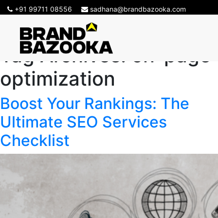
+91 99711 08556
sadhana@brandbazooka.com
Tag Archives:
on-page
optimization
Boost Your Rankings: The
Ultimate SEO Services
Checklist