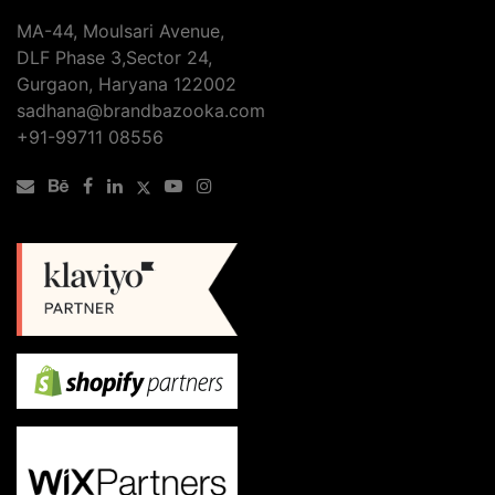
SEO
MA-44, Moulsari Avenue,
Services
DLF Phase 3,Sector 24,
Checklist
Gurgaon, Haryana 122002
sadhana@brandbazooka.com
+91-99711 08556