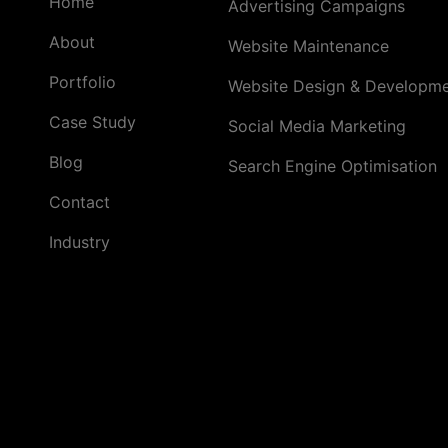
Home
Advertising Campaigns
by
a
About
Website Maintenance
Full
Portfolio
Website Design & Developm
Service
Ad
Case Study
Social Media Marketing
Agency
in
Blog
Search Engine Optimisation
Gurgaon
Contact
Industry