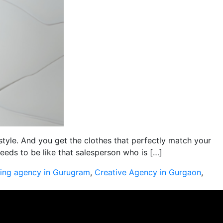
style. And you get the clothes that perfectly match your
eds to be like that salesperson who is […]
sing agency in Gurugram
,
Creative Agency in Gurgaon
,