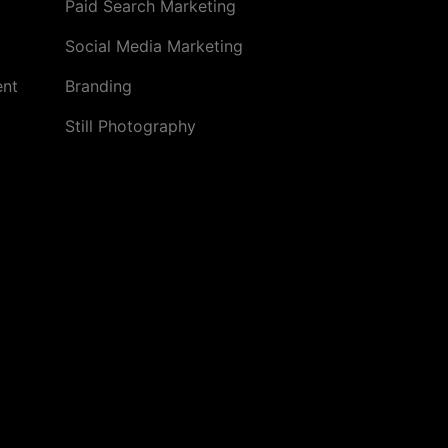
Paid Search Marketing
Social Media Marketing
ent
Branding
Still Photography