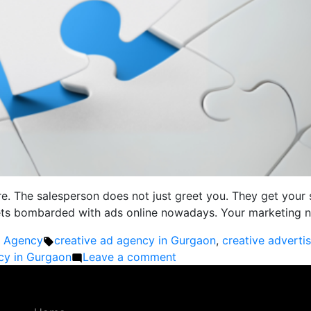
re. The salesperson does not just greet you. They get your 
gets bombarded with ads online nowadays. Your marketing ne
Tags:
g Agency
creative ad agency in Gurgaon
,
creative adverti
on
ncy in Gurgaon
Leave a comment
Tailored
Marketing
Solutions