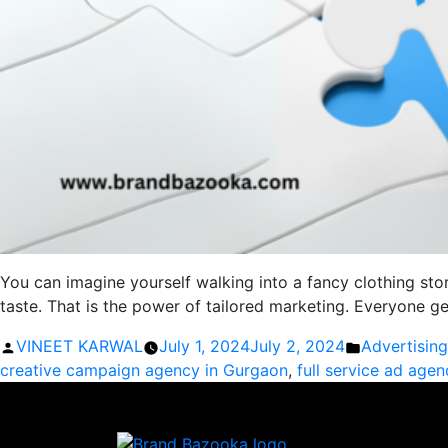
You can imagine yourself walking into a fancy clothing sto
taste. That is the power of tailored marketing. Everyone 
Posted
Posted
VINEET KARWAL
July 1, 2024
July 2, 2024
Advertisin
by
in
creative campaign agency in Gurgaon
,
full service ad age