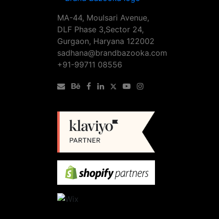
MA-44, Moulsari Avenue,
DLF Phase 3,Sector 24,
Gurgaon, Haryana 122002
sadhana@brandbazooka.com
+91-99711 08556