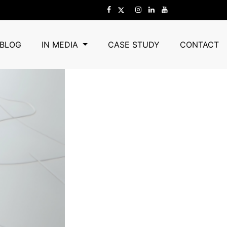
rgaon
in Gurgaon
BLOG
IN MEDIA
CASE STUDY
CONTACT