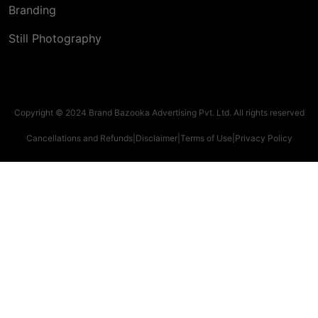
Branding
Still Photography
Copyright © 2024 Brand Bazooka Advertising Pvt. Ltd. All rights reserved
Cancellations and Refunds
|
Disclaimer
|
Terms of Use
|
Privacy Policy