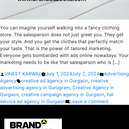
You can imagine yourself walking into a fancy clothing
store. The salesperson does not just greet you. They get
your style. And you get the clothes that perfectly match
your taste. That is the power of tailored marketing.
Everyone gets bombarded with ads online nowadays. Your
marketing needs to be like that salesperson who is […]
Posted
Posted
VINEET KARWAL
July 1, 2024
July 2, 2024
Advertising
by
Tags:
in
Agency
creative ad agency in Gurgaon
,
creative
advertising agency in Gurugram
,
Creative Agency in
Gurgaon
,
creative campaign agency in Gurgaon
,
full
on
service ad agency in Gurgaon
Leave a comment
Tailored
Marketin
Solutions
by