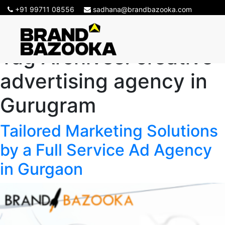
+91 99711 08556
sadhana@brandbazooka.com
Tag Archives:
creative
advertising agency in
Gurugram
Tailored Marketing Solutions
by a Full Service Ad Agency
in Gurgaon