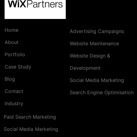
Home
Advertising Campaigns
About
Website Maintenance
Portfolio
Website Design &
Case Study
Development
Blog
Social Media Marketing
Contact
Search Engine Optimisation
Industry
Paid Search Marketing
Social Media Marketing