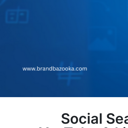
Social Se