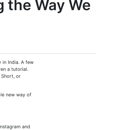
g the Way We
 in India. A few
n a tutorial.
 Short, or
hole new way of
 Instagram and