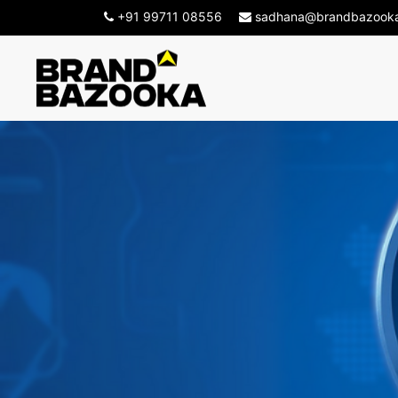
+91 99711 08556
sadhana@brandbazook