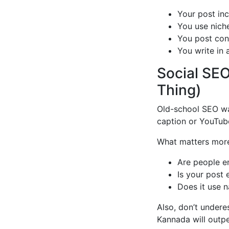
Your post inc
You use nich
You post con
You write in a
Social SEO
Thing)
Old-school SEO wa
caption or YouTube
What matters mor
Are people e
Is your post 
Does it use n
Also, don’t undere
Kannada will outpe