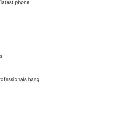
“latest phone
ks
professionals hang