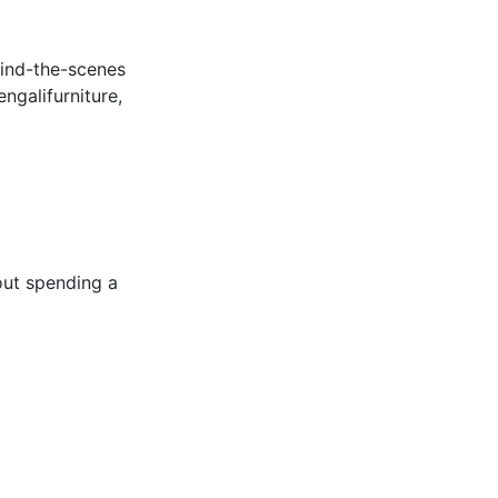
hind-the-scenes
ngalifurniture,
out spending a