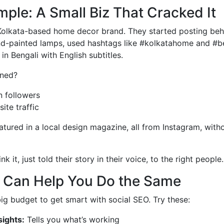
ple: A Small Biz That Cracked It
l Kolkata-based home decor brand. They started posting be
nd-painted lamps, used hashtags like #kolkatahome and #be
in Bengali with English subtitles.
ned?
n followers
ite traffic
atured in a local design magazine, all from Instagram, with
k it, just told their story in their voice, to the right people.
t Can Help You Do the Same
ig budget to get smart with social SEO. Try these:
sights:
Tells you what’s working