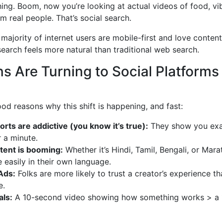
ing. Boom, now you’re looking at actual videos of food, vi
m real people. That’s social search.
 majority of internet users are mobile-first and love content
search feels more natural than traditional web search.
s Are Turning to Social Platforms
od reasons why this shift is happening, and fast:
rts are addictive (you know it’s true):
They show you exa
 a minute.
tent is booming:
Whether it’s Hindi, Tamil, Bengali, or Mara
easily in their own language.
Ads:
Folks are more likely to trust a creator’s experience th
e.
als:
A 10-second video showing how something works > a