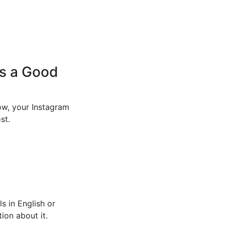
’s a Good
ow, your Instagram
st.
s in English or
ion about it.