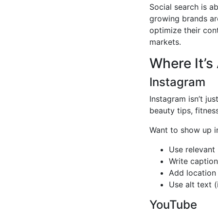
Social search is ab
growing brands ar
optimize their con
markets.
Where It’s
Instagram
Instagram isn’t jus
beauty tips, fitnes
Want to show up i
Use relevant
Write captio
Add location
Use alt text 
YouTube