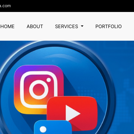
a.com
HOME
ABOUT
SERVICES
PORTFOLIO