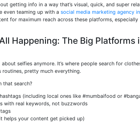
out getting info in a way that’s visual, quick, and super rel
e even teaming up with a
social media marketing agency i
tent for maximum reach across these platforms, especially i
 All Happening: The Big Platforms i
t about selfies anymore. It’s where people search for clothes
s routines, pretty much everything.
n that search?
 hashtags (including local ones like #mumbaifood or #banga
ns with real keywords, not buzzwords
 tags
(it helps your content get picked up)