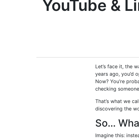
YouTube & L
Let’s face it, the 
years ago, you’d o
Now? You’re proba
checking someone’
That’s what we cal
discovering the wo
So… What
Imagine this: inst