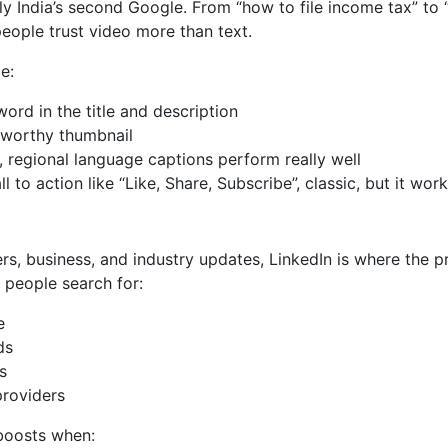
ly India’s second Google. From “how to file income tax” to 
people trust video more than text.
e:
ord in the title and description
-worthy thumbnail
, regional language captions perform really well
l to action like “Like, Share, Subscribe”, classic, but it wor
eers, business, and industry updates, LinkedIn is where the 
e people search for:
e
ds
s
providers
 boosts when: