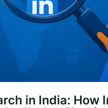
arch in India: How 