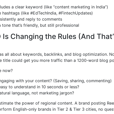
ludes a clear keyword (like “content marketing in India”)
e hashtags (like #EdTechIndia, #FintechUpdates)
sistently and reply to comments
 tone that’s friendly, but still professional
 Is Changing the Rules (And That
s all about keywords, backlinks, and blog optimization. N
 title could get you more traffic than a 1200-word blog po
e now?
ngaging with your content? (Saving, sharing, commenting)
easy to understand in 10 seconds or less?
atural language, not marketing jargon?
stimate the power of regional content. A brand posting Reel
rform English-only brands in Tier 2 & Tier 3 cities, no quest