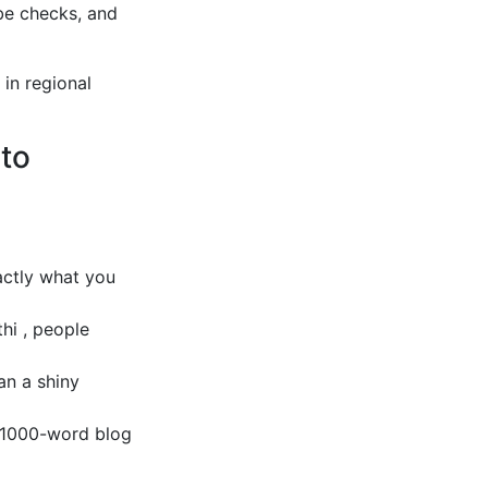
be checks, and
 in regional
 to
ctly what you
thi , people
an a shiny
 1000-word blog