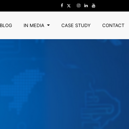
BLOG
IN MEDIA
CASE STUDY
CONTACT