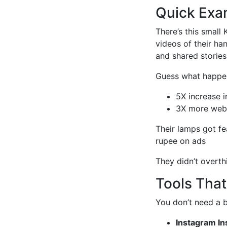
Quick Exam
There’s this smal
videos of their ha
and shared stories 
Guess what happe
5X increase i
3X more webs
Their lamps got fe
rupee on ads
They didn’t overthin
Tools Tha
You don’t need a b
Instagram In