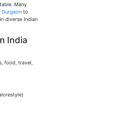
atable. Many
n Gurgaon
to
n diverse Indian
n India
, food, travel,
lorestyle)