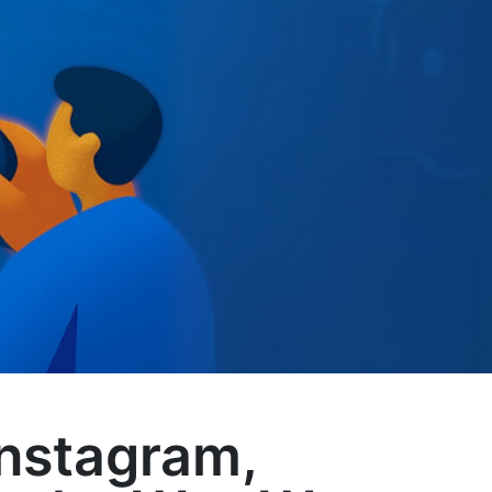
Instagram,