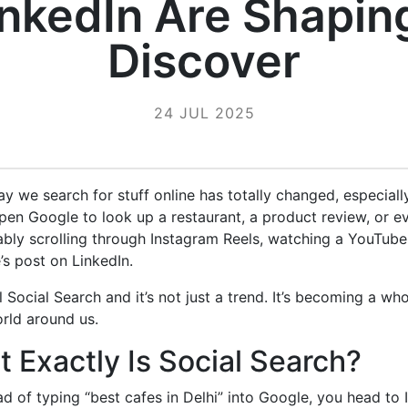
inkedIn Are Shapin
Discover
24 JUL 2025
way we search for stuff online has totally changed, especially
pen Google to look up a restaurant, a product review, or eve
bly scrolling through Instagram Reels, watching a YouTube
s post on LinkedIn.
l Social Search and it’s not just a trend. It’s becoming a w
rld around us.
 Exactly Is Social Search?
ead of typing “best cafes in Delhi” into Google, you head to