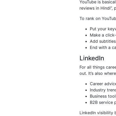
YouTube is basical
reviews in Hindi”, 
To rank on YouTub
Put your keyw
Make a click
Add subtitles
End with a cal
LinkedIn
For all things car
out. It’s also wher
Career advic
Industry tren
Business tool
B2B service 
LinkedIn visibility