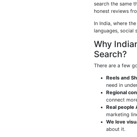
search the same th
honest reviews fro
In India, where the
languages, social 
Why Indian
Search?
There are a few go
Reels and Sho
need in under
Regional con
connect more 
Real people 
marketing lin
We love visu
about it.