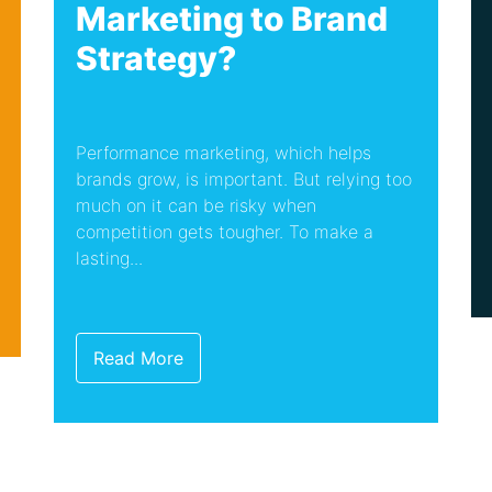
Marketing to Brand
Strategy?
Performance marketing, which helps
brands grow, is important. But relying too
much on it can be risky when
competition gets tougher. To make a
lasting...
Read More