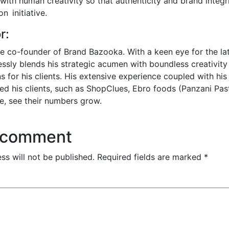
ith human creativity so that authenticity and brand integrit
n initiative.
r:
he co-founder of Brand Bazooka. With a keen eye for the lat
essly blends his strategic acumen with boundless creativity 
s for his clients. His extensive experience coupled with his
d his clients, such as ShopClues, Ebro foods (Panzani Pas
e, see their numbers grow.
 comment
ss will not be published.
Required fields are marked
*