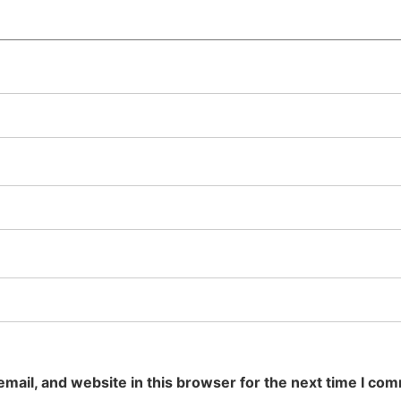
mail, and website in this browser for the next time I co