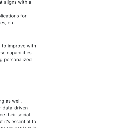
t aligns with a
lications for
es, etc.
e to improve with
se capabilities
ng personalized
g as well,
ur data-driven
e their social
 it’s essential to