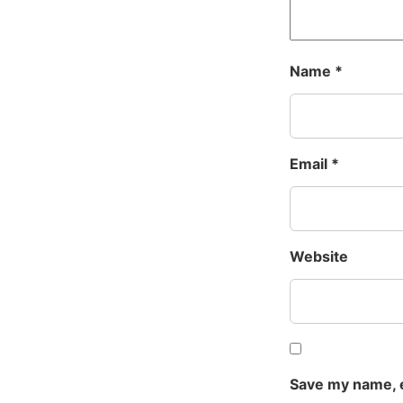
Name
*
Email
*
Website
Save my name, e