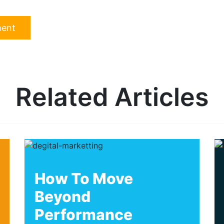
Related Articles
How To Move
Beyond
Performance