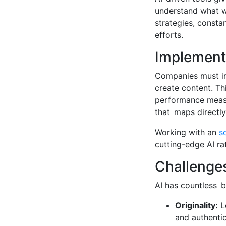
understand what wo
strategies, consta
efforts.
Implementi
Companies must inc
create content. Th
performance measu
that maps directly
Working with an
s
cutting-edge AI ra
Challenge
AI has countless be
Originality:
Le
and authentic