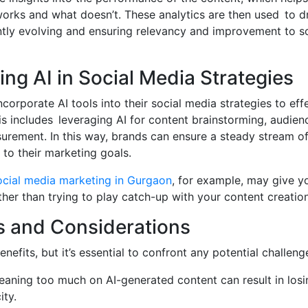
rks and what doesn’t. These analytics are then used to dr
ntly evolving and ensuring relevancy and improvement to so
ng AI in Social Media Strategies
orporate AI tools into their social media strategies to effe
is includes leveraging AI for content brainstorming, audienc
rement. In this way, brands can ensure a steady stream of
 to their marketing goals.
ocial media marketing in Gurgaon
, for example, may give y
ther than trying to play catch-up with your content creation
s and Considerations
nefits, but it’s essential to confront any potential challenge
aning too much on AI-generated content can result in los
ity.