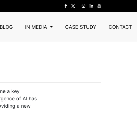
ocial Media
BLOG
IN MEDIA
CASE STUDY
CONTACT
ome a key
rgence of AI has
oviding a new