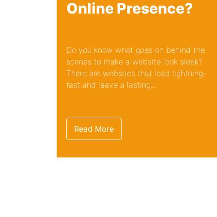
Online Presence?
Do you know what goes on behind the
scenes to make a website look sleek?
There are websites that load lightning-
fast and leave a lasting...
Read More