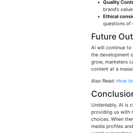
Quality Contr
brand’s value
Ethical consi
questions of o
Future Ou
AI will continue t
the development of
grow, marketers c
content at a massi
Also Read:
How to 
Conclusio
Undeniably, AI is 
providing us with n
choices. When they
media profiles and 