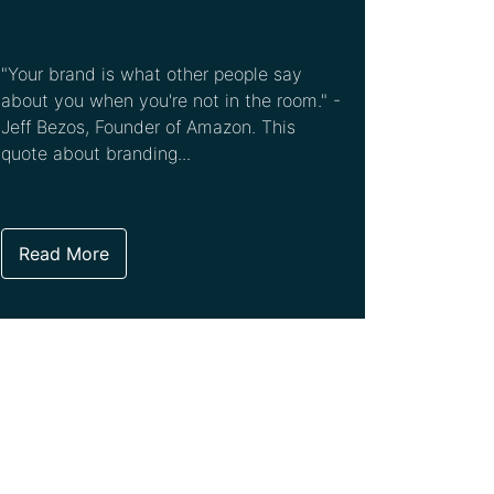
"Your brand is what other people say
about you when you're not in the room." -
Jeff Bezos, Founder of Amazon. This
quote about branding...
Read More