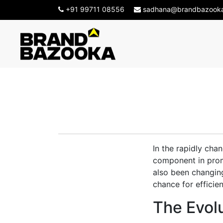
+91 99711 08556
sadhana@brandbazook
AI and Con
In the rapidly cha
component in promo
also been changin
chance for efficie
The Evolu