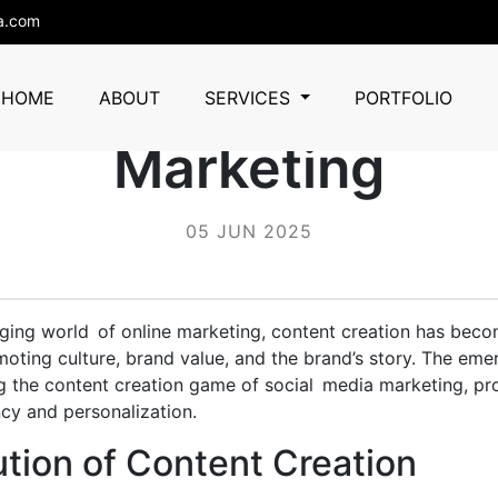
a.com
tent Creation in S
HOME
ABOUT
SERVICES
PORTFOLIO
Marketing
05 JUN 2025
nging world of online marketing, content creation has bec
ting culture, brand value, and the brand’s story. The eme
g the content creation game of social media marketing, pr
ncy and personalization.
tion of Content Creation