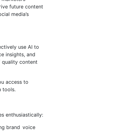
ive future content
cial media’s
ctively use AI to
e insights, and
 quality content
ou access to
 tools.
s enthusiastically:
ing brand voice