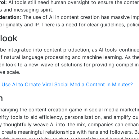
ol:
AI tools still need human oversight to ensure the conten
s and messaging spirit.
deration:
The use of AI in content creation has massive imp
riginality and IP. There is a need for clear guidelines, polici
tlook
o be integrated into content production, as AI tools continu
 natural language processing and machine learning. As the
an look to a new wave of solutions for providing compelli
ve scale.
Use AI to Create Viral Social Media Content in Minutes?
n
changing the content creation game in social media marketin
ifty tools to aid efficiency, personalization, and amplify o
 thoughtfully weave AI into the mix, companies can enhanc
create meaningful relationships with fans and followers. But