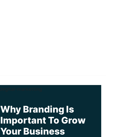
Why Branding Is
Important To Grow
Your Business