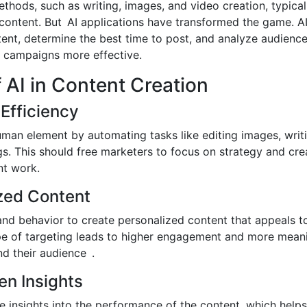
hods, such as writing, images, and video creation, typica
content. But AI applications have transformed the game. A
tent, determine the best time to post, and analyze audienc
 campaigns more effective.
f AI in Content Creation
Efficiency
man element by automating tasks like editing images, writ
s. This should free marketers to focus on strategy and cre
nt work.
ized Content
and behavior to create personalized content that appeals t
pe of targeting leads to higher engagement and more meani
d their audience .
en Insights
ve insights into the performance of the content, which help