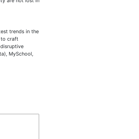
y are not lost in
est trends in the
to craft
 disruptive
ta), MySchool,