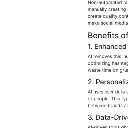
Non-automated met
manually creating 
create quality con
make social media
Benefits o
1. Enhanced 
AI removes this hu
optimizing hashtag
waste time on gru
2. Personal
AI uses user data 
of people. This ty
between brands an
3. Data-Driv
AI-driven tools gi