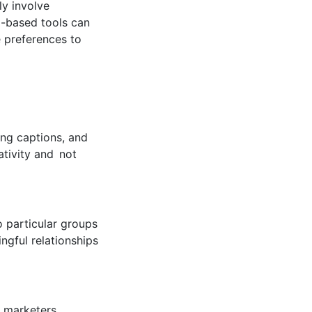
lly involve
I-based tools can
e preferences to
ing captions, and
ativity and not
o particular groups
ngful relationships
s marketers