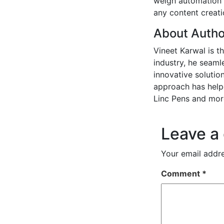
weigh automation w
any content creatio
About Autho
Vineet Karwal is t
industry, he seaml
innovative solution
approach has helpe
Linc Pens and mor
Leave a
Your email addre
Comment
*