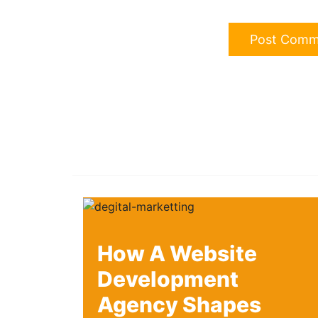
How A Website
Development
Agency Shapes