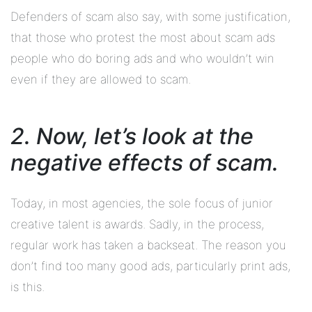
Defenders of scam also say, with some justification,
that those who protest the most about scam ads
people who do boring ads and who wouldn’t win
even if they are allowed to scam.
2. Now, let’s look at the
negative effects of scam.
Today, in most agencies, the sole focus of junior
creative talent is awards. Sadly, in the process,
regular work has taken a backseat. The reason you
don’t find too many good ads, particularly print ads,
is this.