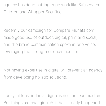
agency has done cutting edge work like Subservient
Chicken and Whopper Sacrifice.
Recently our campaign for Compare Munafa.com
made good use of outdoor, digital, print and social,
and the brand communication spoke in one voice,
leveraging the strength of each medium.
Not having expertise in digital will prevent an agency
from developing holistic solutions.
Today, at least in India, digital is not the lead medium.
But things are changing. As it has already happened