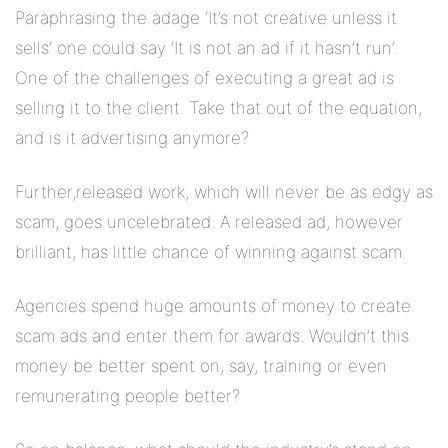
Paraphrasing the adage ‘It’s not creative unless it
sells’ one could say ‘It is not an ad if it hasn’t run’.
One of the challenges of executing a great ad is
selling it to the client. Take that out of the equation,
and is it advertising anymore?
Further,released work, which will never be as edgy as
scam, goes uncelebrated. A released ad, however
brilliant, has little chance of winning against scam.
Agencies spend huge amounts of money to create
scam ads and enter them for awards. Wouldn’t this
money be better spent on, say, training or even
remunerating people better?