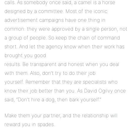
calls. As somebody once said, a camel is a horse
designed by a committee. Most of the iconic
advertisement campaigns have one thing in
common: they were approved by a single person, not
a group of people. So keep the chain of command
short. And let the agency know when their work has
brought you good
results. Be transparent and honest when you deal
with them. Also, don’t try to do their job
yourself. Remember that they are specialists who
know their job better than you. As David Ogilvy once
said, “Don’t hire a dog, then bark yourself.”
Make them your partner, and the relationship will
reward you in spades.