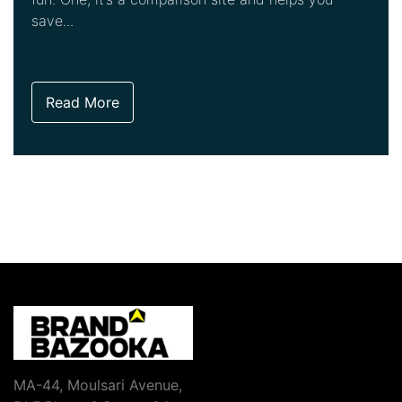
save...
Read More
MA-44, Moulsari Avenue,