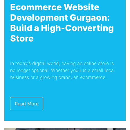
Ecommerce Website
Development Gurgaon:
Build a High-Converting
Store
In today’s digital world, having an online store is
no longer optional. Whether you run a small local
business or a growing brand, an ecommerce...
Read More