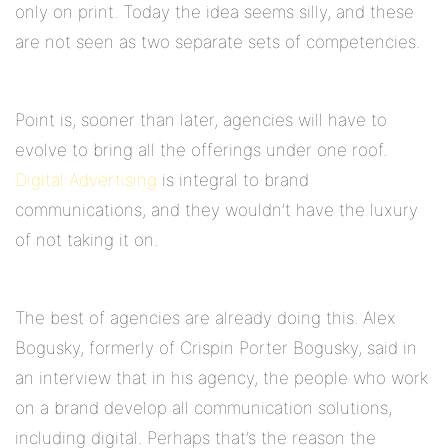
only on print. Today the idea seems silly, and these
are not seen as two separate sets of competencies.
Point is, sooner than later, agencies will have to
evolve to bring all the offerings under one roof.
Digital Advertising
is integral to brand
communications, and they wouldn’t have the luxury
of not taking it on.
The best of agencies are already doing this. Alex
Bogusky, formerly of Crispin Porter Bogusky, said in
an interview that in his agency, the people who work
on a brand develop all communication solutions,
including digital. Perhaps that’s the reason the