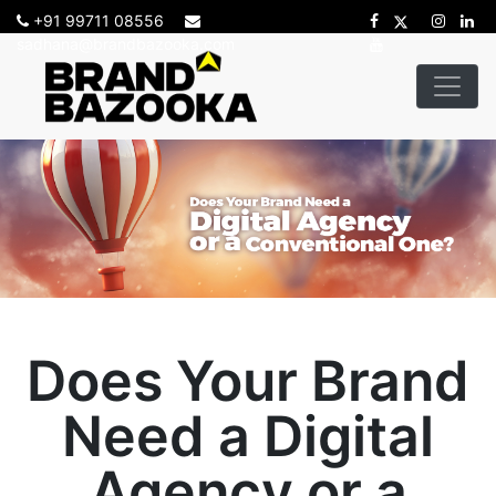
+91 99711 08556
sadhana@brandbazooka.com
Does Your Brand
Need a Digital
Agency or a