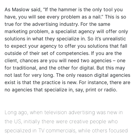
As Maslow said, “If the hammer is the only tool you
have, you will see every problem as a nail.” This is so
true for the advertising industry. For the same
marketing problem, a specialist agency will offer only
solutions in what they specialize in. So it’s unrealistic
to expect your agency to offer you solutions that fall
outside of their set of competencies. If you are the
client, chances are you will need two agencies – one
for traditional, and the other for digital. But this may
not last for very long. The only reason digital agencies
exist is that the practice is new. For instance, there are
no agencies that specialize in, say, print or radio.
Long ago, when television advertising was new in
the US, initially there were creative people who
specialized in TV commercials, while others focused