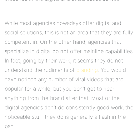
While most agencies nowadays offer digital and
social solutions, this is not an area that they are fully
competent in. On the other hand, agencies that
specialize in digital do not offer mainline capabilities.
In fact, going by their work, it seems they do not
understand the rudiments of
branding
. You would
have noticed any number of viral videos that are
popular for a while, but you don’t get to hear
anything from the brand after that. Most of the
digital agencies don’t do consistently good work; the
noticeable stuff they do is generally a flash in the
pan.