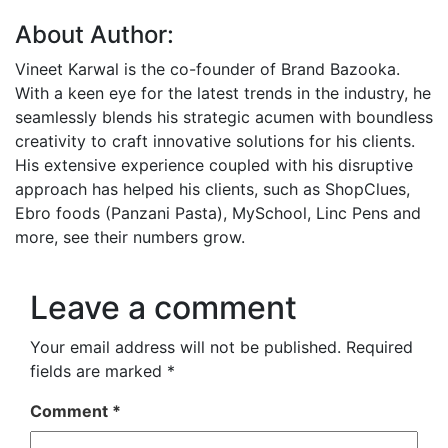
About Author:
Vineet Karwal is the co-founder of Brand Bazooka.
With a keen eye for the latest trends in the industry, he
seamlessly blends his strategic acumen with boundless
creativity to craft innovative solutions for his clients.
His extensive experience coupled with his disruptive
approach has helped his clients, such as ShopClues,
Ebro foods (Panzani Pasta), MySchool, Linc Pens and
more, see their numbers grow.
Leave a comment
Your email address will not be published.
Required
fields are marked
*
Comment
*