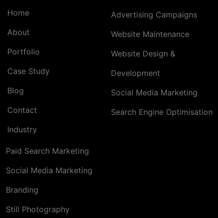
Home
Advertising Campaigns
About
Website Maintenance
Portfolio
Website Design &
Case Study
Development
Blog
Social Media Marketing
Contact
Search Engine Optimisation
Industry
Paid Search Marketing
Social Media Marketing
Branding
Still Photography