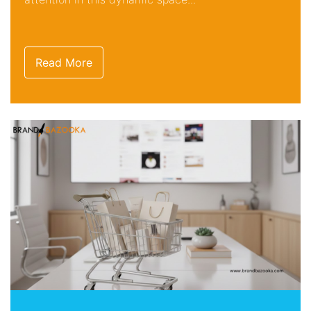
Read More