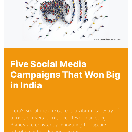
Five Social Media
Campaigns That Won Big
in India
India's social media scene is a vibrant tapestry of
trends, conversations, and clever marketing.
Brands are constantly innovating to capture
attention in this dynamic space...