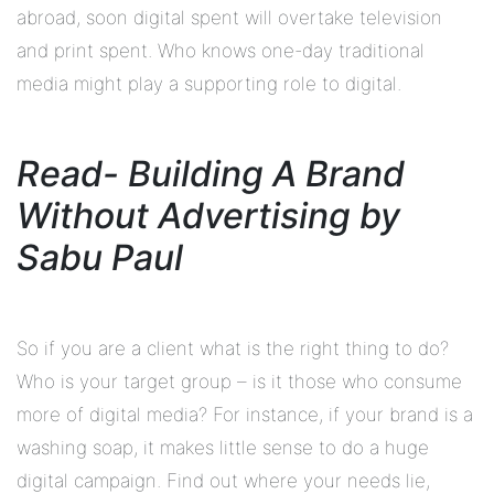
abroad, soon digital spent will overtake television
and print spent. Who knows one-day traditional
media might play a supporting role to digital.
Read- Building A Brand
Without Advertising by
Sabu Paul
So if you are a client what is the right thing to do?
Who is your target group – is it those who consume
more of digital media? For instance, if your brand is a
washing soap, it makes little sense to do a huge
digital campaign. Find out where your needs lie,