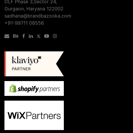
DLF Phase 3,Sector 24,
Gurgaon, Haryana 122002
sadhana@brandbazooka.com
+91-99711 08556