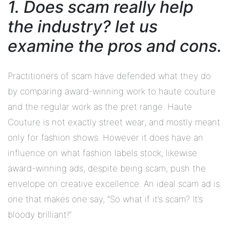
1. Does scam really help
the industry? let us
examine the pros and cons.
Practitioners of scam have defended what they do
by comparing award-winning work to haute couture
and the regular work as the pret range. Haute
Couture is not exactly street wear, and mostly meant
only for fashion shows. However it does have an
influence on what fashion labels stock; likewise
award-winning ads, despite being scam, push the
envelope on creative excellence. An ideal scam ad is
one that makes one say, “So what if it’s scam? It’s
bloody brilliant!”