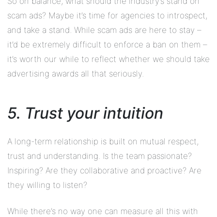
So on balance, what should the industry’s stand on
scam ads? Maybe it’s time for agencies to introspect,
and take a stand. While scam ads are here to stay –
it’d be extremely difficult to enforce a ban on them –
it’s worth our while to reflect whether we should take
advertising awards all that seriously.
5. Trust your intuition
A long-term relationship is built on mutual respect,
trust and understanding. Is the team passionate?
Inspiring? Are they collaborative and proactive? Are
they willing to listen?
While there’s no way one can measure all this with