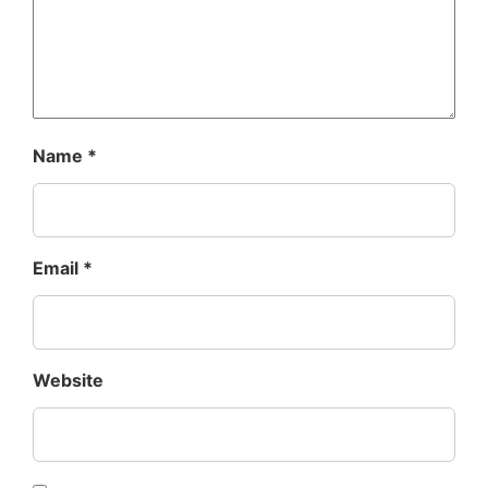
Name
*
Email
*
Website