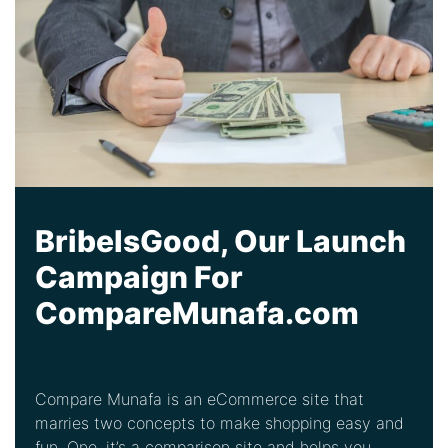
BribeIsGood, Our Launch
Campaign For
CompareMunafa.com
Compare Munafa is an eCommerce site that
marries two concepts to make shopping easy and
fun. One, it’s a comparison site and helps you