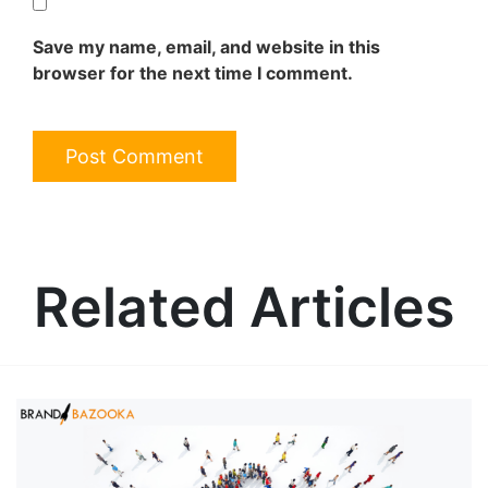
Save my name, email, and website in this
browser for the next time I comment.
Related Articles