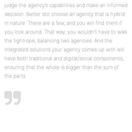
judge the agency’s capabilities and make an informed
decision. Better still choose an agency that is hybrid
in nature. There are a few, and you will find them if
you look around. That way, you wouldn’t have to walk
the tightrope, balancing two agencies. And the
integrated solutions your agency comes up with will
have both traditional and digital/social components,
ensuring that the whole is bigger than the sum of
the parts.