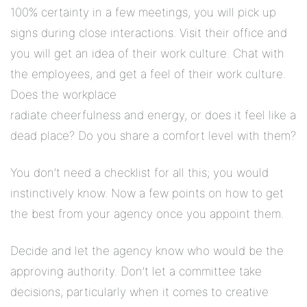
100% certainty in a few meetings, you will pick up
signs during close interactions. Visit their office and
you will get an idea of their work culture. Chat with
the employees, and get a feel of their work culture.
Does the workplace
radiate cheerfulness and energy, or does it feel like a
dead place? Do you share a comfort level with them?
You don’t need a checklist for all this; you would
instinctively know. Now a few points on how to get
the best from your agency once you appoint them.
Decide and let the agency know who would be the
approving authority. Don’t let a committee take
decisions, particularly when it comes to creative