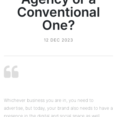
Conventional
One?
12 DEC 2023
Whichever business you are in, you need to
advertise, but today, your brand also needs to have a
presence in the digital and social space as well.