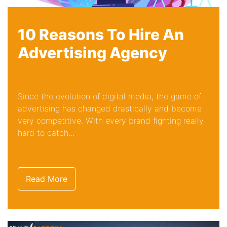
10 Reasons To Hire An
Advertising Agency
Since the evolution of digital media, the game of
advertising has changed drastically and become
very competitive. With every brand fighting really
hard to catch...
Read More