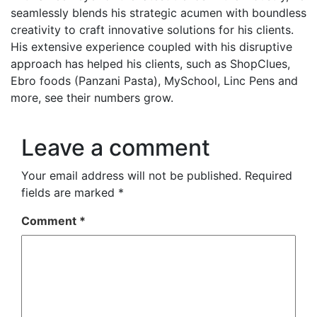
seamlessly blends his strategic acumen with boundless
creativity to craft innovative solutions for his clients.
His extensive experience coupled with his disruptive
approach has helped his clients, such as ShopClues,
Ebro foods (Panzani Pasta), MySchool, Linc Pens and
more, see their numbers grow.
Leave a comment
Your email address will not be published.
Required
fields are marked
*
Comment
*