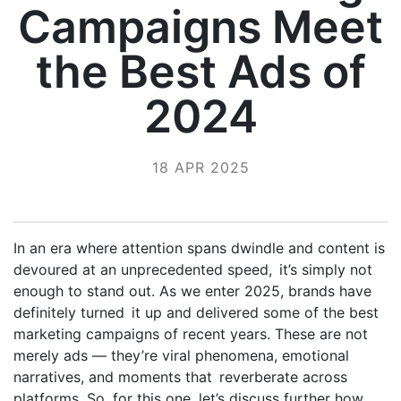
Campaigns Meet
the Best Ads of
2024
18 APR 2025
In an era where attention spans dwindle and content is
devoured at an unprecedented speed, it’s simply not
enough to stand out. As we enter 2025, brands have
definitely turned it up and delivered some of the best
marketing campaigns of recent years. These are not
merely ads — they’re viral phenomena, emotional
narratives, and moments that reverberate across
platforms. So, for this one, let’s discuss further how