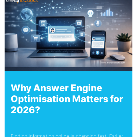
Why Answer Engine
Optimisation Matters for
2026?
Finding information online is changing fast. Earlier,