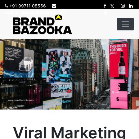
+91 99711 08556
sadhana@brandbazooka.com
Viral Marketing