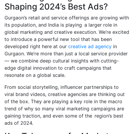
Shaping 2024’s Best Ads?
Gurgaon’s retail and service offerings are growing with
its population, and India is playing a larger role in
global marketing and creative execution. We’re excited
to introduce a powerful new tool that has been
developed right here at our
creative ad agency
in
Gurgaon. We’re more than just a local service provider
— we combine deep cultural insights with cutting-
edge digital innovation to craft campaigns that
resonate on a global scale.
From social storytelling, influencer partnerships to
viral brand videos, creative agencies are thinking out
of the box. They are playing a key role in the macro
trend of why so many viral marketing campaigns are
gaining traction, and even some of the region’s best
ads of 2024.