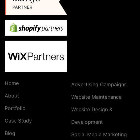
Home
Advertising Campaigns
About
Website Maintenance
Portfolio
Website Design &
Case Study
Development
Blog
Social Media Marketing