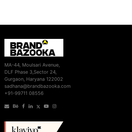
MA-44, Moulsari Avenue,
DLF Phase 3,Sector 24,
Gurgaon, Haryana 122002
sadhana@brandbazooka.com
+91-99711 08556