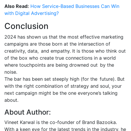
Also Read:
How Service-Based Businesses Can Win
with Digital Advertising?
Conclusion
2024 has shown us that the most effective marketing
campaigns are those born at the intersection of
creativity, data, and empathy. It is those who think out
of the box who create true connections in a world
where touchpoints are being drowned out by the
noise.
The bar has been set steeply high (for the future). But
with the right combination of strategy and soul, your
next campaign might be the one everyone’s talking
about.
About Author:
Vineet Karwal is the co-founder of Brand Bazooka.
With a keen eye for the latest trends in the industry, he