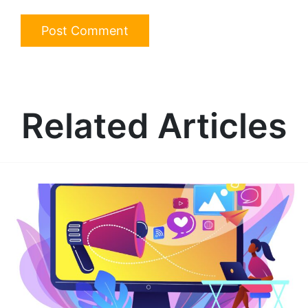
Related Articles