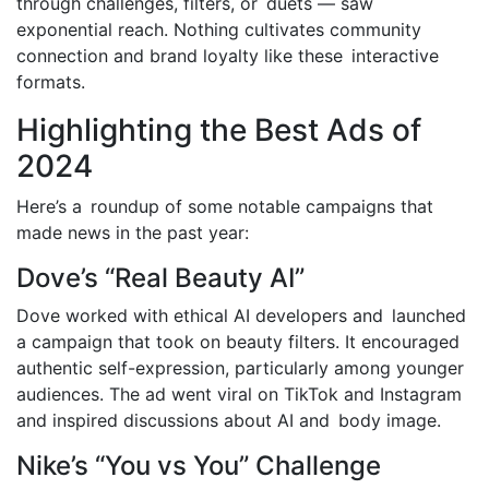
through challenges, filters, or duets — saw
exponential reach. Nothing cultivates community
connection and brand loyalty like these interactive
formats.
Highlighting the Best Ads of
2024
Here’s a roundup of some notable campaigns that
made news in the past year:
Dove’s “Real Beauty AI”
Dove worked with ethical AI developers and launched
a campaign that took on beauty filters. It encouraged
authentic self-expression, particularly among younger
audiences. The ad went viral on TikTok and Instagram
and inspired discussions about AI and body image.
Nike’s “You vs You” Challenge