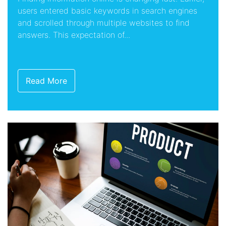
users entered basic keywords in search engines
and scrolled through multiple websites to find
answers. This expectation of...
Read More