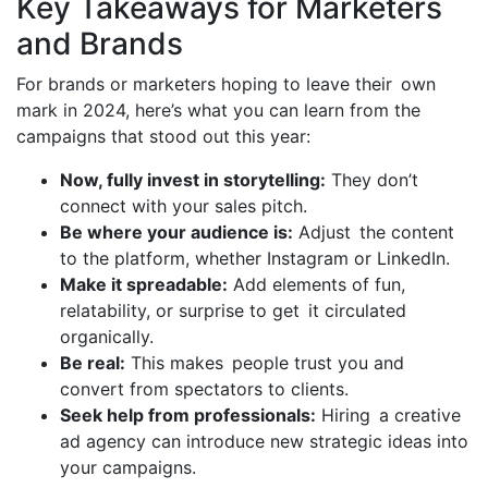
Key Takeaways for Marketers
and Brands
For brands or marketers hoping to leave their own
mark in 2024, here’s what you can learn from the
campaigns that stood out this year:
Now, fully invest in storytelling:
They don’t
connect with your sales pitch.
Be where your audience is:
Adjust the content
to the platform, whether Instagram or LinkedIn.
Make it spreadable:
Add elements of fun,
relatability, or surprise to get it circulated
organically.
Be real:
This makes people trust you and
convert from spectators to clients.
Seek help from professionals:
Hiring a creative
ad agency can introduce new strategic ideas into
your campaigns.