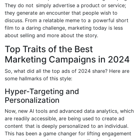
They do not simply advertise a product or service;
they generate an encounter that people wish to
discuss. From a relatable meme to a powerful short
film to a daring challenge, marketing today is less
about selling and more about the story.
Top Traits of the Best
Marketing Campaigns in 2024
So, what did all the top ads of 2024 share? Here are
some hallmarks of this style:
Hyper-Targeting and
Personalization
Now, new AI tools and advanced data analytics, which
are readily accessible, are being used to create ad
content that is deeply personalized to an individual.
This has been a game changer for lifting engagement