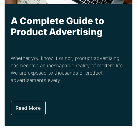
A Complete Guide to
Product Advertising
Whether you know it or not, product advertising
has become an inescapable reality of modern life.
We are exposed to thousands of product
advertisements every...
Read More