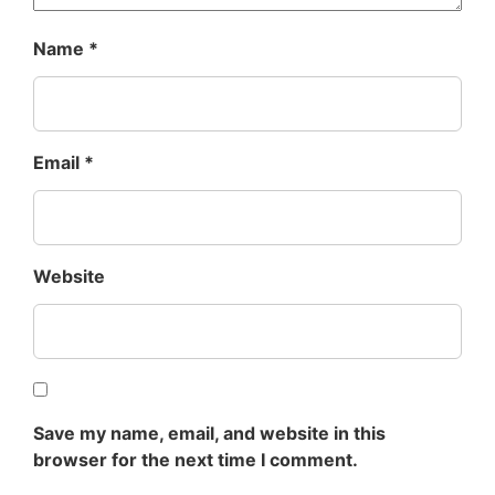
Name
*
Email
*
Website
Save my name, email, and website in this
browser for the next time I comment.