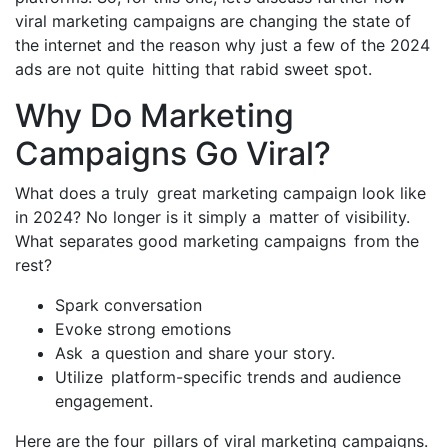
viral marketing campaigns are changing the state of
the internet and the reason why just a few of the 2024
ads are not quite hitting that rabid sweet spot.
Why Do Marketing
Campaigns Go Viral?
What does a truly great marketing campaign look like
in 2024? No longer is it simply a matter of visibility.
What separates good marketing campaigns from the
rest?
Spark conversation
Evoke strong emotions
Ask a question and share your story.
Utilize platform-specific trends and audience
engagement.
Here are the four pillars of viral marketing campaigns.