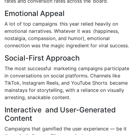
rates and conversion rates across the board.
Emotional Appeal
A lot of top campaigns this year relied heavily on
emotional narratives. Whatever it was (happiness,
nostalgia, compassion, and humor), emotional
connection was the magic ingredient for viral success.
Social-First Approach
The most successful marketing campaigns participate
in conversations on social platforms. Channels like
TikTok, Instagram Reels, and YouTube Shorts became
mainstays for storytelling, with a reliance on visually
arresting, snackable content.
Interactive and User-Generated
Content
Campaigns that gamified the user experience — be it