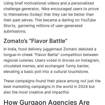
Using brief motivational videos and a personalized
challenge generator, Nike encouraged users to prove
to themselves (today) that they can be better than
their past selves. This became a darling on YouTube
Shorts, garnering millions of user-generated
submissions.
Zomato’s “Flavor Battle”
In India, food delivery juggernaut Zomato debuted a
tongue-in-cheek “Flavor Battle” competition between
regional cuisines. Users voted in droves on Instagram,
circulated memes, and exchanged funny banter,
elevating a basic poll into a cultural touchstone.
These campaigns found their place among not just the
best marketing campaigns in the world in 2024 but
also the most creative and impactful.
How Gurgaon Agencies Are