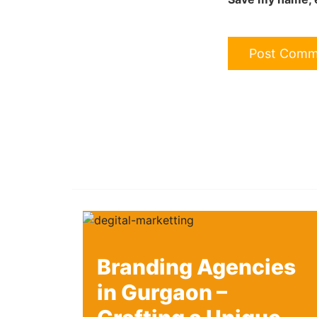
Branding Agencies
in Gurgaon –