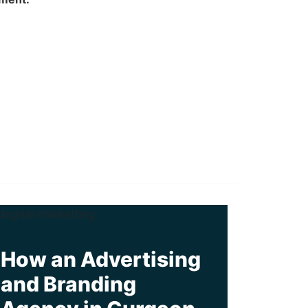
How an Advertising
and Branding