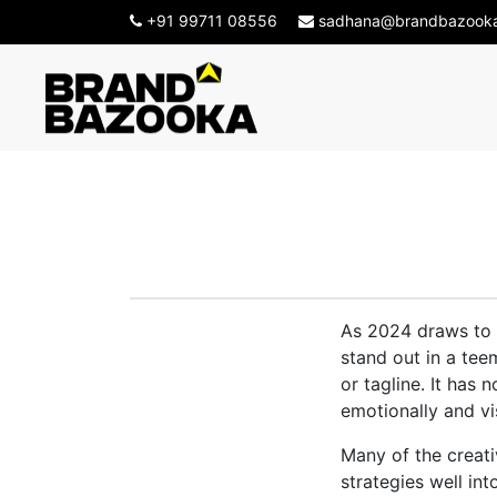
+91 99711 08556
sadhana@brandbazook
Top Creative
As 2024 draws to a
stand out in a tee
or tagline. It has
emotionally and vis
Many of the creat
strategies well in