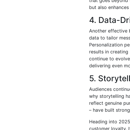
that goes beyond t
but also enhances
4. Data-Dr
Another effective
data to tailor mes
Personalization pe
results in creating
continue to evolve
delivering even mo
5. Storytel
Audiences continue
why storytelling h
reflect genuine pu
– have built stron
Heading into 2025, 
customer loyalty. I