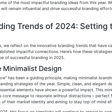
ome of the most impactful branding ideas from this year. We
will remain influential and drive successful branding effort
ding Trends of 2024: Setting 
 we reflect on the innovative branding trends that have c
blished impactful connections. Here’s how these strategies
pe of successful branding in 2025.
 Minimalist Design
more” has been a guiding principle, making minimalist brand
randing strategies of the year. Simple, clean, and elegant d
 essential elements have shown a powerful impact. This min
s core message to resonate without distractions – perfect 
 of their market identity and aiming to stay top-of-mind eff
25, this focus on simplicity will continue to appeal to con