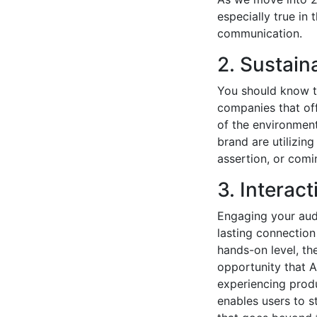
especially true in
communication.
2. Sustain
You should know t
companies that off
of the environment
brand are utilizing
assertion, or comi
3. Interac
Engaging your audi
lasting connectio
hands-on level, th
opportunity that A
experiencing produc
enables users to s