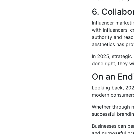
6. Collabo
Influencer marketin
with influencers,
authority and reac
aesthetics has pro
In 2025, strategic
done right, they w
On an End
Looking back, 202
modern consumers i
Whether through mi
successful brandin
Businesses can be
and purposeful bra