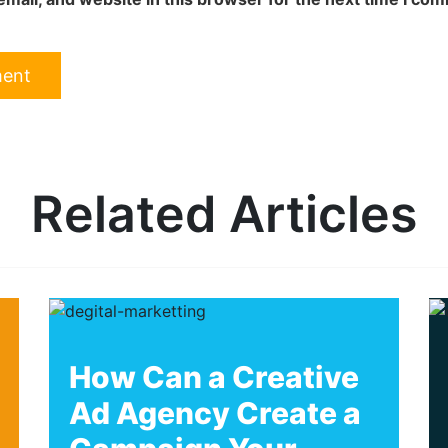
Related Articles
How Can a Creative
Ad Agency Create a