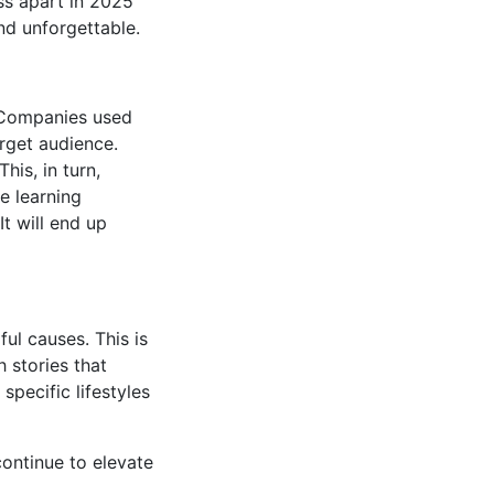
ss apart in 2025
nd unforgettable.
 Companies used
arget audience.
his, in turn,
ne learning
t will end up
ul causes. This is
 stories that
specific lifestyles
continue to elevate