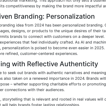
raditional marketing. This approach not only sets a busine
 its competitiveness by making the brand more impactful a
iven Branding: Personalization
 branding idea from 2024 has been personalized branding.
sages, designs, or products to the unique desires of their t
rmits brands to connect with customers on a deeper level. T
 experiences that feel individually crafted. As AI and machi
, personalization is poised to become even easier in 2025. I
re refined, customer-centered experiences.
ling with Reflective Authenticity
 to seek out brands with authentic narratives and meaningf
as also taken on a renewed importance in 2024. Brands with
rpose – whether supporting charitable efforts or promoting 
ger connections with their audiences.
storytelling that is relevant and rooted in real values will 
t will help brands foster lasting relationships.