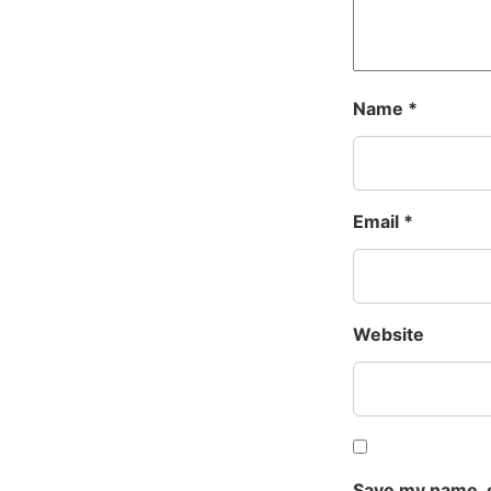
Name
*
Email
*
Website
Save my name, e