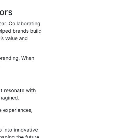
tors
year. Collaborating
elped brands build
’s value and
 branding. When
.
t resonate with
imagined.
e experiences,
p into innovative
haping the future