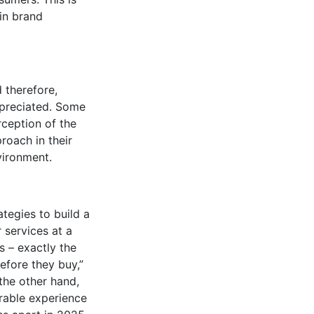
 in brand
 therefore,
ppreciated. Some
rception of the
roach in their
vironment.
tegies to build a
 services at a
s – exactly the
efore they buy,”
 the other hand,
orable experience