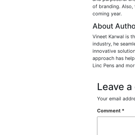
of branding. Also,
coming year.
About Autho
Vineet Karwal is t
industry, he seaml
innovative solution
approach has helpe
Linc Pens and mor
Leave a
Your email addre
Comment
*