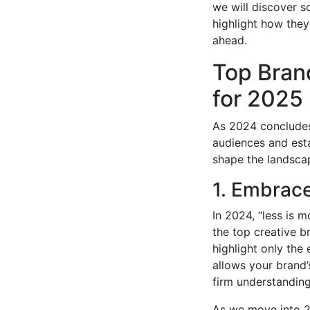
we will discover s
highlight how they 
ahead.
Top Bran
for 2025
As 2024 concludes,
audiences and esta
shape the landsca
1. Embrace
In 2024, “less is 
the top creative b
highlight only the
allows your brand’
firm understanding
As we move into 20