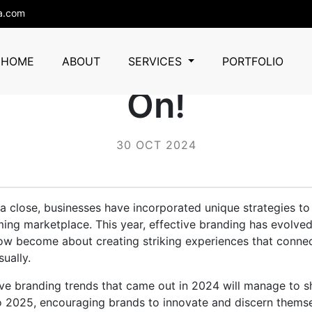
a.com
 Branding Ideas T
HOME
ABOUT
SERVICES
PORTFOLIO
On!
30 OCT 2024
 close, businesses have incorporated unique strategies to
ming marketplace. This year, effective branding has evolve
 now become about creating striking experiences that conne
ually.
ive branding trends that came out in 2024 will manage to 
to 2025, encouraging brands to innovate and discern themsel