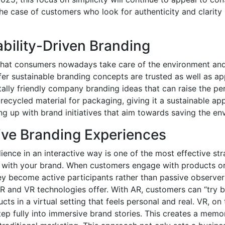
 the case of customers who look for authenticity and clarity
ability-Driven Branding
hat consumers nowadays take care of the environment and
er sustainable branding concepts are trusted as well as a
ally friendly company branding ideas that can raise the pe
 recycled material for packaging, giving it a sustainable app
ng up with brand initiatives that aim towards saving the en
tive Branding Experiences
ence in an interactive way is one of the most effective stra
n with your brand. When customers engage with products or
ey become active participants rather than passive observer
R and VR technologies offer. With AR, customers can “try b
ts in a virtual setting that feels personal and real. VR, on
tep fully into immersive brand stories. This creates a mem