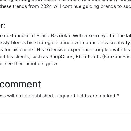
 these trends from 2024 will continue guiding brands to suc
r:
he co-founder of Brand Bazooka. With a keen eye for the lat
essly blends his strategic acumen with boundless creativity 
s for his clients. His extensive experience coupled with his
d his clients, such as ShopClues, Ebro foods (Panzani Pas
e, see their numbers grow.
 comment
ss will not be published.
Required fields are marked
*