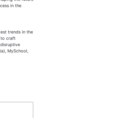
cess in the
est trends in the
to craft
 disruptive
ta), MySchool,