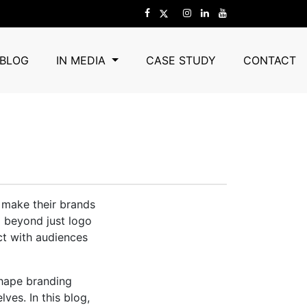
o Keep An Eye
BLOG
IN MEDIA
CASE STUDY
CONTACT
 make their brands
d beyond just logo
ct with audiences
shape branding
ves. In this blog,