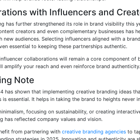
rations with Influencers and Crea
g has further strengthened its role in brand visibility this 
 content creators and even complementary businesses has h
h new audiences. Selecting influencers aligned with a brand
ven essential to keeping these partnerships authentic.
 influencer collaborations will remain a core component of
ill amplify your reach and even reinforce brand authenticity
ing Note
4 has shown that implementing creative branding ideas tha
s essential. It helps in taking the brand to heights never 
nimalism, focusing on sustainability, or creating interactiv
g has reflected company values and vision.
nefit from partnering with
creative branding agencies
to ta
nding strategies in 2025. Innovation and authenticity are s