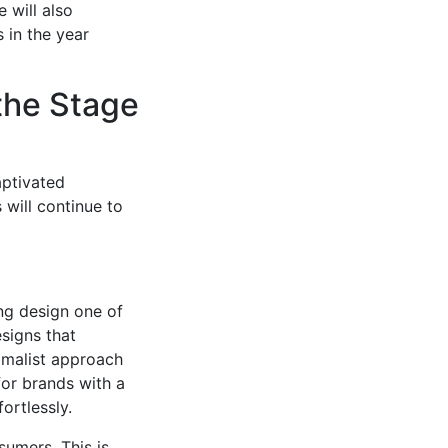
 will also
s in the year
the Stage
aptivated
 will continue to
ing design one of
esigns that
imalist approach
for brands with a
ortlessly.
sumers. This is