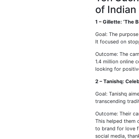
of Indian
1 – Gillette: ‘The
Goal: The purpose
It focused on stop
Outcome: The camp
1.4 million online 
looking for positi
2 – Tanishq: Cele
Goal: Tanishq aime
transcending tradi
Outcome: Their cam
This helped them 
to brand for love 
social media, than