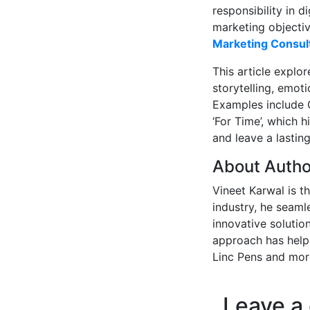
responsibility in 
marketing objectiv
Marketing Consul
This article explo
storytelling, emot
Examples include G
‘For Time’, which 
and leave a lastin
About Autho
Vineet Karwal is t
industry, he seaml
innovative solution
approach has helpe
Linc Pens and mor
Leave a