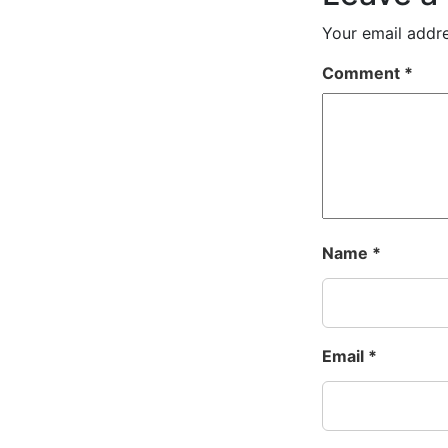
Your email addre
Comment
*
Name
*
Email
*