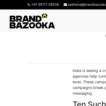
+91 99711 08556
sadhana@brandbazook
Top Ten 
India is seeing a 
agencies help com
level. These campa
campaigns break pr
messaging.
Ten Such