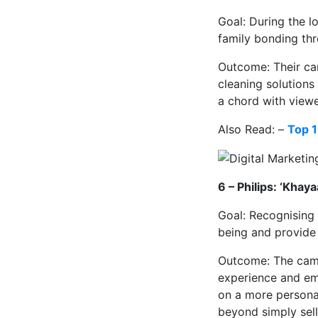
Goal: During the 
family bonding thr
Outcome: Their cam
cleaning solutions
a chord with viewe
Also Read: –
Top 1
6 – Philips: ‘Khay
Goal: Recognising 
being and provide 
Outcome: The camp
experience and emp
on a more personal
beyond simply sell