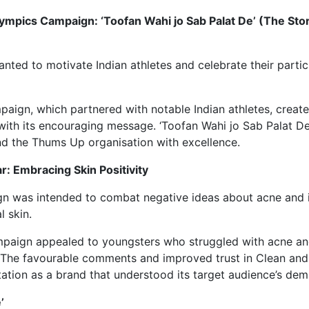
ympics Campaign: ‘Toofan Wahi jo Sab Palat De’ (The St
ted to motivate Indian athletes and celebrate their partici
ign, which partnered with notable Indian athletes, created
with its encouraging message. ‘Toofan Wahi jo Sab Palat De’
nd the Thums Up organisation with excellence.
r: Embracing Skin Positivity
gn was intended to combat negative ideas about acne and i
l skin.
paign appealed to youngsters who struggled with acne an
 The favourable comments and improved trust in Clean and
ation as a brand that understood its target audience’s dem
’