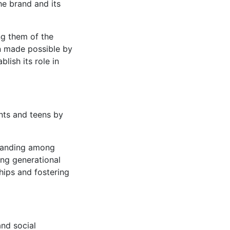
he brand and its
ng them of the
on made possible by
lish its role in
nts and teens by
tanding among
ing generational
ships and fostering
and social