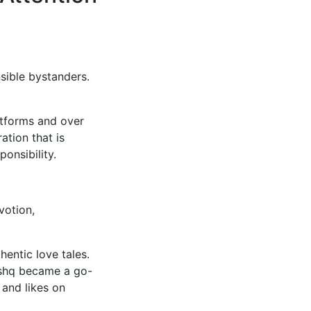
sible bystanders.
atforms and over
ation that is
onsibility.
votion,
entic love tales.
ishq became a go-
 and likes on