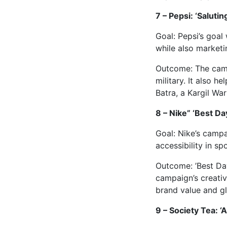
7 – Pepsi: ‘Saluting
Goal: Pepsi’s goal
while also marketin
Outcome: The campa
military. It also 
Batra, a Kargil War
8 – Nike” ‘Best Da
Goal: Nike’s camp
accessibility in spo
Outcome: ’Best Day
campaign’s creati
brand value and gl
9 – Society Tea: