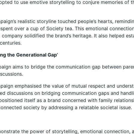
opted to use emotive storytelling to conjure memories of t
ign’s realistic storyline touched people’s hearts, remindi
 spent over a cup of Society tea. This emotional connecti
 company solidified the brand’s heritage. It also helped estab
 centuries.
ging the Generational Gap’
mpaign aims to bridge the communication gap between pare
scussions.
aign emphasised the value of mutual respect and unders
ated discussions on bridging communication gaps and handl
 positioned itself as a brand concerned with family relation
nnected society by addressing a relatable societal issue.
nstrate the power of storytelling, emotional connection, 