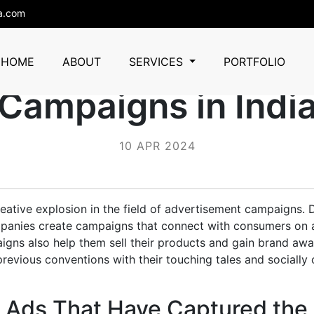
a.com
Successful Digital 
HOME
ABOUT
SERVICES
PORTFOLIO
Campaigns in Indi
10 APR 2024
creative explosion in the field of advertisement campaigns. 
panies create campaigns that connect with consumers on
igns also help them sell their products and gain brand aw
evious conventions with their touching tales and socially
 Ads That Have Captured the 