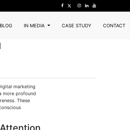
Marketing
BLOG
IN MEDIA
CASE STUDY
CONTACT
a
Digital marketing
 a more profound
areness. These
 conscious
Attention