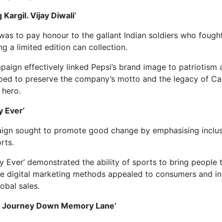
 Kargil. Vijay Diwali’
 was to pay honour to the gallant Indian soldiers who fought
g a limited edition can collection.
ign effectively linked Pepsi’s brand image to patriotism 
helped to preserve the company’s motto and the legacy of C
 hero.
y Ever’
aign sought to promote good change by emphasising inclu
rts.
 Ever’ demonstrated the ability of sports to bring people 
ve digital marketing methods appealed to consumers and in
obal sales.
 ‘A Journey Down Memory Lane’