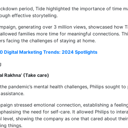
lockdown period, Tide highlighted the importance of time
ough effective storytelling.
paign, generating over 3 million views, showcased how Tid
 allowed families more time for meaningful connections. T
rs facing the challenges of staying at home.
0 Digital Marketing Trends: 2024 Spotlights
aal Rakhna’ (Take care)
the pandemic’s mental health challenges, Philips sought to
assistance.
aign stressed emotional connection, establishing a feelin
hasising the need for self-care. It allowed Philips to inte
 level, showing the company as one that cared about their
ing things.