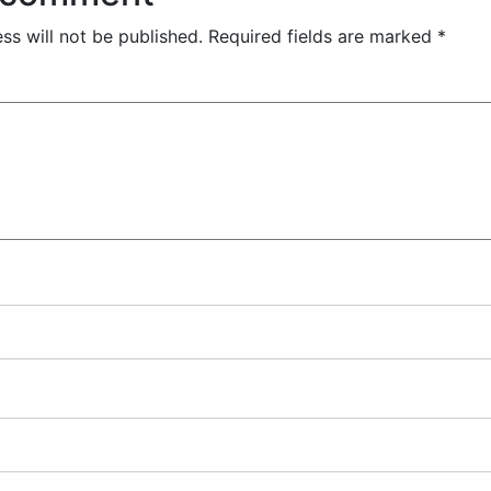
ss will not be published.
Required fields are marked
*