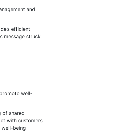
 management and
e’s efficient
his message struck
 promote well-
g of shared
ract with customers
 well-being