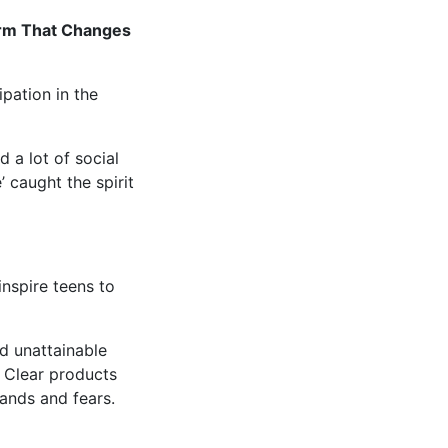
orm That Changes
pation in the
 a lot of social
 caught the spirit
nspire teens to
d unattainable
 Clear products
ands and fears.