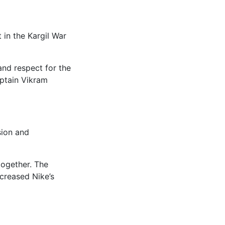
 in the Kargil War
and respect for the
aptain Vikram
sion and
together. The
creased Nike’s