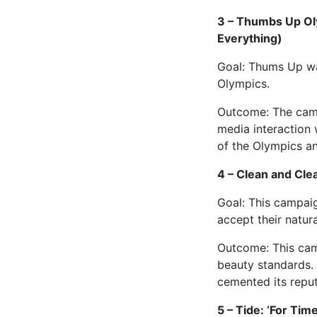
3 – Thumbs Up Ol
Everything)
Goal: Thums Up wan
Olympics.
Outcome: The campa
media interaction 
of the Olympics a
4 – Clean and Clea
Goal: This campai
accept their natura
Outcome: This cam
beauty standards.
cemented its reput
5 – Tide: ‘For Time