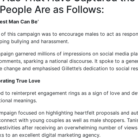
 People Are as Follows:
 Best Man Can Be’
 of this campaign was to encourage males to act as respon
ping bullying and harassment.
aign garnered millions of impressions on social media pl
comments, sparking a national discourse. It spoke to a gener
ve change and emphasised Gillette’s dedication to social resp
brating True Love
d to reinterpret engagement rings as a sign of love and de
tional meanings.
paign focused on highlighting heartfelt proposals and auth
connect with young couples as well as male shoppers. Tan
festivities after receiving an overwhelming number of views
ks to an excellent digital marketing agency.