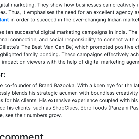
digital marketing. They show how businesses can creatively 
es. Thus, it emphasises the need for an excellent agency a
tant
in order to succeed in the ever-changing Indian market
res ten successful digital marketing campaigns in India. Th
ional connection, and social responsibility to connect with
illette’s ‘The Best Man Can Be’, which promoted positive c
highlighted family bonding. These campaigns effectively ach
g impact on viewers with the help of digital marketing agenc
r:
he co-founder of Brand Bazooka. With a keen eye for the lat
essly blends his strategic acumen with boundless creativity 
s for his clients. His extensive experience coupled with his
d his clients, such as ShopClues, Ebro foods (Panzani Pas
e, see their numbers grow.
 comment