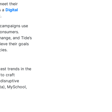
meet their
s a
Digital
.
e campaigns use
 consumers.
hange, and Tide’s
ieve their goals
ies.
est trends in the
to craft
 disruptive
ta), MySchool,