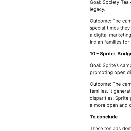
Goal: Society Tea 
legacy.
Outcome: The campa
special times they
a digital marketing
Indian families for
10 – Sprite: ‘Brid
Goal: Sprite’s ca
promoting open di
Outcome: The camp
families. It gener
disparities. Sprite
a more open and co
To conclude
These ten ads demo