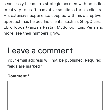
seamlessly blends his strategic acumen with boundless
creativity to craft innovative solutions for his clients.
His extensive experience coupled with his disruptive
approach has helped his clients, such as ShopClues,
Ebro foods (Panzani Pasta), MySchool, Linc Pens and
more, see their numbers grow.
Leave a comment
Your email address will not be published.
Required
fields are marked
*
Comment
*