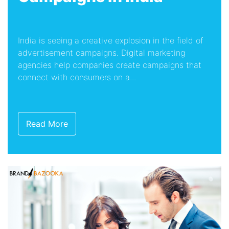
India is seeing a creative explosion in the field of
advertisement campaigns. Digital marketing
agencies help companies create campaigns that
connect with consumers on a...
Read More