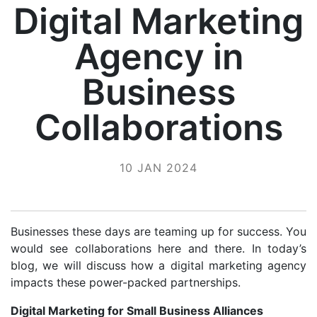
Digital Marketing
Agency in
Business
Collaborations
10 JAN 2024
Businesses these days are teaming up for success. You
would see collaborations here and there. In today’s
blog, we will discuss how a digital marketing agency
impacts these power-packed partnerships.
Digital Marketing for Small Business Alliances