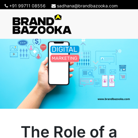
+91 99711 08556
sadhana@brandbazooka.com
The Role of a