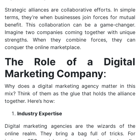
Strategic alliances are collaborative efforts. In simple
terms, they’re when businesses join forces for mutual
benefit. This collaboration can be a game-changer.
Imagine two companies coming together with unique
strengths. When they combine forces, they can
conquer the online marketplace.
The Role of a Digital
Marketing Company
:
Why does a digital marketing agency matter in this
mix? Think of them as the glue that holds the alliance
together. Here’s how:
Industry Expertise
Digital marketing agencies are the wizards of the
online realm. They bring a bag full of tricks. For