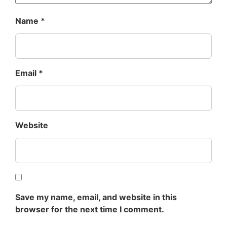
Name
*
Email
*
Website
Save my name, email, and website in this
browser for the next time I comment.