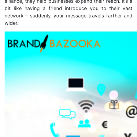
alliance, they help businesses expand their reach. It’s a
bit like having a friend introduce you to their vast
network – suddenly, your message travels farther and
wider.