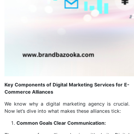
Key Components of Digital Marketing Services for E-
Commerce Alliances
We know why a digital marketing agency is crucial.
Now let’s dive into what makes these alliances tick:
Common Goals Clear Communication: