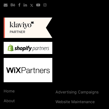
Home
Advertising Campaigns
About
Website Maintenance