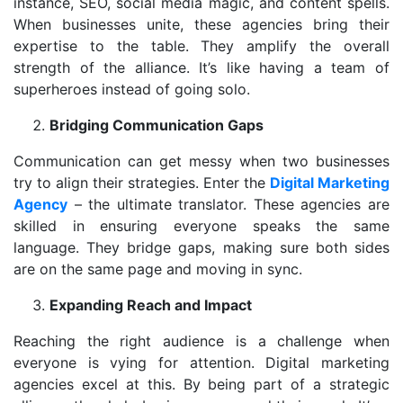
instance, SEO, social media magic, and content spells.
When businesses unite, these agencies bring their
expertise to the table. They amplify the overall
strength of the alliance. It’s like having a team of
superheroes instead of going solo.
Bridging Communication Gaps
Communication can get messy when two businesses
try to align their strategies. Enter the
Digital Marketing
Agency
– the ultimate translator. These agencies are
skilled in ensuring everyone speaks the same
language. They bridge gaps, making sure both sides
are on the same page and moving in sync.
Expanding Reach and Impact
Reaching the right audience is a challenge when
everyone is vying for attention. Digital marketing
agencies excel at this. By being part of a strategic