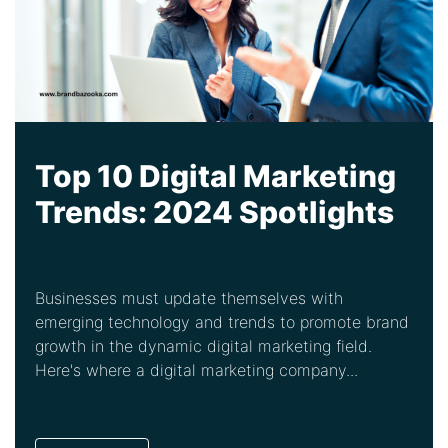
Top 10 Digital Marketing
Trends: 2024 Spotlights
Businesses must update themselves with
emerging technology and trends to promote brand
growth in the dynamic digital marketing field.
Here's where a digital marketing company...