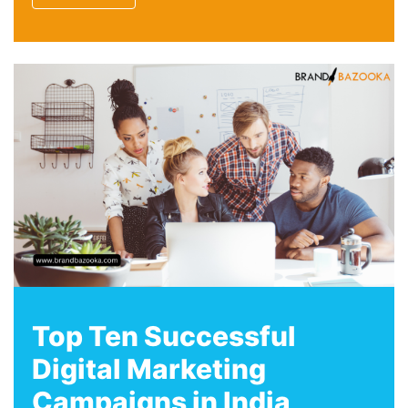
Top Ten Successful
Digital Marketing
Campaigns in India