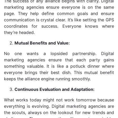
The success of any alliance begins with clarity. Digital
marketing agencies ensure everyone is on the same
page. They help define common goals and ensure
communication is crystal clear. It’s like setting the GPS
coordinates for success. Everyone knows where
they’re headed.
Mutual Benefits and Value:
No one wants a lopsided partnership. Digital
marketing agencies ensure that each party gains
something valuable. It is like a potluck dinner where
everyone brings their best dish. This mutual benefit
keeps the alliance engine running smoothly.
Continuous Evaluation and Adaptation:
What works today might not work tomorrow because
everything is evolving. Digital marketing agencies are
the scouts, always on the lookout for new trends and