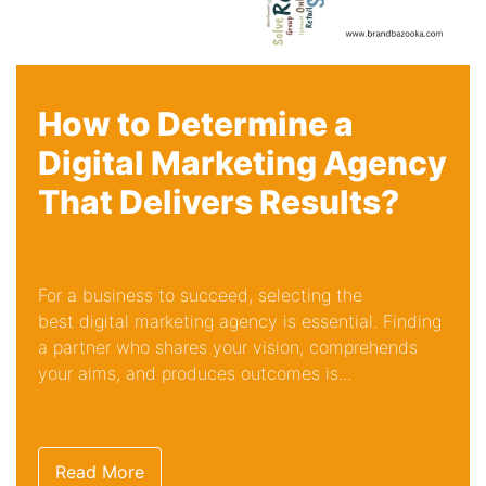
How to Determine a
Digital Marketing Agency
That Delivers Results?
For a business to succeed, selecting the
best digital marketing agency is essential. Finding
a partner who shares your vision, comprehends
your aims, and produces outcomes is...
Read More