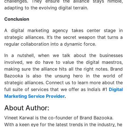
challenges. They ensure the alliance stays nimble,
adapting to the evolving digital terrain.
Conclusion
A digital marketing agency takes center stage in
strategic alliances. It’s the secret weapon that turns a
regular collaboration into a dynamic force.
In a nutshell, when we talk about the businesses
involved, we do have to value the digital maestros,
making sure the alliance hits all the right notes. Brand
Bazooka is also the unsung hero in the world of
strategic alliances. Connect us to learn more about the
full suite of services that we offer as India’s #1
Digital
Marketing Service Provider
.
About Author:
Vineet Karwal is the co-founder of Brand Bazooka.
With a keen eye for the latest trends in the industry, he