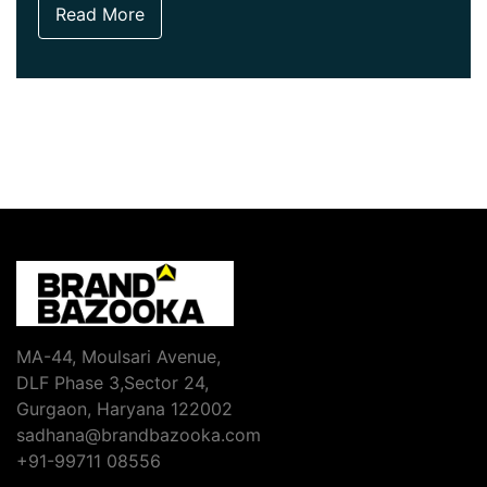
Read More
MA-44, Moulsari Avenue,
DLF Phase 3,Sector 24,
Gurgaon, Haryana 122002
sadhana@brandbazooka.com
+91-99711 08556