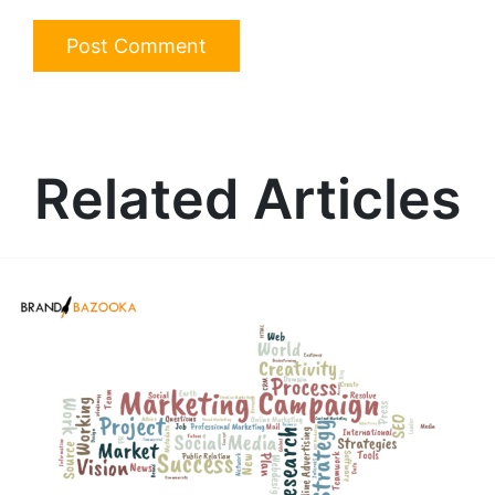
Related Articles