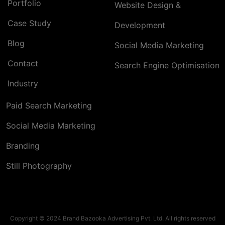
Portfolio
Website Design &
Case Study
Development
Blog
Social Media Marketing
Contact
Search Engine Optimisation
Industry
Paid Search Marketing
Social Media Marketing
Branding
Still Photography
Copyright © 2024 Brand Bazooka Advertising Pvt. Ltd. All rights reserved