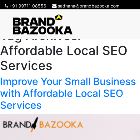
+91 99711 08556
sadhana@brandbazooka.com
Tag Archives:
Affordable Local SEO
Services
Improve Your Small Business
with Affordable Local SEO
Services