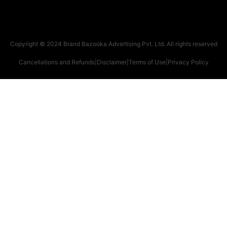
Copyright © 2024 Brand Bazooka Advertising Pvt. Ltd. All rights reserved
Cancellations and Refunds
|
Disclaimer
|
Terms of Use
|
Privacy Policy