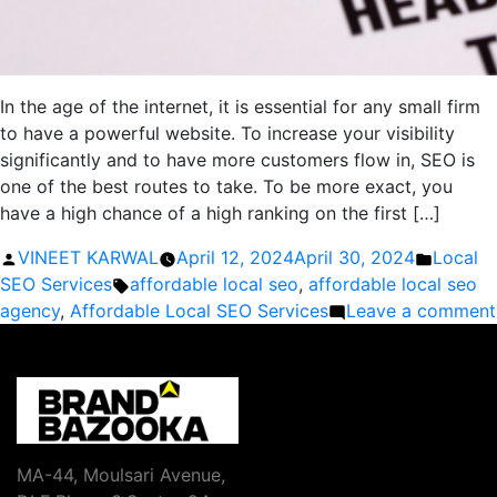
In the age of the internet, it is essential for any small firm
to have a powerful website. To increase your visibility
significantly and to have more customers flow in, SEO is
one of the best routes to take. To be more exact, you
have a high chance of a high ranking on the first […]
Posted
Posted
VINEET KARWAL
April 12, 2024
April 30, 2024
Local
by
Tags:
in
SEO Services
affordable local seo
,
affordable local seo
agency
,
Affordable Local SEO Services
Leave a comment
MA-44, Moulsari Avenue,