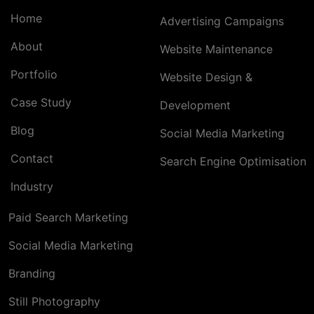
Home
Advertising Campaigns
About
Website Maintenance
Portfolio
Website Design &
Case Study
Development
Blog
Social Media Marketing
Contact
Search Engine Optimisation
Industry
Paid Search Marketing
Social Media Marketing
Branding
Still Photography