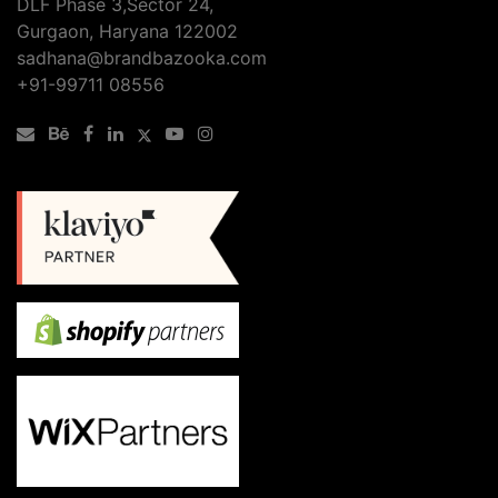
DLF Phase 3,Sector 24,
Gurgaon, Haryana 122002
sadhana@brandbazooka.com
+91-99711 08556