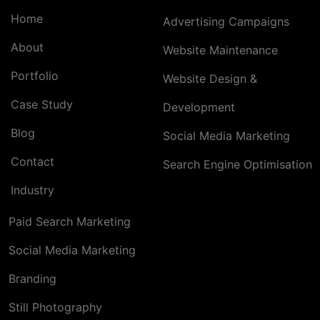
Home
Advertising Campaigns
About
Website Maintenance
Portfolio
Website Design &
Case Study
Development
Blog
Social Media Marketing
Contact
Search Engine Optimisation
Industry
Paid Search Marketing
Social Media Marketing
Branding
Still Photography