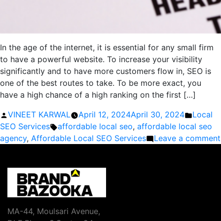
In the age of the internet, it is essential for any small firm
to have a powerful website. To increase your visibility
significantly and to have more customers flow in, SEO is
one of the best routes to take. To be more exact, you
have a high chance of a high ranking on the first […]
Posted
Posted
VINEET KARWAL
April 12, 2024
April 30, 2024
Local
by
Tags:
in
SEO Services
affordable local seo
,
affordable local seo
agency
,
Affordable Local SEO Services
Leave a comment
MA-44, Moulsari Avenue,