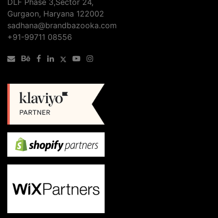
DLF Phase 3,Sector 24,
Gurgaon, Haryana 122002
sadhana@brandbazooka.com
+91-99711 08556