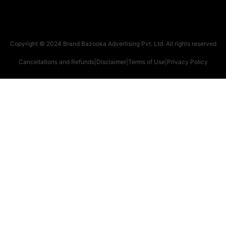
Copyright © 2024 Brand Bazooka Advertising Pvt. Ltd. All rights reserved
Cancellations and Refunds
|
Disclaimer
|
Terms of Use
|
Privacy Policy