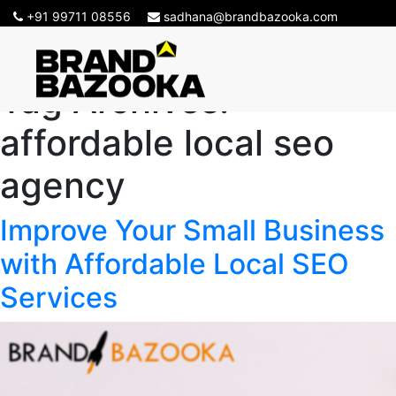
+91 99711 08556
sadhana@brandbazooka.com
Tag Archives:
affordable local seo
agency
Improve Your Small Business
with Affordable Local SEO
Services