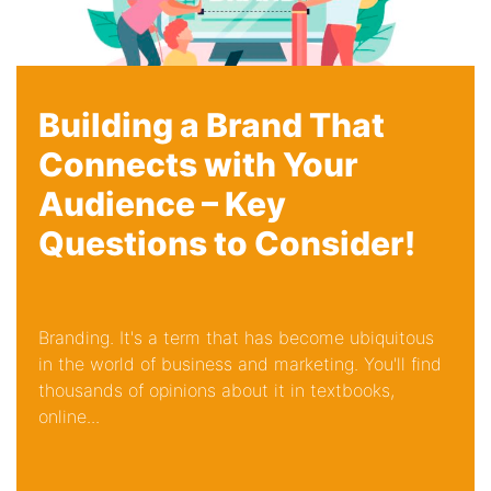
Building a Brand That
Connects with Your
Audience – Key
Questions to Consider!
Branding. It's a term that has become ubiquitous
in the world of business and marketing. You'll find
thousands of opinions about it in textbooks,
online...