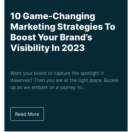
10 Game-Changing
Marketing Strategies To
Boost Your Brand’s
Visibility In 2023
Want your brand to capture the spotlight it
deserves? Then you are at the right place. Buckle
up as we embark on a journey to...
Read More