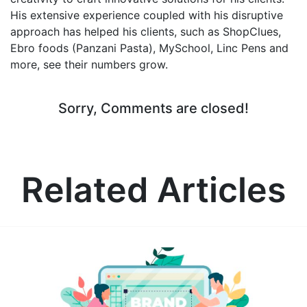
His extensive experience coupled with his disruptive
approach has helped his clients, such as ShopClues,
Ebro foods (Panzani Pasta), MySchool, Linc Pens and
more, see their numbers grow.
Sorry, Comments are closed!
Related Articles