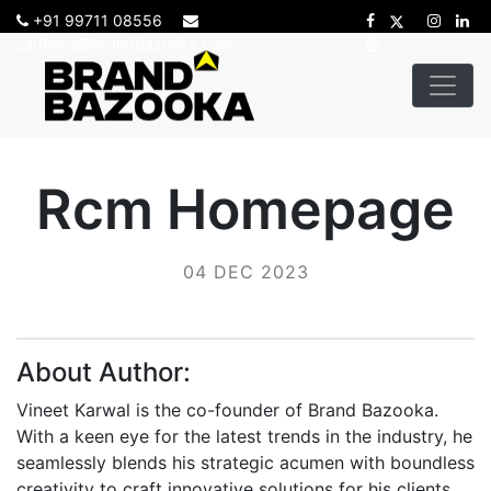
+91 99711 08556
sadhana@brandbazooka.com
Rcm Homepage
04 DEC 2023
About Author:
Vineet Karwal is the co-founder of Brand Bazooka.
With a keen eye for the latest trends in the industry, he
seamlessly blends his strategic acumen with boundless
creativity to craft innovative solutions for his clients.