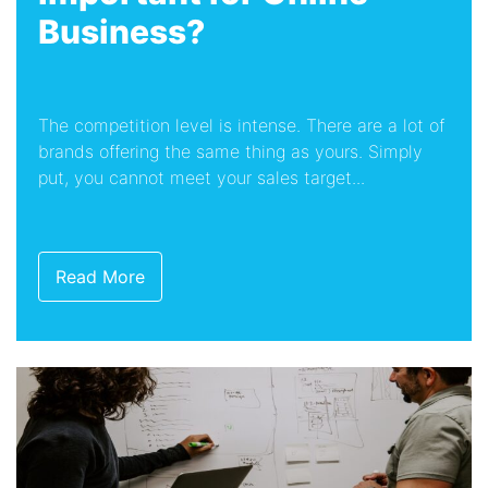
Business?
The competition level is intense. There are a lot of
brands offering the same thing as yours. Simply
put, you cannot meet your sales target...
Read More