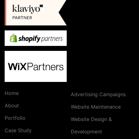
Home
Advertising Campaigns
About
Website Maintenance
Portfolio
Website Design &
Case Study
Development