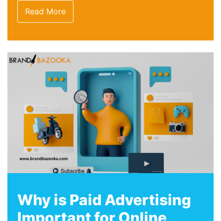
Read More
Why is Paid Advertising
Important for Online