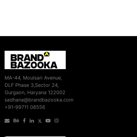
MA-44, Moulsari Avenue,
DLF Phase 3,Sector 24,
Gurgaon, Haryana 122002
sadhana@brandbazooka.com
+91-99711 08556