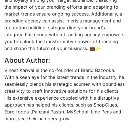
and loyalty among your target audience. Measuring
the impact of your branding efforts and adapting to
market trends ensure ongoing success. Additionally, a
branding agency can assist in crisis management and
reputation building, safeguarding your brand’s
integrity. Partnering with a branding agency empowers
you to unlock the transformative power of branding
and shape the future of your business. 💼✨
About Author:
Vineet Karwal is the co-founder of Brand Bazooka.
With a keen eye for the latest trends in the industry, he
seamlessly blends his strategic acumen with boundless
creativity to craft innovative solutions for his clients.
His extensive experience coupled with his disruptive
approach has helped his clients, such as ShopClues,
Ebro foods (Panzani Pasta), MySchool, Linc Pens and
more, see their numbers grow.