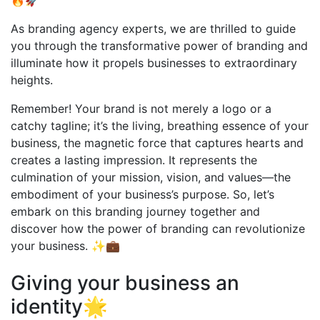
🔥🚀
As branding agency experts, we are thrilled to guide
you through the transformative power of branding and
illuminate how it propels businesses to extraordinary
heights.
Remember! Your brand is not merely a logo or a
catchy tagline; it’s the living, breathing essence of your
business, the magnetic force that captures hearts and
creates a lasting impression. It represents the
culmination of your mission, vision, and values—the
embodiment of your business’s purpose. So, let’s
embark on this branding journey together and
discover how the power of branding can revolutionize
your business. ✨💼
Giving your business an
identity🌟