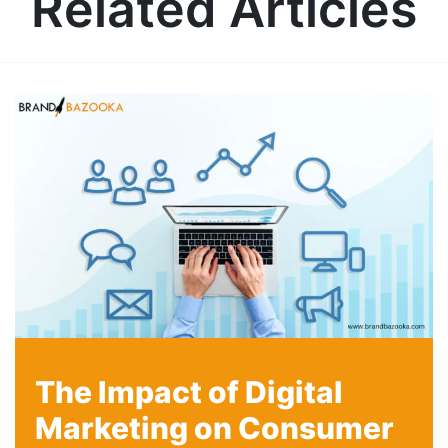
Related Articles
The Impact of Digital
Marketing on Consumer