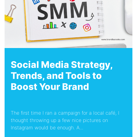
Social Media Strategy,
Trends, and Tools to
Boost Your Brand
The first time I ran a campaign for a local café, I
thought throwing up a few nice pictures on
Instagram would be enough. A...