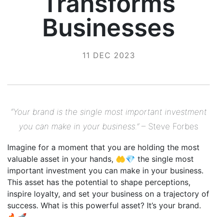
Transforms
Businesses
11 DEC 2023
“Your brand is the single most important investment
you can make in your business.”
– Steve Forbes
Imagine for a moment that you are holding the most
valuable asset in your hands, 🤲💎 the single most
important investment you can make in your business.
This asset has the potential to shape perceptions,
inspire loyalty, and set your business on a trajectory of
success. What is this powerful asset? It’s your brand.