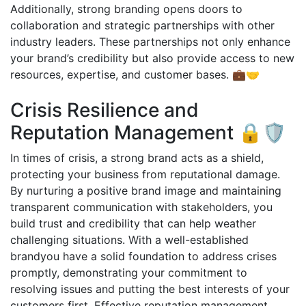
Additionally, strong branding opens doors to
collaboration and strategic partnerships with other
industry leaders. These partnerships not only enhance
your brand’s credibility but also provide access to new
resources, expertise, and customer bases. 💼🤝
Crisis Resilience and
Reputation Management 🔒🛡️
In times of crisis, a strong brand acts as a shield,
protecting your business from reputational damage.
By nurturing a positive brand image and maintaining
transparent communication with stakeholders, you
build trust and credibility that can help weather
challenging situations. With a well-established
brandyou have a solid foundation to address crises
promptly, demonstrating your commitment to
resolving issues and putting the best interests of your
customers first. Effective reputation management