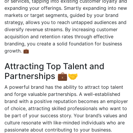
or services, tapping into existing customer loyalty and
expanding your offerings. Smartly expanding into new
markets or target segments, guided by your brand
strategy, allows you to reach untapped audiences and
diversify revenue streams. By increasing customer
acquisition and retention rates through effective
branding, you create a solid foundation for business
growth. 💼
Attracting Top Talent and
Partnerships 💼🤝
A powerful brand has the ability to attract top talent
and forge valuable partnerships. A well-established
brand with a positive reputation becomes an employer
of choice, attracting skilled professionals who want to
be part of your success story. Your brand’s values and
culture resonate with like-minded individuals who are
passionate about contributing to your business.