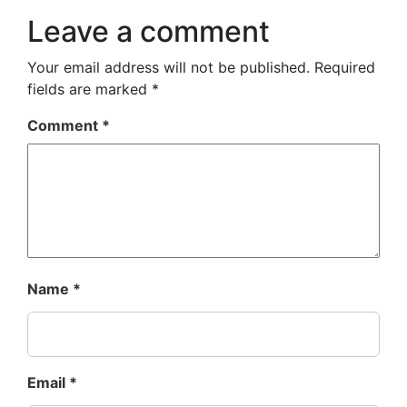
Leave a comment
Your email address will not be published.
Required
fields are marked
*
Comment
*
Name
*
Email
*