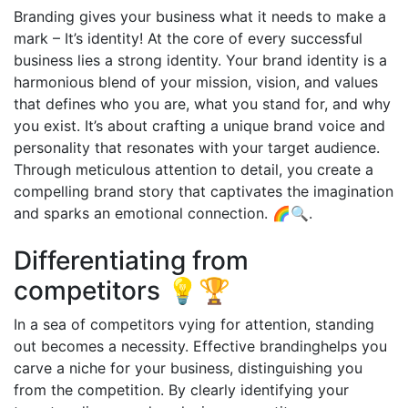
Branding gives your business what it needs to make a
mark – It’s identity! At the core of every successful
business lies a strong identity. Your brand identity is a
harmonious blend of your mission, vision, and values
that defines who you are, what you stand for, and why
you exist. It’s about crafting a unique brand voice and
personality that resonates with your target audience.
Through meticulous attention to detail, you create a
compelling brand story that captivates the imagination
and sparks an emotional connection. 🌈🔍.
Differentiating from
competitors 💡🏆
In a sea of competitors vying for attention, standing
out becomes a necessity. Effective brandinghelps you
carve a niche for your business, distinguishing you
from the competition. By clearly identifying your