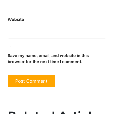
Website
Save my name, email, and website in this
browser for the next time I comment.