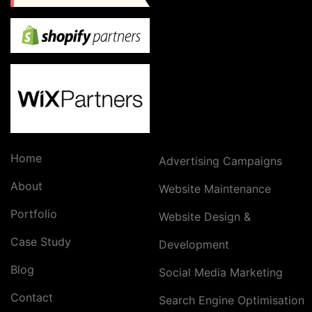
Home
Advertising Campaigns
About
Website Maintenance
Portfolio
Website Design &
Case Study
Development
Blog
Social Media Marketing
Contact
Search Engine Optimisation