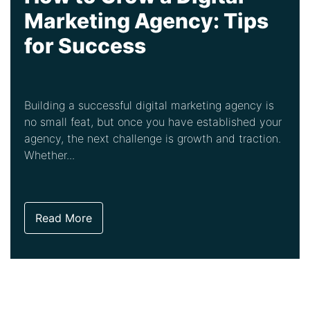
Marketing Agency: Tips
for Success
Building a successful digital marketing agency is
no small feat, but once you have established your
agency, the next challenge is growth and traction.
Whether...
Read More