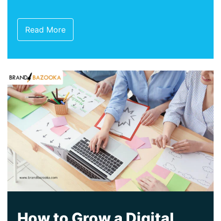
Read More
How to Grow a Digital