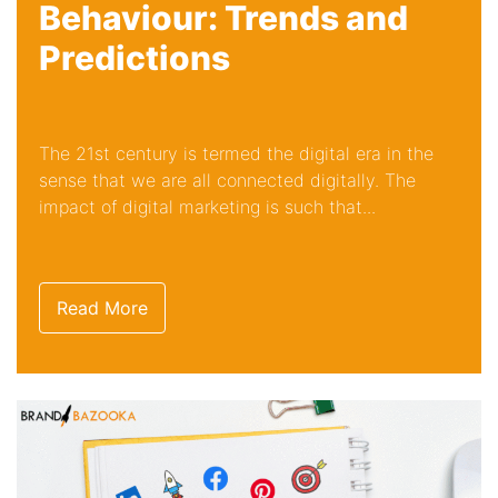
Behaviour: Trends and
Predictions
The 21st century is termed the digital era in the
sense that we are all connected digitally. The
impact of digital marketing is such that...
Read More