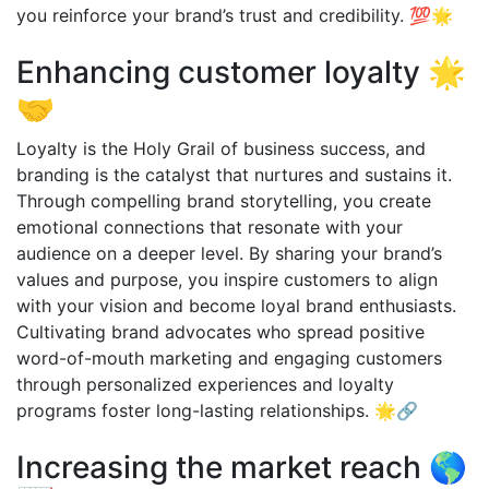
you reinforce your brand’s trust and credibility. 💯🌟
Enhancing customer loyalty 🌟
🤝
Loyalty is the Holy Grail of business success, and
branding is the catalyst that nurtures and sustains it.
Through compelling brand storytelling, you create
emotional connections that resonate with your
audience on a deeper level. By sharing your brand’s
values and purpose, you inspire customers to align
with your vision and become loyal brand enthusiasts.
Cultivating brand advocates who spread positive
word-of-mouth marketing and engaging customers
through personalized experiences and loyalty
programs foster long-lasting relationships. 🌟🔗
Increasing the market reach 🌎