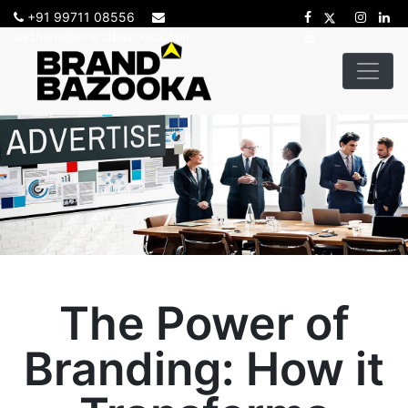
+91 99711 08556
sadhana@brandbazooka.com
The Power of
Branding: How it