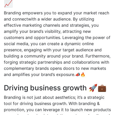
📈
Branding empowers you to expand your market reach
and connectwith a wider audience. By utilizing
effective marketing channels and strategies, you
amplify your brand’s visibility, attracting new
customers and opportunities. Leveraging the power of
social media, you can create a dynamic online
presence, engaging with your target audience and
building a community around your brand. Furthermore,
forging strategic partnerships and collaborations with
complementary brands opens doors to new markets
and amplifies your brand’s exposure.📣🔥
Driving business growth 🚀💼
Branding is not just about aesthetics; it’s a strategic
tool for driving business growth. With branding &
promotion, you can leverage it to launch new products