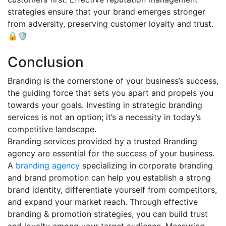
strategies ensure that your brand emerges stronger
from adversity, preserving customer loyalty and trust.
🔒🛡️
Conclusion
Branding is the cornerstone of your business’s success,
the guiding force that sets you apart and propels you
towards your goals. Investing in strategic branding
services is not an option; it’s a necessity in today’s
competitive landscape.
Branding services provided by a trusted Branding
agency are essential for the success of your business.
A
branding agency
specializing in corporate branding
and brand promotion can help you establish a strong
brand identity, differentiate yourself from competitors,
and expand your market reach. Through effective
branding & promotion strategies, you can build trust