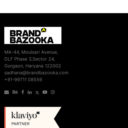
MA-44, Moulsari Avenue,
DLF Phase 3,Sector 24,
Gurgaon, Haryana 122002
sadhana@brandbazooka.com
+91-99711 08556