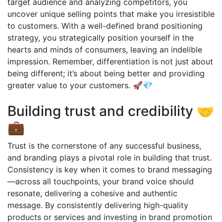
target audience and analyzing competitors, you
uncover unique selling points that make you irresistible
to customers. With a well-defined brand positioning
strategy, you strategically position yourself in the
hearts and minds of consumers, leaving an indelible
impression. Remember, differentiation is not just about
being different; it’s about being better and providing
greater value to your customers. 🚀💎
Building trust and credibility 🤝
💼
Trust is the cornerstone of any successful business,
and branding plays a pivotal role in building that trust.
Consistency is key when it comes to brand messaging
—across all touchpoints, your brand voice should
resonate, delivering a cohesive and authentic
message. By consistently delivering high-quality
products or services and investing in brand promotion