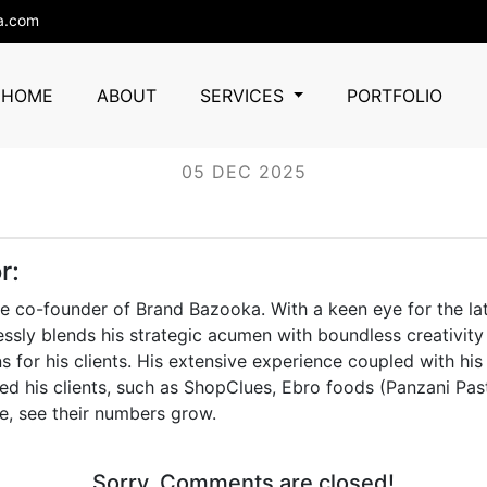
a.com
Ashiana
HOME
ABOUT
SERVICES
PORTFOLIO
05 DEC 2025
r:
he co-founder of Brand Bazooka. With a keen eye for the lat
essly blends his strategic acumen with boundless creativity 
s for his clients. His extensive experience coupled with his
d his clients, such as ShopClues, Ebro foods (Panzani Pas
e, see their numbers grow.
Sorry, Comments are closed!