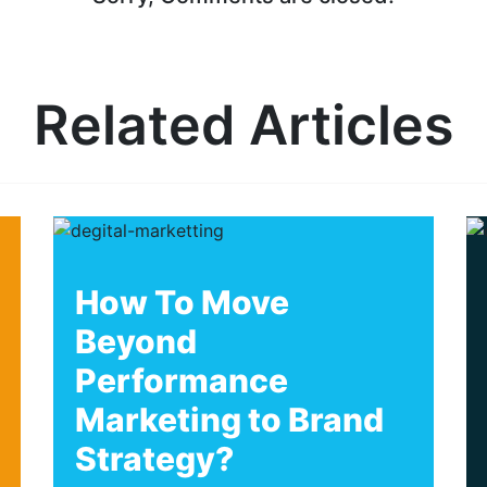
Related Articles
How To Move
Beyond
Performance
Marketing to Brand
Strategy?