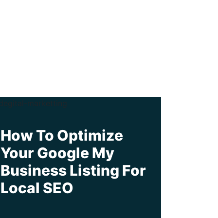
How To Optimize
Your Google My
Business Listing For
Local SEO