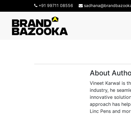
+91 99711 08556
sadhana@brandbazook
About Autho
Vineet Karwal is t
industry, he seaml
innovative solution
approach has helpe
Linc Pens and mor