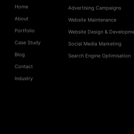
Home
Advertising Campaigns
About
Website Maintenance
Portfolio
Website Design & Developm
Case Study
Social Media Marketing
Blog
Search Engine Optimisation
Contact
Industry