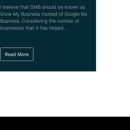
I believe that GMB should be known as
Grow My Business instead of Google My
Business. Considering the number of
businesses that it has helped...
Read More