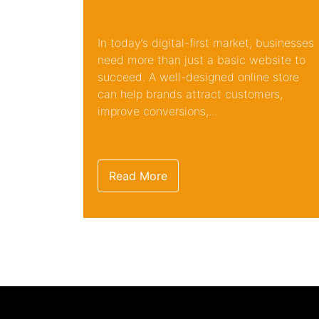
In today’s digital-first market, businesses
need more than just a basic website to
succeed. A well-designed online store
can help brands attract customers,
improve conversions,...
Read More