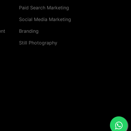
Paid Search Marketing
Social Media Marketing
ent
Branding
Still Photography