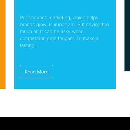
Performance marketing, which helps
brands grow, is important. But relying too
much on it can be risky when
competition gets tougher. To make a
lasting...
Read More