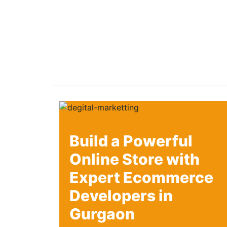
Build a Powerful
Online Store with
Expert Ecommerce
Developers in
Gurgaon