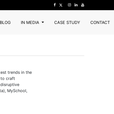
BLOG
IN MEDIA
CASE STUDY
CONTACT
est trends in the
to craft
 disruptive
ta), MySchool,