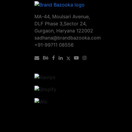
MA-44, Moulsari Avenue,
DLF Phase 3,Sector 24,
Gurgaon, Haryana 122002
sadhana@brandbazooka.com
+91-99711 08556