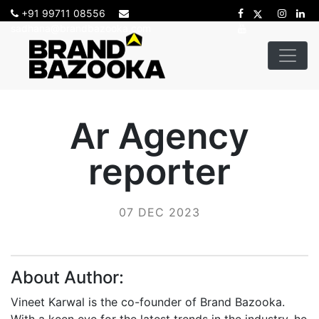
+91 99711 08556
sadhana@brandbazooka.com
Ar Agency
reporter
07 DEC 2023
About Author:
Vineet Karwal is the co-founder of Brand Bazooka.
With a keen eye for the latest trends in the industry, he