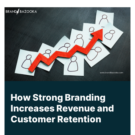
How Strong Branding
Increases Revenue and
Customer Retention