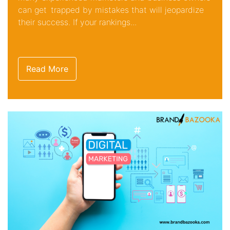
can get trapped by mistakes that will jeopardize
their success. If your rankings...
Read More