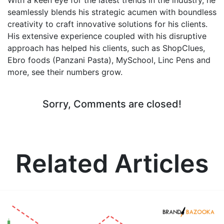
seamlessly blends his strategic acumen with boundless
creativity to craft innovative solutions for his clients.
His extensive experience coupled with his disruptive
approach has helped his clients, such as ShopClues,
Ebro foods (Panzani Pasta), MySchool, Linc Pens and
more, see their numbers grow.
Sorry, Comments are closed!
Related Articles