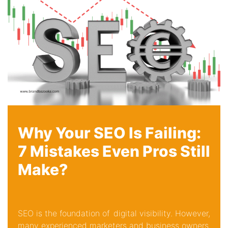
Why Your SEO Is Failing:
7 Mistakes Even Pros Still
Make?
SEO is the foundation of digital visibility. However,
many experienced marketers and business owners