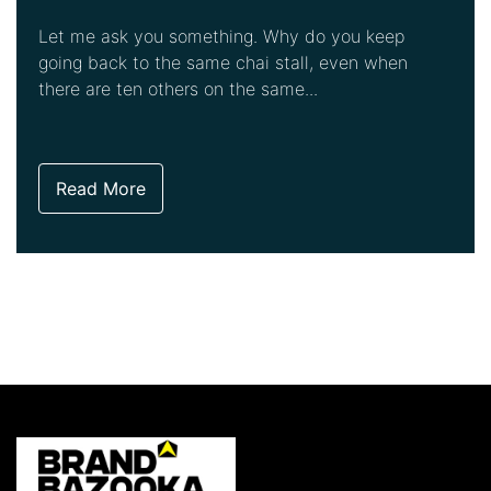
Let me ask you something. Why do you keep
going back to the same chai stall, even when
there are ten others on the same...
Read More