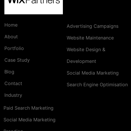
Home
Advertising Campaigns
About
Website Maintenance
Portfolio
Website Design &
Case Study
Development
Blog
Social Media Marketing
Contact
Search Engine Optimisation
Industry
Paid Search Marketing
Social Media Marketing