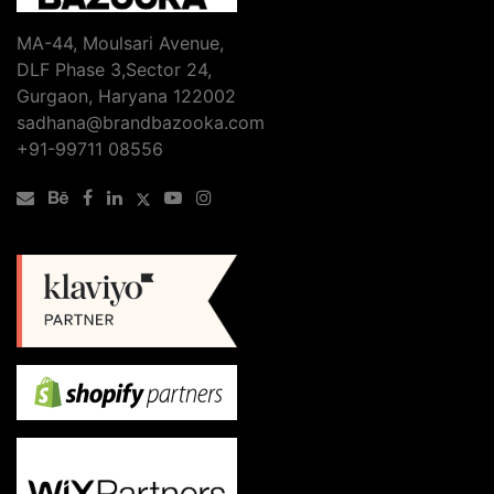
MA-44, Moulsari Avenue,
DLF Phase 3,Sector 24,
Gurgaon, Haryana 122002
sadhana@brandbazooka.com
+91-99711 08556