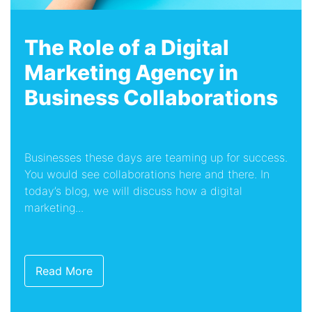
The Role of a Digital
Marketing Agency in
Business Collaborations
Businesses these days are teaming up for success.
You would see collaborations here and there. In
today’s blog, we will discuss how a digital
marketing...
Read More