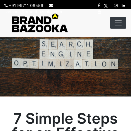
+91 99711 08556
sadhana@brandbazooka.com
7 Simple Steps