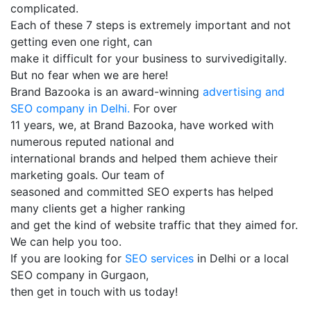
complicated.
Each of these 7 steps is extremely important and not
getting even one right, can
make it difficult for your business to survivedigitally.
But no fear when we are here!
Brand Bazooka is an award-winning
advertising and
SEO company in Delhi.
For over
11 years, we, at Brand Bazooka, have worked with
numerous reputed national and
international brands and helped them achieve their
marketing goals. Our team of
seasoned and committed SEO experts has helped
many clients get a higher ranking
and get the kind of website traffic that they aimed for.
We can help you too.
If you are looking for
SEO services
in Delhi or a local
SEO company in Gurgaon,
then get in touch with us today!