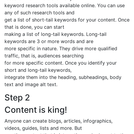
keyword research tools available online. You can use
any of such research tools and
get a list of short-tail keywords for your content. Once
that is done, you can start
making a list of long-tail keywords. Long-tail
keywords are 3 or more words and are
more specific in nature. They drive more qualified
traffic, that is, audiences searching
for more specific content. Once you identify your
short and long-tail keywords,
integrate them into the heading, subheadings, body
text and image alt text.
Step 2
Content is king!
Anyone can create blogs, articles, infographics,
videos, guides, lists and more. But