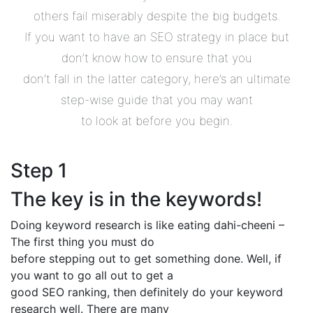
others fail miserably despite the big budgets.
If you want to have an SEO strategy in place but
don’t know how to ensure that you
don’t fall in the latter category, here’s an ultimate
step-wise guide that you may want
to look at before you begin.
Step 1
The key is in the keywords!
Doing keyword research is like eating dahi-cheeni –
The first thing you must do
before stepping out to get something done. Well, if
you want to go all out to get a
good SEO ranking, then definitely do your keyword
research well. There are many