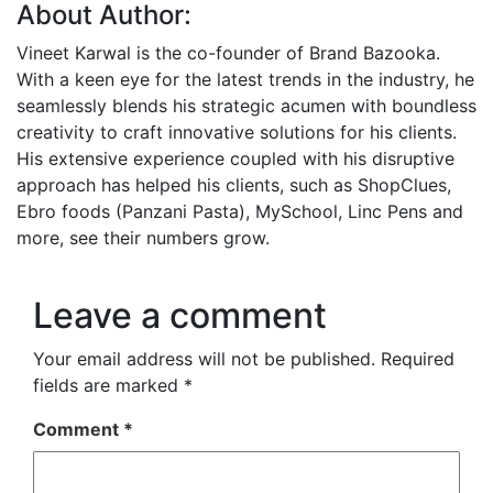
About Author:
Vineet Karwal is the co-founder of Brand Bazooka.
With a keen eye for the latest trends in the industry, he
seamlessly blends his strategic acumen with boundless
creativity to craft innovative solutions for his clients.
His extensive experience coupled with his disruptive
approach has helped his clients, such as ShopClues,
Ebro foods (Panzani Pasta), MySchool, Linc Pens and
more, see their numbers grow.
Leave a comment
Your email address will not be published.
Required
fields are marked
*
Comment
*