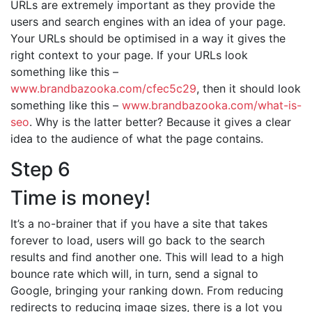
URLs are extremely important as they provide the
users and search engines with an idea of your page.
Your URLs should be optimised in a way it gives the
right context to your page. If your URLs look
something like this –
www.brandbazooka.com/cfec5c29
, then it should look
something like this –
www.brandbazooka.com/what-is-
seo
. Why is the latter better? Because it gives a clear
idea to the audience of what the page contains.
Step 6
Time is money!
It’s a no-brainer that if you have a site that takes
forever to load, users will go back to the search
results and find another one. This will lead to a high
bounce rate which will, in turn, send a signal to
Google, bringing your ranking down. From reducing
redirects to reducing image sizes, there is a lot you