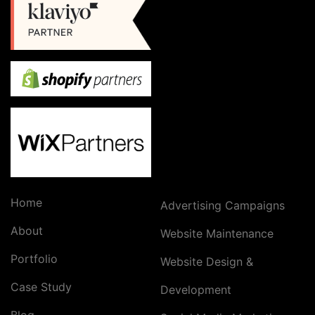
Home
Advertising Campaigns
About
Website Maintenance
Portfolio
Website Design &
Case Study
Development