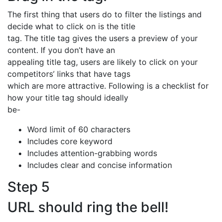
The first thing that users do to filter the listings and
decide what to click on is the title
tag. The title tag gives the users a preview of your
content. If you don’t have an
appealing title tag, users are likely to click on your
competitors’ links that have tags
which are more attractive. Following is a checklist for
how your title tag should ideally
be-
Word limit of 60 characters
Includes core keyword
Includes attention-grabbing words
Includes clear and concise information
Step 5
URL should ring the bell!