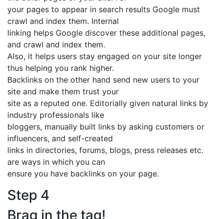
your pages to appear in search results Google must
crawl and index them. Internal
linking helps Google discover these additional pages,
and crawl and index them.
Also, it helps users stay engaged on your site longer
thus helping you rank higher.
Backlinks on the other hand send new users to your
site and make them trust your
site as a reputed one. Editorially given natural links by
industry professionals like
bloggers, manually built links by asking customers or
influencers, and self-created
links in directories, forums, blogs, press releases etc.
are ways in which you can
ensure you have backlinks on your page.
Step 4
Brag in the tag!