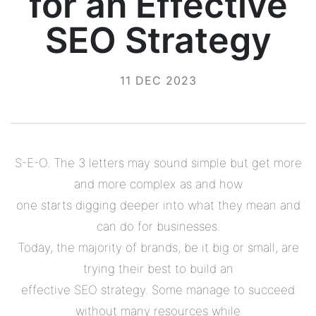
for an Effective
SEO Strategy
11 DEC 2023
S-E-O. The 3 letters may sound simple but get more
and more complex as and how
one starts digging deeper into what they mean and
can do for businesses.
Today, the majority of brands, be it big or small, are
trying their best to build an
effective SEO strategy. Some manage to succeed
without many resources while