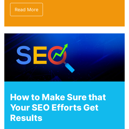
Read More
How to Make Sure that
Your SEO Efforts Get
Results