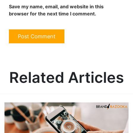
Save my name, email, and website in this
browser for the next time I comment.
Related Articles