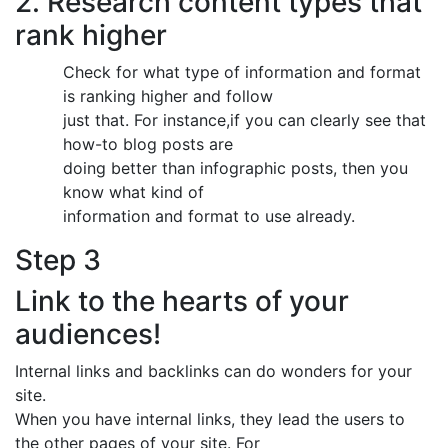
2. Research content types that
rank higher
Check for what type of information and format
is ranking higher and follow
just that. For instance,if you can clearly see that
how-to blog posts are
doing better than infographic posts, then you
know what kind of
information and format to use already.
Step 3
Link to the hearts of your
audiences!
Internal links and backlinks can do wonders for your
site.
When you have internal links, they lead the users to
the other pages of your site. For