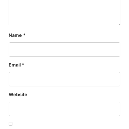
Name
*
Email
*
Website