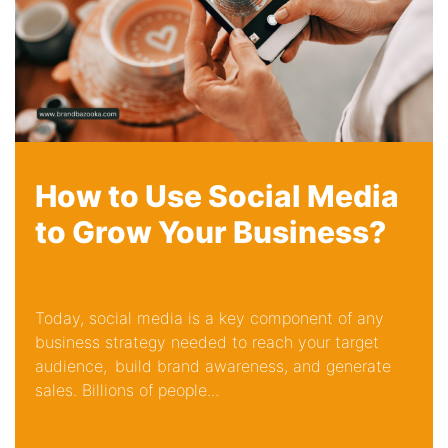
How to Use Social Media
to Grow Your Business?
Today, social media is a key component of any
business strategy needed to reach your target
audience, build brand awareness, and generate
sales. Billions of people...