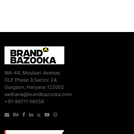
MA-44, Moulsari Avenue,
DLF Phase 3,Sector 24,
Gurgaon, Haryana 122002
sadhana@brandbazooka.com
+91-99711 08556