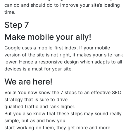
can do and should do to improve your site’s loading
time.
Step 7
Make mobile your ally!
Google uses a mobile-first index. If your mobile
version of the site is not right, it makes your site rank
lower. Hence a responsive design which adapts to all
devices is a must for your site.
We are here!
Voila! You now know the 7 steps to an effective SEO
strategy that is sure to drive
qualified traffic and rank higher.
But you also know that these steps may sound really
simple, but as and how you
start working on them, they get more and more