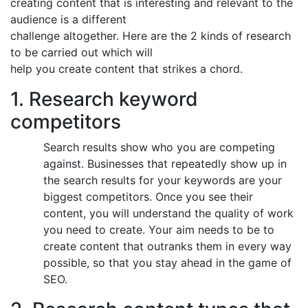
creating content that is interesting and relevant to the
audience is a different
challenge altogether. Here are the 2 kinds of research
to be carried out which will
help you create content that strikes a chord.
1. Research keyword
competitors
Search results show who you are competing
against. Businesses that repeatedly show up in
the search results for your keywords are your
biggest competitors. Once you see their
content, you will understand the quality of work
you need to create. Your aim needs to be to
create content that outranks them in every way
possible, so that you stay ahead in the game of
SEO.