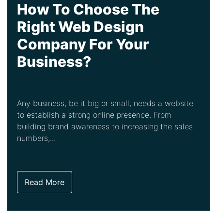
How To Choose The
Right Web Design
Company For Your
Business?
Any business, be it big or small, needs a website
to establish a strong online presence. From
building brand awareness to increasing the sales
numbers,...
Read More