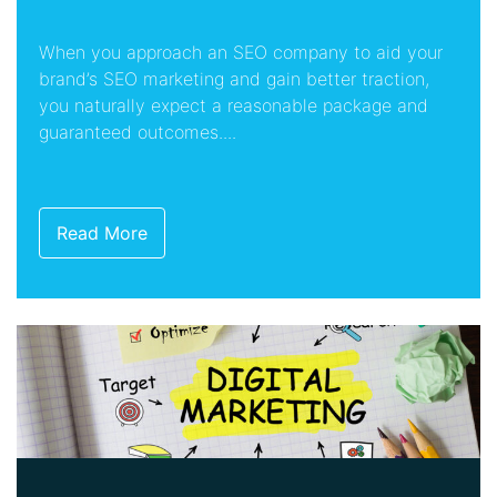
When you approach an SEO company to aid your
brand’s SEO marketing and gain better traction,
you naturally expect a reasonable package and
guaranteed outcomes....
Read More