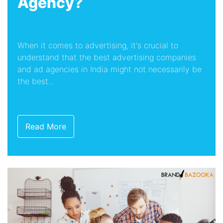
Agency?
When it comes to advertising, it's crucial to
understand that the best advertising companies
and ad agencies in India might not necessarily be
the best...
Read More