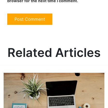
browser for the next time I comment.
Related Articles