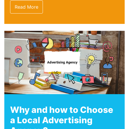
Read More
Why and how to Choose
a Local Advertising