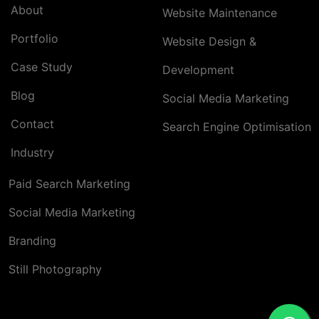
About
Website Maintenance
Portfolio
Website Design &
Case Study
Development
Blog
Social Media Marketing
Contact
Search Engine Optimisation
Industry
Paid Search Marketing
Social Media Marketing
Branding
Still Photography