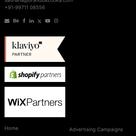
+91-99711 08556
Home
Advertising Campaigns