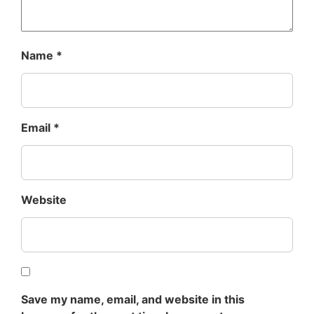
Name
*
Email
*
Website
Save my name, email, and website in this