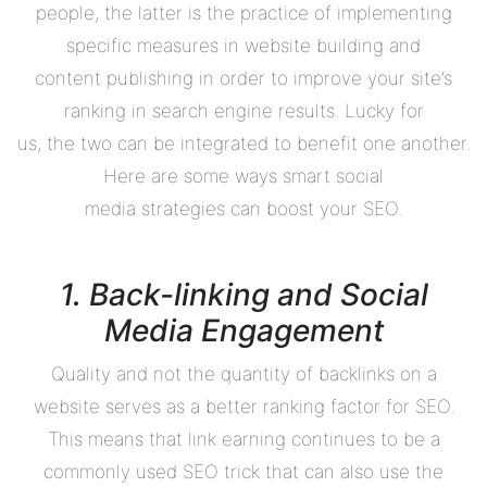
people, the latter is the practice of implementing
specific measures in website building and
content publishing in order to improve your site’s
ranking in search engine results. Lucky for
us, the two can be integrated to benefit one another.
Here are some ways smart social
media strategies can boost your SEO.
1. Back-linking and Social
Media Engagement
Quality and not the quantity of backlinks on a
website serves as a better ranking factor for SEO.
This means that link earning continues to be a
commonly used SEO trick that can also use the