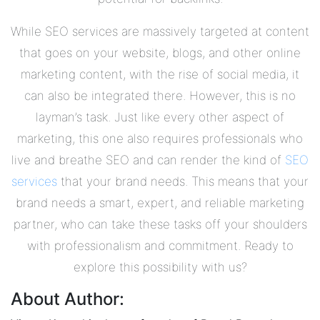
While SEO services are massively targeted at content
that goes on your website, blogs, and other online
marketing content, with the rise of social media, it
can also be integrated there. However, this is no
layman’s task. Just like every other aspect of
marketing, this one also requires professionals who
live and breathe SEO and can render the kind of
SEO
services
that your brand needs. This means that your
brand needs a smart, expert, and reliable marketing
partner, who can take these tasks off your shoulders
with professionalism and commitment. Ready to
explore this possibility with us?
About Author: