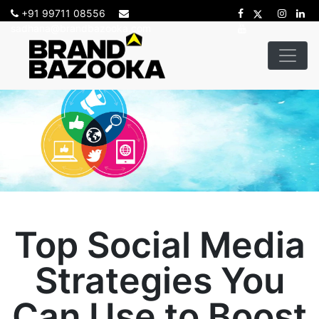
+91 99711 08556
sadhana@brandbazooka.com
Top Social Media
Strategies You
Can Use to Boost