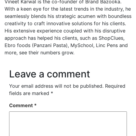
Vineet Karwal is the co-founder of Brand Bazooka.
With a keen eye for the latest trends in the industry, he
seamlessly blends his strategic acumen with boundless
creativity to craft innovative solutions for his clients.
His extensive experience coupled with his disruptive
approach has helped his clients, such as ShopClues,
Ebro foods (Panzani Pasta), MySchool, Linc Pens and
more, see their numbers grow.
Leave a comment
Your email address will not be published.
Required
fields are marked
*
Comment
*