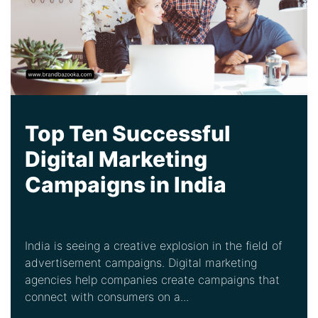
Top Ten Successful
Digital Marketing
Campaigns in India
India is seeing a creative explosion in the field of
advertisement campaigns. Digital marketing
agencies help companies create campaigns that
connect with consumers on a...