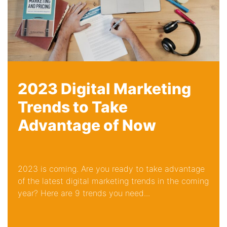
2023 Digital Marketing
Trends to Take
Advantage of Now
2023 is coming. Are you ready to take advantage
of the latest digital marketing trends in the coming
year? Here are 9 trends you need...