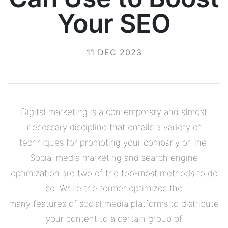
Your SEO
11 DEC 2023
Digital marketing is a contemporary and almost
necessary discipline that entails a variety of
techniques for promoting your company online.
Social media marketing and search engine
optimization are two of the top-most methods to do
so. While the former optimizes the
many features of social media platforms to distribute
your content to a certain group of