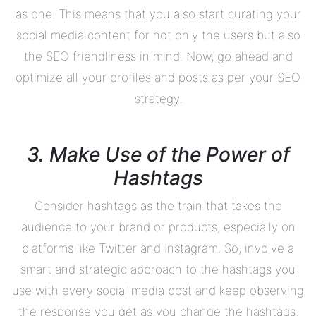
as one. This means that you also start curating your
social media content for not only the users but also
the SEO friendliness in mind. Now, go ahead and
optimize all your profiles and posts as per your SEO
strategy.
3. Make Use of the Power of
Hashtags
Consider hashtags as the train that takes the
audience to your brand or products, especially on
platforms like Twitter and Instagram. So, involve a
smart and strategic approach to the hashtags you
use with every social media post and keep observing
the response you get as you change the hashtags.