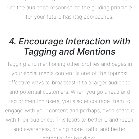
Let the audience response be the guiding principle
for your future hashtag approaches.
4. Encourage Interaction with
Tagging and Mentions
Tagging and mentioning other profiles and pages in
your social media content is one of the topmost
effective ways to broadcast it to a larger audience
and potential customers. When you go ahead and
tag or mention users, you also encourage them to
engage with your content and perhaps, even share it
with their audience. This leads to better brand reach
and awareness, driving more traffic and better
potential for backlinks.