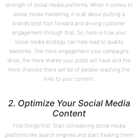
strength of social media platforms. When it comes to
social media marketing, it is all about putting a
brand’s best foot forward and driving customer
engagement through that. So, here is how your
social media strategy can help lead to quality
backlinks. The more engagement your campaigns
drive, the more shares your posts will have and the
more chances there will be of people reaching the
links to your content.
2. Optimize Your Social Media
Content
First things first. Start considering social media
platforms like search engines and start treating them