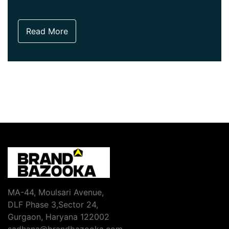
Read More
MA-44, Moulsari Avenue,
DLF Phase 3,Sector 24,
Gurgaon, Haryana 122002
sadhana@brandbazooka.com