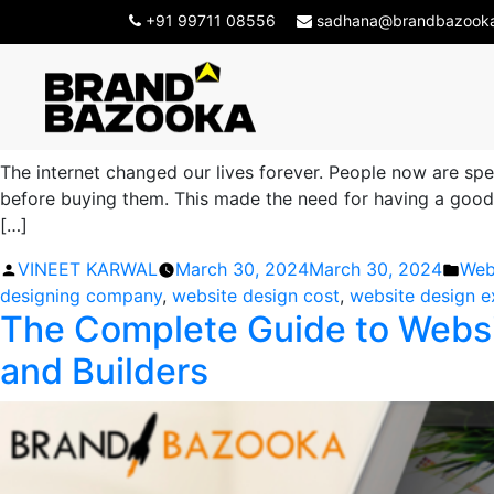
Tag Archives:
website 
+91 99711 08556
sadhana@brandbazook
Important Factors to Consid
The internet changed our lives forever. People now are sp
before buying them. This made the need for having a good w
[…]
Posted
Pos
VINEET KARWAL
March 30, 2024
March 30, 2024
Web
by
in
designing company
,
website design cost
,
website design e
The Complete Guide to Websit
and Builders