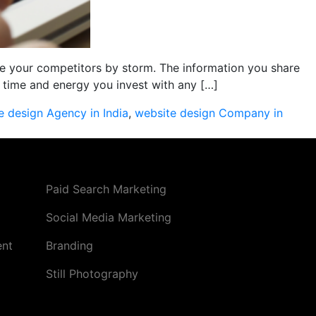
 your competitors by storm. The information you share
time and energy you invest with any […]
e design Agency in India
,
website design Company in
Paid Search Marketing
Social Media Marketing
ent
Branding
Still Photography