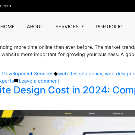
design cost
a.com
er in Choosing a Web Design 
HOME
ABOUT
SERVICES
PORTFOLIO
ending more time online than ever before. The market tren
ebsite more important for growing your business. A good we
ted
Tags:
 Development Services
web design agency
,
web design c
on
xperts
Leave a comment
e Design Cost in 2024: Compa
Important
Factors
to
Consider
in
Choosing
a