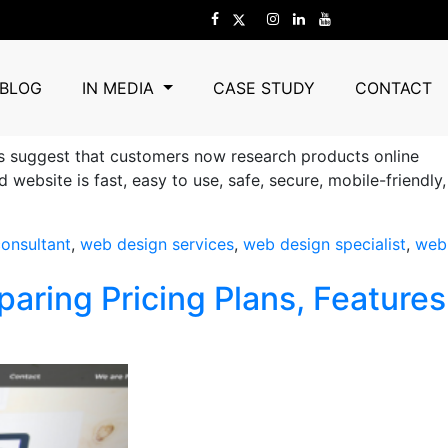
Agency
BLOG
IN MEDIA
CASE STUDY
CONTACT
ds suggest that customers now research products online
bsite is fast, easy to use, safe, secure, mobile-friendly,
onsultant
,
web design services
,
web design specialist
,
web
ring Pricing Plans, Features