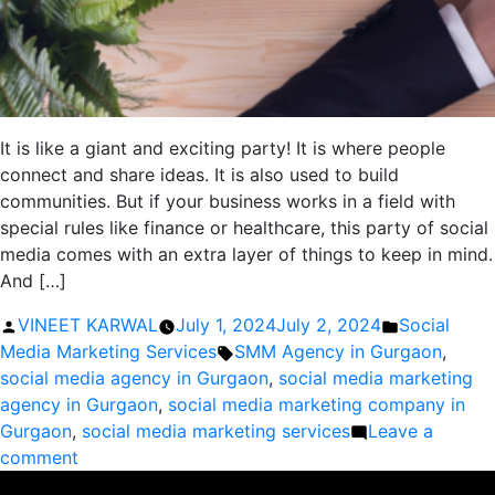
It is like a giant and exciting party! It is where people
connect and share ideas. It is also used to build
communities. But if your business works in a field with
special rules like finance or healthcare, this party of social
media comes with an extra layer of things to keep in mind.
And […]
Posted
Posted
VINEET KARWAL
July 1, 2024
July 2, 2024
Social
by
Tags:
in
Media Marketing Services
SMM Agency in Gurgaon
,
social media agency in Gurgaon
,
social media marketing
agency in Gurgaon
,
social media marketing company in
Gurgaon
,
social media marketing services
Leave a
on
comment
Social