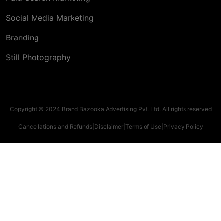
Social Media Marketing
Branding
Still Photography
Copyright © 2024 Brand Bazooka Advertising Pvt. Ltd. All rights reserved
Cancellations and Refunds
|
Disclaimer
|
Terms of Use
|
Privacy Policy