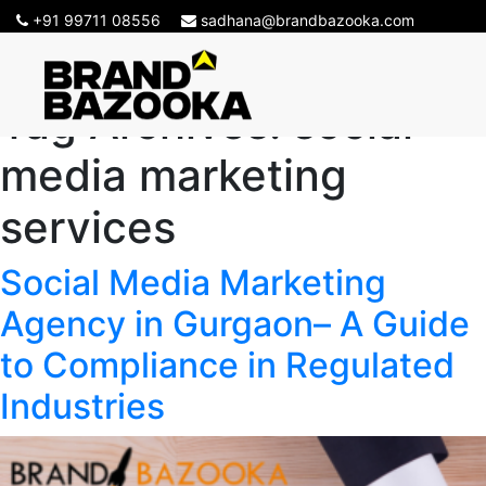
+91 99711 08556
sadhana@brandbazooka.com
Tag Archives:
social
media marketing
services
Social Media Marketing
Agency in Gurgaon– A Guide
to Compliance in Regulated
Industries