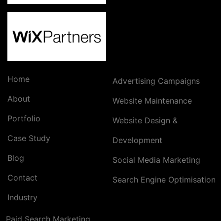
Home
Advertising Campaigns
About
Website Maintenance
Portfolio
Website Design &
Case Study
Development
Blog
Social Media Marketing
Contact
Search Engine Optimisation
Industry
Paid Search Marketing