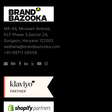
Media
Marketing
Agency
in
Gurgaon–
MA-44, Moulsari Avenue,
A
DLF Phase 3,Sector 24,
Guide
Gurgaon, Haryana 122002
to
sadhana@brandbazooka.com
Compliance
+91-99711 08556
in
Regulated
Industries