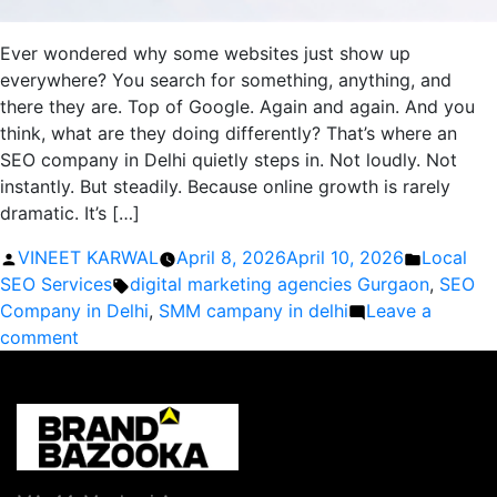
Ever wondered why some websites just show up
everywhere? You search for something, anything, and
there they are. Top of Google. Again and again. And you
think, what are they doing differently? That’s where an
SEO company in Delhi quietly steps in. Not loudly. Not
instantly. But steadily. Because online growth is rarely
dramatic. It’s […]
Posted
Posted
VINEET KARWAL
April 8, 2026
April 10, 2026
Local
by
Tags:
in
SEO Services
digital marketing agencies Gurgaon
,
SEO
Company in Delhi
,
SMM campany in delhi
Leave a
on
comment
Why
Hiring
an
SEO
Company
in