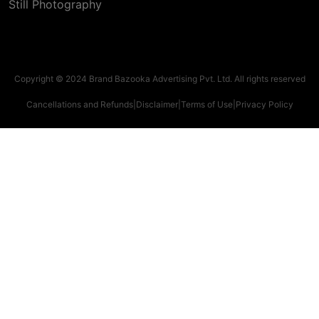
Still Photography
Copyright © 2024 Brand Bazooka Advertising Pvt. Ltd. All rights reserved
Cancellations and Refunds
|
Disclaimer
|
Terms of Use
|
Privacy Policy