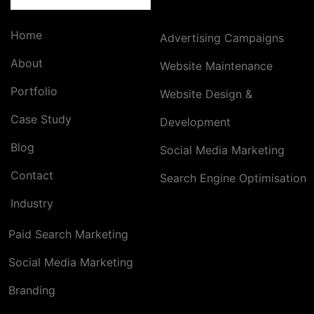
Home
Advertising Campaigns
About
Website Maintenance
Portfolio
Website Design &
Case Study
Development
Blog
Social Media Marketing
Contact
Search Engine Optimisation
Industry
Paid Search Marketing
Social Media Marketing
Branding