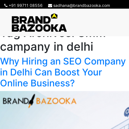
+91 99711 08556
sadhana@brandbazooka.com
Tag Archives:
SMM
campany in delhi
Why Hiring an SEO Company
in Delhi Can Boost Your
Online Business?