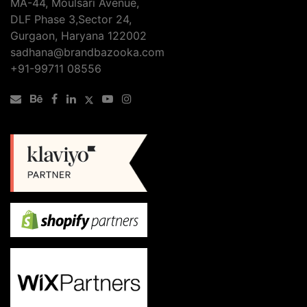
MA-44, Moulsari Avenue,
Delhi
DLF Phase 3,Sector 24,
Can
Gurgaon, Haryana 122002
Boost
sadhana@brandbazooka.com
Your
+91-99711 08556
Online
Business?