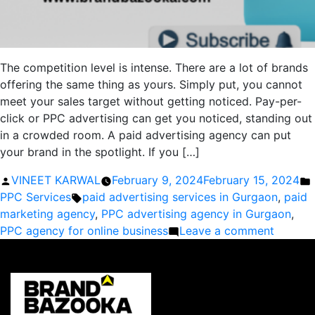
The competition level is intense. There are a lot of brands
offering the same thing as yours. Simply put, you cannot
meet your sales target without getting noticed. Pay-per-
click or PPC advertising can get you noticed, standing out
in a crowded room. A paid advertising agency can put
your brand in the spotlight. If you […]
Posted
VINEET KARWAL
February 9, 2024
February 15, 2024
by
Tags:
i
PPC Services
paid advertising services in Gurgaon
,
paid
marketing agency
,
PPC advertising agency in Gurgaon
,
on
PPC agency for online business
Leave a comment
Why
is
Paid
Adverti
Importa