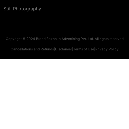
Still Photography
Copyright © 2024 Brand Bazooka Advertising Pvt. Ltd. All rights reserved
Cancellations and Refunds
|
Disclaimer
|
Terms of Use
|
Privacy Policy