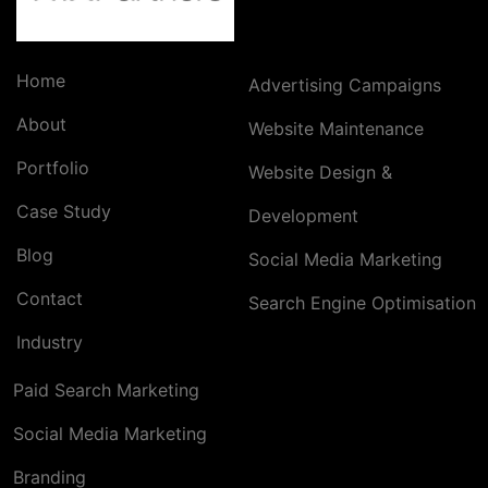
Home
Advertising Campaigns
About
Website Maintenance
Portfolio
Website Design &
Case Study
Development
Blog
Social Media Marketing
Contact
Search Engine Optimisation
Industry
Paid Search Marketing
Social Media Marketing
Branding