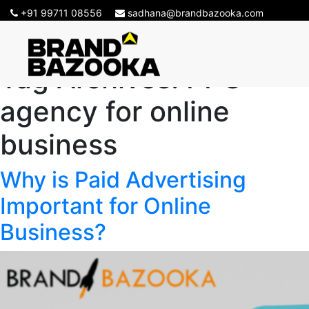
+91 99711 08556
sadhana@brandbazooka.com
Tag Archives:
PPC
agency for online
business
Why is Paid Advertising
Important for Online
Business?