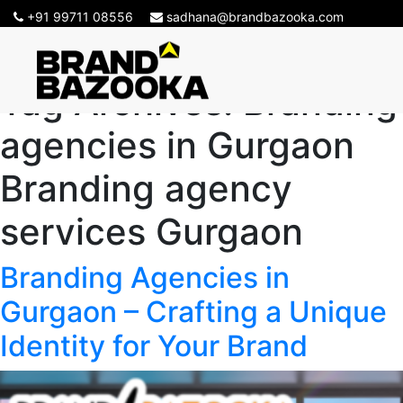
+91 99711 08556
sadhana@brandbazooka.com
Tag Archives:
Branding
agencies in Gurgaon
Branding agency
services Gurgaon
Branding Agencies in
Gurgaon – Crafting a Unique
Identity for Your Brand