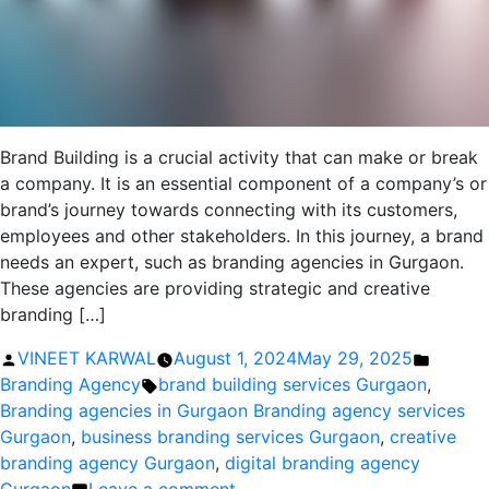
Brand Building is a crucial activity that can make or break
a company. It is an essential component of a company’s or
brand’s journey towards connecting with its customers,
employees and other stakeholders. In this journey, a brand
needs an expert, such as branding agencies in Gurgaon.
These agencies are providing strategic and creative
branding […]
Posted
Posted
VINEET KARWAL
August 1, 2024
May 29, 2025
by
Tags:
in
Branding Agency
brand building services Gurgaon
,
Branding agencies in Gurgaon Branding agency services
Gurgaon
,
business branding services Gurgaon
,
creative
branding agency Gurgaon
,
digital branding agency
on