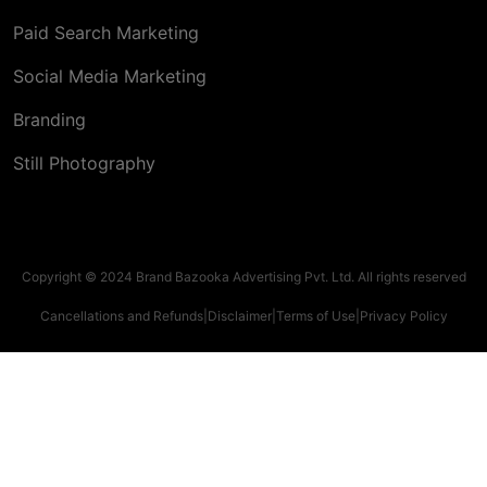
Paid Search Marketing
Social Media Marketing
Branding
Still Photography
Copyright © 2024 Brand Bazooka Advertising Pvt. Ltd. All rights reserved
Cancellations and Refunds
|
Disclaimer
|
Terms of Use
|
Privacy Policy