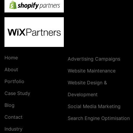
Home
Advertising Campaigns
About
Website Maintenance
Portfolio
Website Design &
Case Study
Development
Blog
Social Media Marketing
Contact
Search Engine Optimisation
Industry