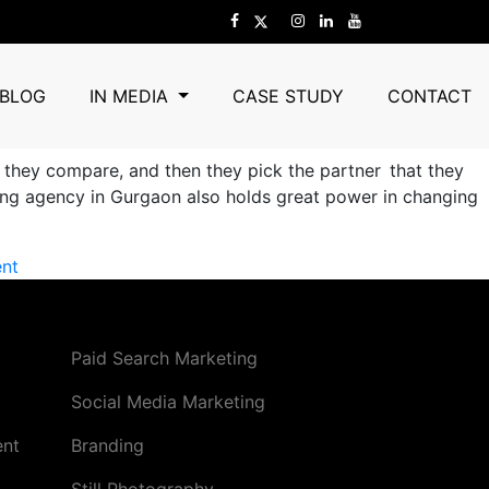
 and Trust?
BLOG
IN MEDIA
CASE STUDY
CONTACT
, they compare, and then they pick the partner that they
nding agency in Gurgaon also holds great power in changing
on
nt
How
a
B2B
Paid Search Marketing
Branding
Agency
Social Media Marketing
in
ent
Branding
Gurgaon
Shapes
Still Photography