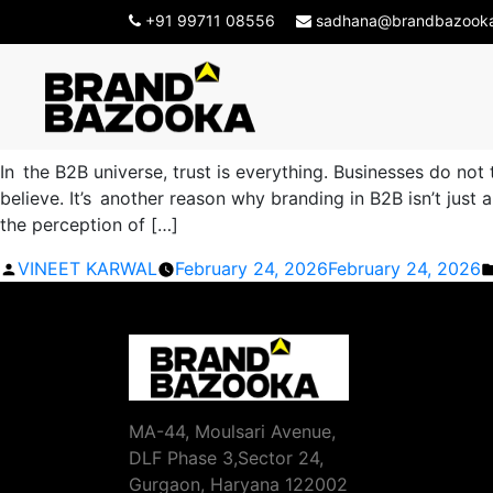
Tag Archives:
B2B Bran
+91 99711 08556
sadhana@brandbazook
How a B2B Branding Agency i
In the B2B universe, trust is everything. Businesses do not
believe. It’s another reason why branding in B2B isn’t jus
the perception of […]
Posted
VINEET KARWAL
February 24, 2026
February 24, 2026
by
MA-44, Moulsari Avenue,
DLF Phase 3,Sector 24,
Gurgaon, Haryana 122002