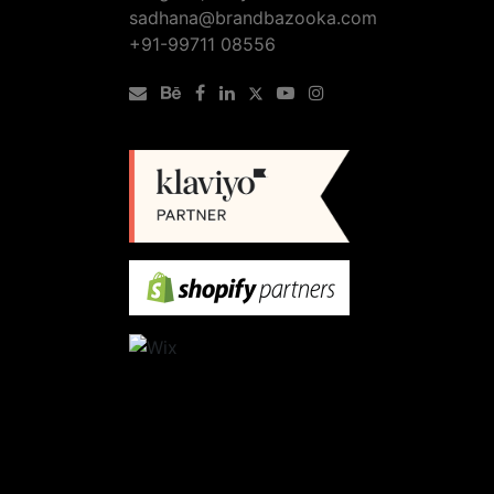
sadhana@brandbazooka.com
+91-99711 08556