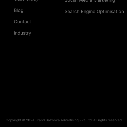
Blog
Search Engine Optimisation
Contact
Industry
Copyright © 2024 Brand Bazooka Advertising Pvt. Ltd. All rights reserved