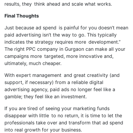
results, they think ahead and scale what works.
Final Thoughts
Just because ad spend is painful for you doesn’t mean
paid advertising isn’t the way to go. This typically
indicates the strategy requires more development.”
The right PPC company in Gurgaon can make all your
campaigns more targeted, more innovative and,
ultimately, much cheaper.
With expert management and great creativity (and
support, if necessary) from a reliable digital
advertising agency, paid ads no longer feel like a
gamble; they feel like an investment.
If you are tired of seeing your marketing funds
disappear with little to no return, it is time to let the
professionals take over and transform that ad spend
into real growth for your business.