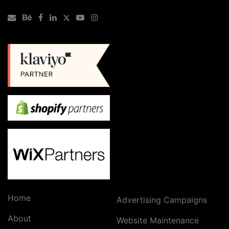
Home
Advertising Campaigns
About
Website Maintenance