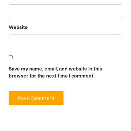
Website
Save my name, email, and website in this
browser for the next time I comment.