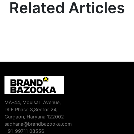
Related Articles
MA-44, Moulsari Avenue,
DLF Phase 3,Sector 24,
Gurgaon, Haryana 122002
sadhana@brandbazooka.com
+91-99711 08556