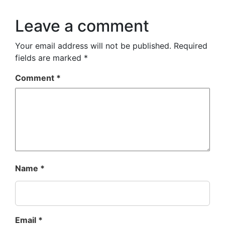
Leave a comment
Your email address will not be published.
Required
fields are marked
*
Comment
*
Name
*
Email
*