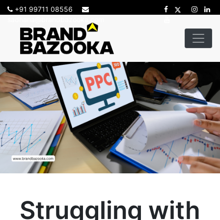
+91 99711 08556
sadhana@brandbazooka.com
Struggling with