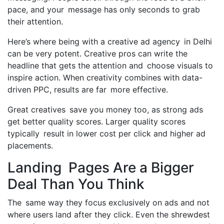
pace, and your message has only seconds to grab
their attention.
Here’s where being with a creative ad agency in Delhi
can be very potent. Creative pros can write the
headline that gets the attention and choose visuals to
inspire action. When creativity combines with data-
driven PPC, results are far more effective.
Great creatives save you money too, as strong ads
get better quality scores. Larger quality scores
typically result in lower cost per click and higher ad
placements.
Landing Pages Are a Bigger
Deal Than You Think
The same way they focus exclusively on ads and not
where users land after they click. Even the shrewdest