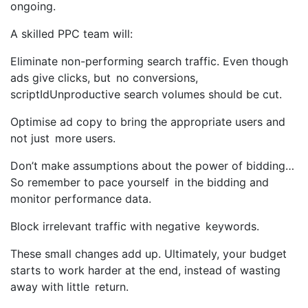
ongoing.
A skilled PPC team will:
Eliminate non-performing search traffic. Even though
ads give clicks, but no conversions,
scriptIdUnproductive search volumes should be cut.
Optimise ad copy to bring the appropriate users and
not just more users.
Don’t make assumptions about the power of bidding…
So remember to pace yourself in the bidding and
monitor performance data.
Block irrelevant traffic with negative keywords.
These small changes add up. Ultimately, your budget
starts to work harder at the end, instead of wasting
away with little return.