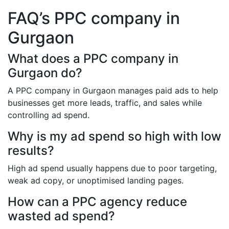
FAQ’s PPC company in
Gurgaon
What does a PPC company in
Gurgaon do?
A PPC company in Gurgaon manages paid ads to help
businesses get more leads, traffic, and sales while
controlling ad spend.
Why is my ad spend so high with low
results?
High ad spend usually happens due to poor targeting,
weak ad copy, or unoptimised landing pages.
How can a PPC agency reduce
wasted ad spend?