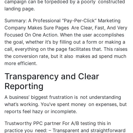
campaign can be torpedoed by a poorly constructed
landing page.
Summary: A Professional “Pay-Per-Click” Marketing
Company Makes Sure Pages Are Clear, Fast, And Very
Focused On One Action. When the user accomplishes
the goal, whether it’s by filling out a form or making a
call, everything on the page facilitates that. This raises
the conversion rate, but it also makes ad spend much
more efficient.
Transparency and Clear
Reporting
A business’ biggest frustration is not understanding
what’s working. You’ve spent money on expenses, but
reports feel hazy or incomplete.
Trustworthy PPC partner For A/B testing this in
practice you need: – Transparent and straightforward