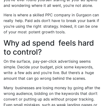
and wondering where it all went, you’re not alone.
Here is where a skilled PPC company in Gurgaon can
really help. Paid ads don’t have to break your bank if
you’re using the right strategy. Indeed, it can be one
of your most potent growth tools.
Why ad spend feels hard
to control?
On the surface, pay-per-click advertising seems
simple. Decide your budget, pick some keywords,
write a few ads and you’re live. But there’s a huge
amount that can go wrong behind the scenes.
Many businesses are losing money by going after the
wrong audience, bidding on the keywords that don’t
convert or putting up ads without proper tracking.
Even small mistakes, such as weak landing pages or