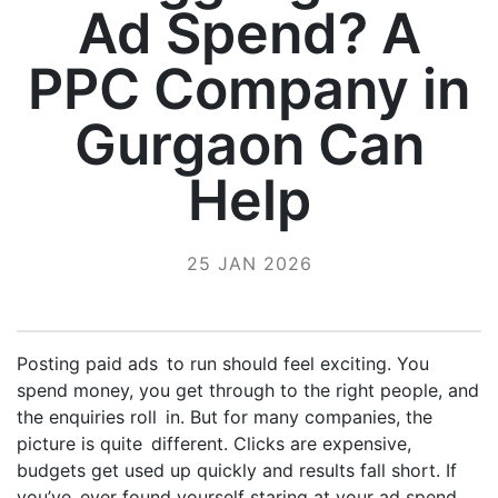
Ad Spend? A
PPC Company in
Gurgaon Can
Help
25 JAN 2026
Posting paid ads to run should feel exciting. You
spend money, you get through to the right people, and
the enquiries roll in. But for many companies, the
picture is quite different. Clicks are expensive,
budgets get used up quickly and results fall short. If
you’ve ever found yourself staring at your ad spend