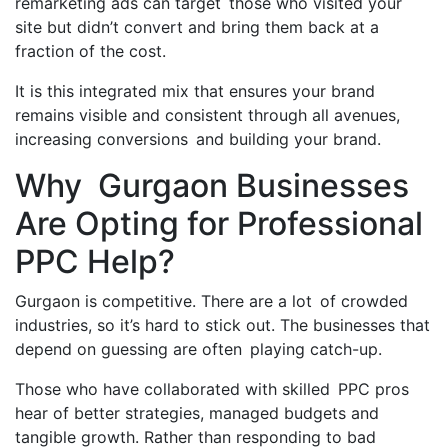
remarketing ads can target those who visited your
site but didn’t convert and bring them back at a
fraction of the cost.
It is this integrated mix that ensures your brand
remains visible and consistent through all avenues,
increasing conversions and building your brand.
Why Gurgaon Businesses
Are Opting for Professional
PPC Help?
Gurgaon is competitive. There are a lot of crowded
industries, so it’s hard to stick out. The businesses that
depend on guessing are often playing catch-up.
Those who have collaborated with skilled PPC pros
hear of better strategies, managed budgets and
tangible growth. Rather than responding to bad