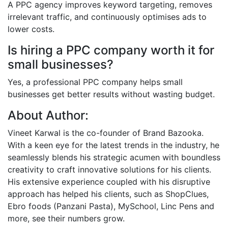
A PPC agency improves keyword targeting, removes
irrelevant traffic, and continuously optimises ads to
lower costs.
Is hiring a PPC company worth it for
small businesses?
Yes, a professional PPC company helps small
businesses get better results without wasting budget.
About Author:
Vineet Karwal is the co-founder of Brand Bazooka.
With a keen eye for the latest trends in the industry, he
seamlessly blends his strategic acumen with boundless
creativity to craft innovative solutions for his clients.
His extensive experience coupled with his disruptive
approach has helped his clients, such as ShopClues,
Ebro foods (Panzani Pasta), MySchool, Linc Pens and
more, see their numbers grow.