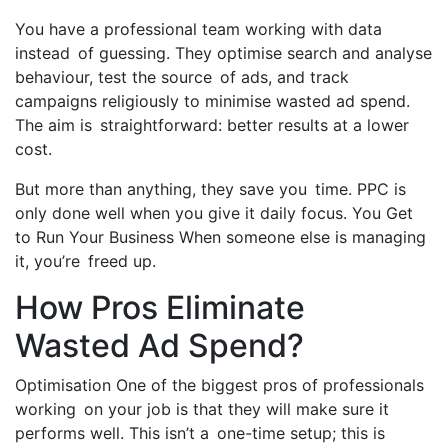
You have a professional team working with data
instead of guessing. They optimise search and analyse
behaviour, test the source of ads, and track
campaigns religiously to minimise wasted ad spend.
The aim is straightforward: better results at a lower
cost.
But more than anything, they save you time. PPC is
only done well when you give it daily focus. You Get
to Run Your Business When someone else is managing
it, you’re freed up.
How Pros Eliminate
Wasted Ad Spend?
Optimisation One of the biggest pros of professionals
working on your job is that they will make sure it
performs well. This isn’t a one-time setup; this is