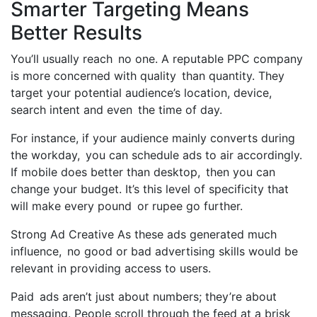
Smarter Targeting Means
Better Results
You’ll usually reach no one. A reputable PPC company
is more concerned with quality than quantity. They
target your potential audience’s location, device,
search intent and even the time of day.
For instance, if your audience mainly converts during
the workday, you can schedule ads to air accordingly.
If mobile does better than desktop, then you can
change your budget. It’s this level of specificity that
will make every pound or rupee go further.
Strong Ad Creative As these ads generated much
influence, no good or bad advertising skills would be
relevant in providing access to users.
Paid ads aren’t just about numbers; they’re about
messaging. People scroll through the feed at a brisk