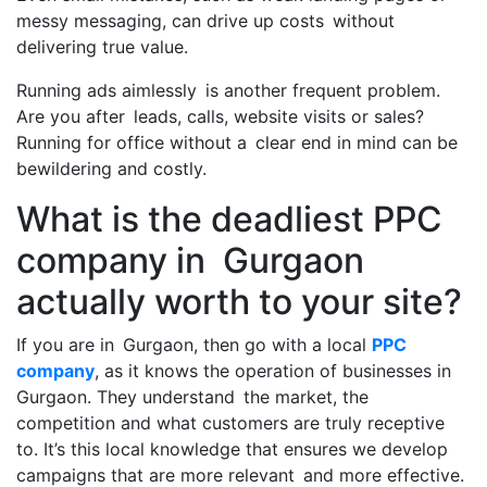
messy messaging, can drive up costs without
delivering true value.
Running ads aimlessly is another frequent problem.
Are you after leads, calls, website visits or sales?
Running for office without a clear end in mind can be
bewildering and costly.
What is the deadliest PPC
company in Gurgaon
actually worth to your site?
If you are in Gurgaon, then go with a local
PPC
company
, as it knows the operation of businesses in
Gurgaon. They understand the market, the
competition and what customers are truly receptive
to. It’s this local knowledge that ensures we develop
campaigns that are more relevant and more effective.