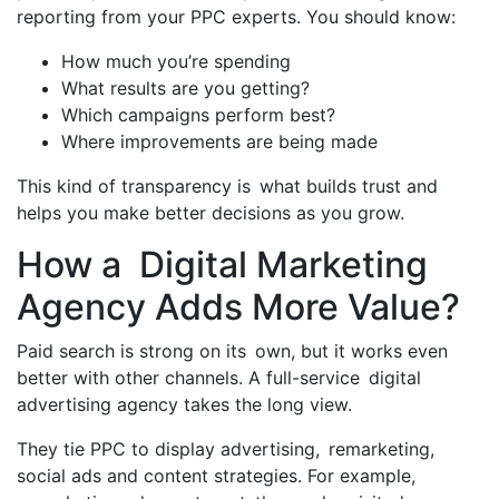
reporting from your PPC experts. You should know:
How much you’re spending
What results are you getting?
Which campaigns perform best?
Where improvements are being made
This kind of transparency is what builds trust and
helps you make better decisions as you grow.
How a Digital Marketing
Agency Adds More Value?
Paid search is strong on its own, but it works even
better with other channels. A full-service digital
advertising agency takes the long view.
They tie PPC to display advertising, remarketing,
social ads and content strategies. For example,