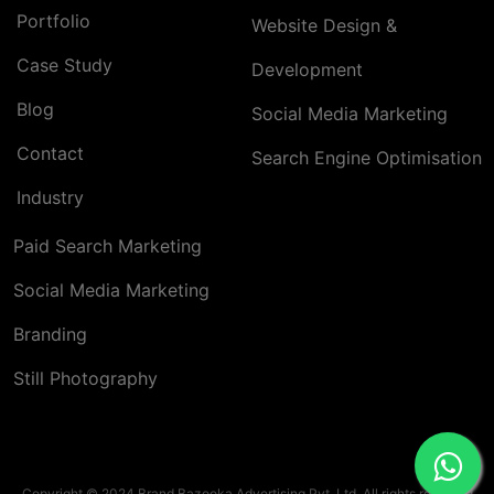
Portfolio
Website Design &
Case Study
Development
Blog
Social Media Marketing
Contact
Search Engine Optimisation
Industry
Paid Search Marketing
Social Media Marketing
Branding
Still Photography
Copyright © 2024 Brand Bazooka Advertising Pvt. Ltd. All rights reserved