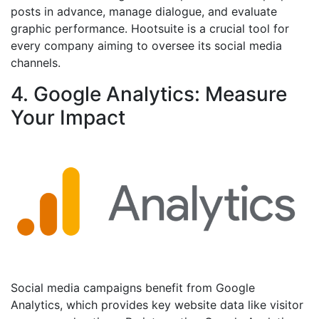
posts in advance, manage dialogue, and evaluate
graphic performance. Hootsuite is a crucial tool for
every company aiming to oversee its social media
channels.
4. Google Analytics: Measure
Your Impact
Social media campaigns benefit from Google
Analytics, which provides key website data like visitor