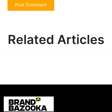
Related Articles