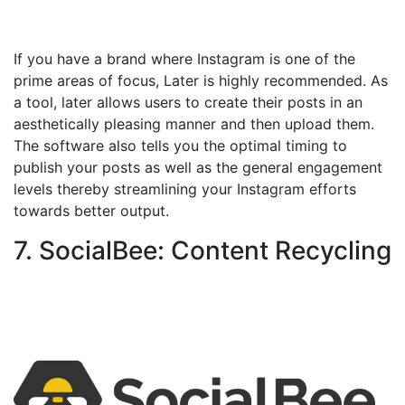
If you have a brand where Instagram is one of the
prime areas of focus, Later is highly recommended. As
a tool, later allows users to create their posts in an
aesthetically pleasing manner and then upload them.
The software also tells you the optimal timing to
publish your posts as well as the general engagement
levels thereby streamlining your Instagram efforts
towards better output.
7. SocialBee: Content Recycling