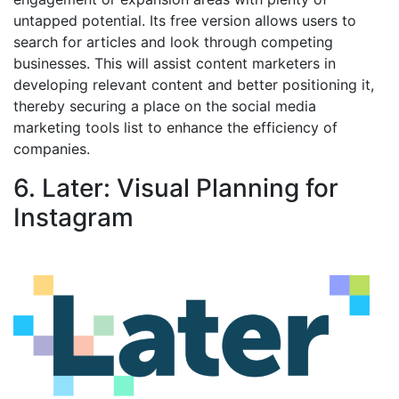
untapped potential. Its free version allows users to
search for articles and look through competing
businesses. This will assist content marketers in
developing relevant content and better positioning it,
thereby securing a place on the social media
marketing tools list to enhance the efficiency of
companies.
6. Later: Visual Planning for
Instagram