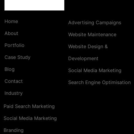
Home
Advertising Campaigns
About
Website Maintenance
Portfolio
Website Design &
Case Study
Development
Blog
Social Media Marketing
Contact
Search Engine Optimisation
Industry
Paid Search Marketing
Social Media Marketing
Branding