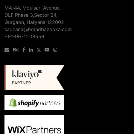
MA-44, Moulsari Avenue,
DLF Phase 3,Sector 24,
Gurgaon, Haryana 122002
sadhana@brandbazooka.com
+91-99711 08556