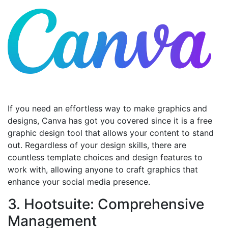
If you need an effortless way to make graphics and
designs, Canva has got you covered since it is a free
graphic design tool that allows your content to stand
out. Regardless of your design skills, there are
countless template choices and design features to
work with, allowing anyone to craft graphics that
enhance your social media presence.
3. Hootsuite: Comprehensive
Management