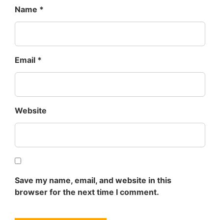
Name
*
Email
*
Website
Save my name, email, and website in this
browser for the next time I comment.