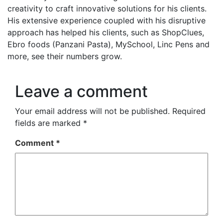
creativity to craft innovative solutions for his clients.
His extensive experience coupled with his disruptive
approach has helped his clients, such as ShopClues,
Ebro foods (Panzani Pasta), MySchool, Linc Pens and
more, see their numbers grow.
Leave a comment
Your email address will not be published.
Required
fields are marked
*
Comment
*