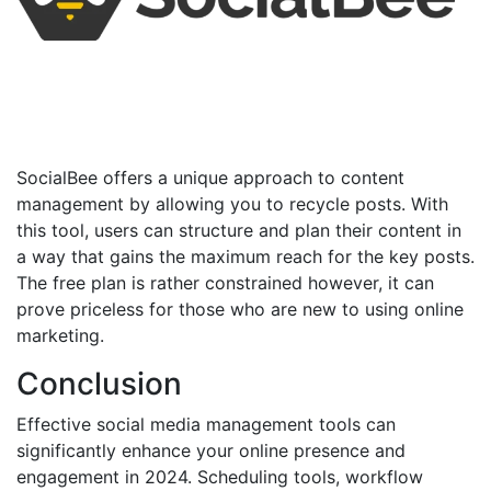
SocialBee offers a unique approach to content
management by allowing you to recycle posts. With
this tool, users can structure and plan their content in
a way that gains the maximum reach for the key posts.
The free plan is rather constrained however, it can
prove priceless for those who are new to using online
marketing.
Conclusion
Effective social media management tools can
significantly enhance your online presence and
engagement in 2024. Scheduling tools, workflow