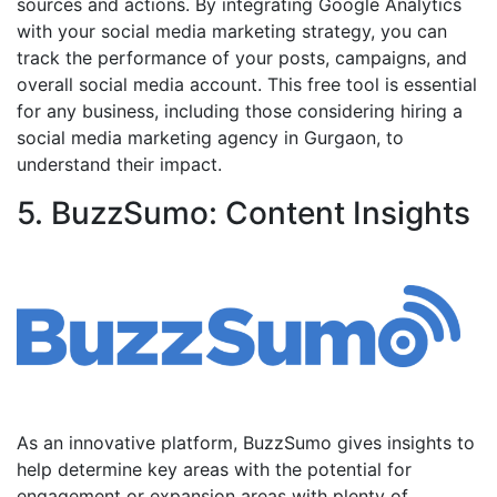
sources and actions. By integrating Google Analytics
with your social media marketing strategy, you can
track the performance of your posts, campaigns, and
overall social media account. This free tool is essential
for any business, including those considering hiring a
social media marketing agency in Gurgaon, to
understand their impact.
5. BuzzSumo: Content Insights
As an innovative platform, BuzzSumo gives insights to
help determine key areas with the potential for
engagement or expansion areas with plenty of