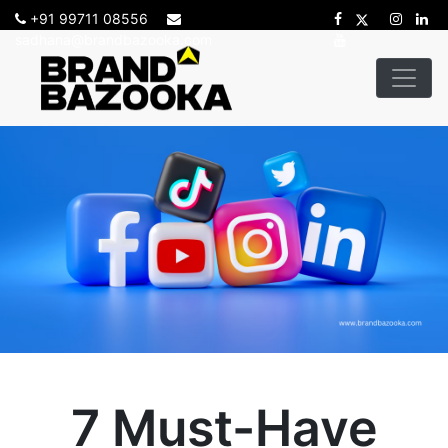
+91 99711 08556
sadhana@brandbazooka.com
7 Must-Have