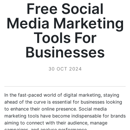
Free Social
Media Marketing
Tools For
Businesses
30 OCT 2024
In the fast-paced world of digital marketing, staying
ahead of the curve is essential for businesses looking
to enhance their online presence. Social media
marketing tools have become indispensable for brands
aiming to connect with their audience, manage
campaigns, and analyse performance.