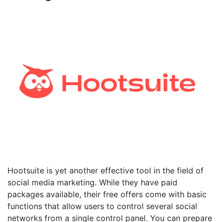
Hootsuite is yet another effective tool in the field of
social media marketing. While they have paid
packages available, their free offers come with basic
functions that allow users to control several social
networks from a single control panel. You can prepare