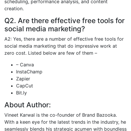
scheduling, performance analysis, and content
creation.
Q2. Are there effective free tools for
social media marketing?
A2: Yes, there are a number of effective free tools for
social media marketing that do impressive work at
zero cost. Listed below are few of them –
– Canva
InstaChamp
Zapier
CapCut
Bit.ly
About Author:
Vineet Karwal is the co-founder of Brand Bazooka.
With a keen eye for the latest trends in the industry, he
seamlessly blends his strategic acumen with boundless