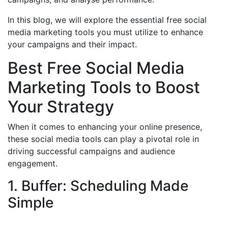
In this blog, we will explore the essential free social
media marketing tools you must utilize to enhance
your campaigns and their impact.
Best Free Social Media
Marketing Tools to Boost
Your Strategy
When it comes to enhancing your online presence,
these social media tools can play a pivotal role in
driving successful campaigns and audience
engagement.
1. Buffer: Scheduling Made
Simple