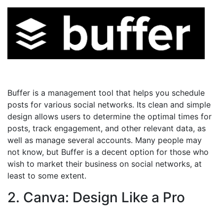
Buffer is a management tool that helps you schedule
posts for various social networks. Its clean and simple
design allows users to determine the optimal times for
posts, track engagement, and other relevant data, as
well as manage several accounts. Many people may
not know, but Buffer is a decent option for those who
wish to market their business on social networks, at
least to some extent.
2. Canva: Design Like a Pro