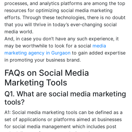
processes, and analytics platforms are among the top
resources for optimizing social media marketing
efforts. Through these technologies, there is no doubt
that you will thrive in today’s ever-changing social
media world.
And, in case you don’t have any such experience, it
may be worthwhile to look for a social
media
marketing agency in Gurgaon
to gain added expertise
in promoting your business brand.
FAQs on Social Media
Marketing Tools
Q1. What are social media marketing
tools?
A1: Social media marketing tools can be defined as a
set of applications or platforms aimed at businesses
for social media management which includes post