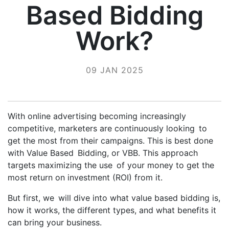
Based Bidding
Work?
09 JAN 2025
With online advertising becoming increasingly
competitive, marketers are continuously looking to
get the most from their campaigns. This is best done
with Value Based Bidding, or VBB. This approach
targets maximizing the use of your money to get the
most return on investment (ROI) from it.
But first, we will dive into what value based bidding is,
how it works, the different types, and what benefits it
can bring your business.