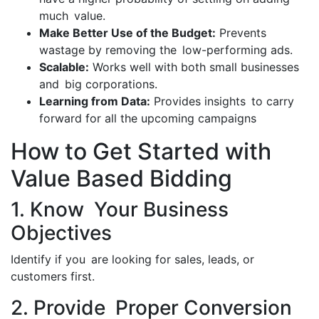
much value.
Make Better Use of the Budget:
Prevents
wastage by removing the low-performing ads.
Scalable:
Works well with both small businesses
and big corporations.
Learning from Data:
Provides insights to carry
forward for all the upcoming campaigns
How to Get Started with
Value Based Bidding
1. Know Your Business
Objectives
Identify if you are looking for sales, leads, or
customers first.
2. Provide Proper Conversion