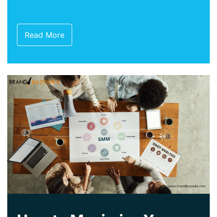
Read More