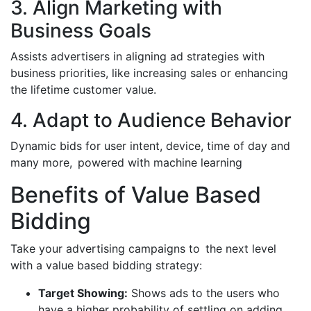
3. Align Marketing with
Business Goals
Assists advertisers in aligning ad strategies with
business priorities, like increasing sales or enhancing
the lifetime customer value.
4. Adapt to Audience Behavior
Dynamic bids for user intent, device, time of day and
many more, powered with machine learning
Benefits of Value Based
Bidding
Take your advertising campaigns to the next level
with a value based bidding strategy:
Target Showing:
Shows ads to the users who
have a higher probability of settling on adding