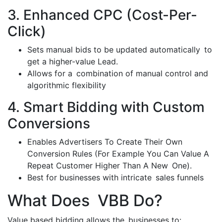
3. Enhanced CPC (Cost-Per-
Click)
Sets manual bids to be updated automatically to
get a higher-value Lead.
Allows for a combination of manual control and
algorithmic flexibility
4. Smart Bidding with Custom
Conversions
Enables Advertisers To Create Their Own
Conversion Rules (For Example You Can Value A
Repeat Customer Higher Than A New One).
Best for businesses with intricate sales funnels
What Does VBB Do?
Value based bidding allows the businesses to: