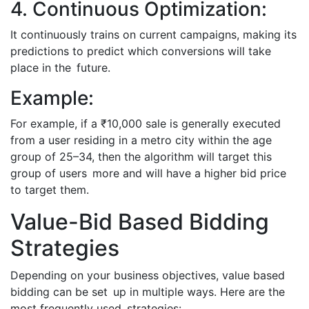
4. Continuous Optimization:
It continuously trains on current campaigns, making its
predictions to predict which conversions will take
place in the future.
Example:
For example, if a ₹10,000 sale is generally executed
from a user residing in a metro city within the age
group of 25–34, then the algorithm will target this
group of users more and will have a higher bid price
to target them.
Value-Bid Based Bidding
Strategies
Depending on your business objectives, value based
bidding can be set up in multiple ways. Here are the
most frequently used strategies: