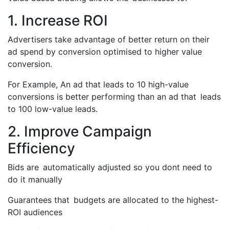
1. Increase ROI
Advertisers take advantage of better return on their
ad spend by conversion optimised to higher value
conversion.
For Example, An ad that leads to 10 high-value
conversions is better performing than an ad that leads
to 100 low-value leads.
2. Improve Campaign
Efficiency
Bids are automatically adjusted so you dont need to
do it manually
Guarantees that budgets are allocated to the highest-
ROI audiences