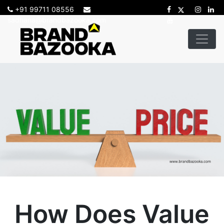
+91 99711 08556
sadhana@brandbazooka.com
How Does Value