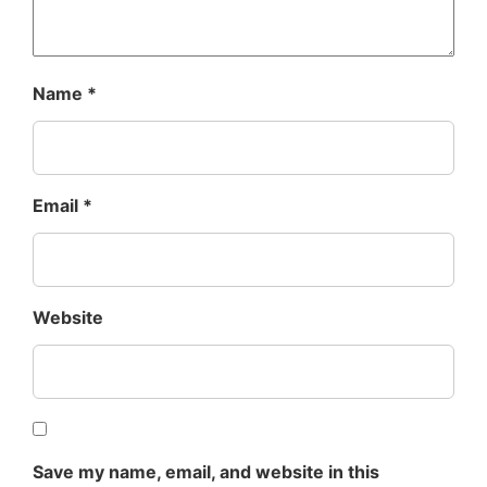
Name
*
Email
*
Website
Save my name, email, and website in this