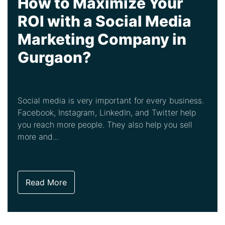
How to Maximize Your
ROI with a Social Media
Marketing Company in
Gurgaon?
Social media is very important for every business.
Facebook, Instagram, LinkedIn, and Twitter help
you reach more people. They also help you sell
more and...
Read More