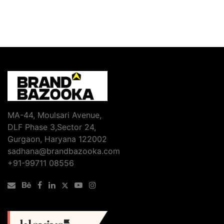
MA-44, Moulsari Avenue,
DLF Phase 3,Sector 24,
Gurgaon, Haryana 122002
sadhana@brandbazooka.com
+91-99711 08556