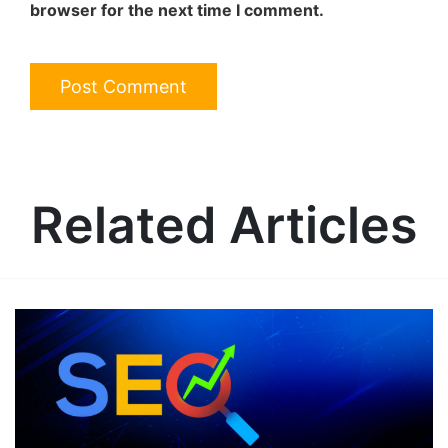
browser for the next time I comment.
Related Articles