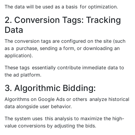
The data will be used as a basis for optimization.
2. Conversion Tags: Tracking
Data
The conversion tags are configured on the site (such
as a purchase, sending a form, or downloading an
application).
These tags essentially contribute immediate data to
the ad platform.
3. Algorithmic Bidding:
Algorithms on Google Ads or others analyze historical
data alongside user behavior.
The system uses this analysis to maximize the high-
value conversions by adjusting the bids.