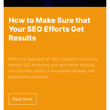
How to Make Sure that
Your SEO Efforts Get
Results
When you approach an SEO company to aid your
brand’s SEO marketing and gain better traction,
you naturally expect a reasonable package and
guaranteed outcomes....
Read More