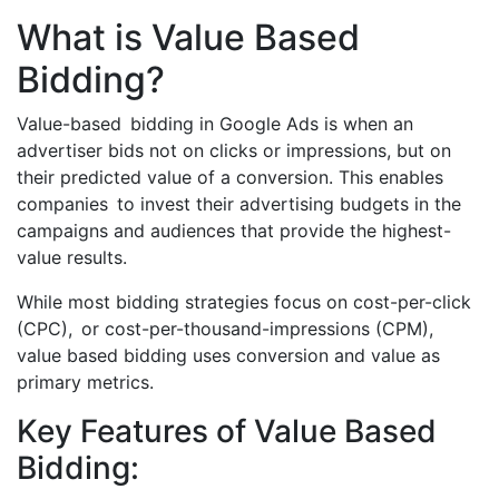
What is Value Based
Bidding?
Value-based bidding in Google Ads is when an
advertiser bids not on clicks or impressions, but on
their predicted value of a conversion. This enables
companies to invest their advertising budgets in the
campaigns and audiences that provide the highest-
value results.
While most bidding strategies focus on cost-per-click
(CPC), or cost-per-thousand-impressions (CPM),
value based bidding uses conversion and value as
primary metrics.
Key Features of Value Based
Bidding: