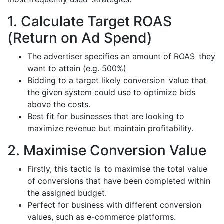
1. Calculate Target ROAS
(Return on Ad Spend)
The advertiser specifies an amount of ROAS they
want to attain (e.g. 500%)
Bidding to a target likely conversion value that
the given system could use to optimize bids
above the costs.
Best fit for businesses that are looking to
maximize revenue but maintain profitability.
2. Maximise Conversion Value
Firstly, this tactic is to maximise the total value
of conversions that have been completed within
the assigned budget.
Perfect for business with different conversion
values, such as e-commerce platforms.