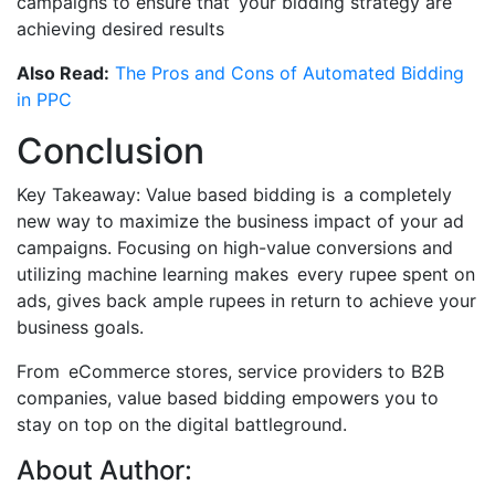
campaigns to ensure that your bidding strategy are
achieving desired results
Also Read:
The Pros and Cons of Automated Bidding
in PPC
Conclusion
Key Takeaway: Value based bidding is a completely
new way to maximize the business impact of your ad
campaigns. Focusing on high-value conversions and
utilizing machine learning makes every rupee spent on
ads, gives back ample rupees in return to achieve your
business goals.
From eCommerce stores, service providers to B2B
companies, value based bidding empowers you to
stay on top on the digital battleground.
About Author: