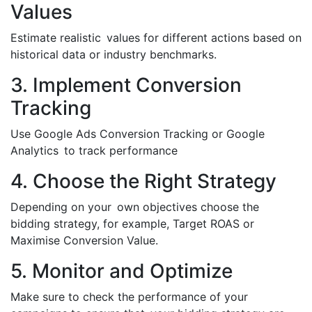
Values
Estimate realistic values for different actions based on
historical data or industry benchmarks.
3. Implement Conversion
Tracking
Use Google Ads Conversion Tracking or Google
Analytics to track performance
4. Choose the Right Strategy
Depending on your own objectives choose the
bidding strategy, for example, Target ROAS or
Maximise Conversion Value.
5. Monitor and Optimize
Make sure to check the performance of your