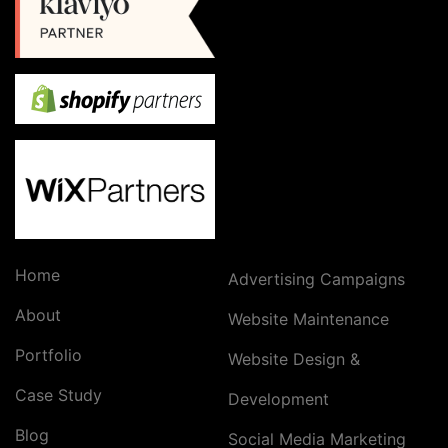
Home
Advertising Campaigns
About
Website Maintenance
Portfolio
Website Design &
Case Study
Development
Blog
Social Media Marketing