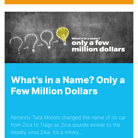
What’s in a Name? Only a
Few Million Dollars
Recently Tata Motors changed the name of its car
from Zica to Tiago as Zica sounds similar to the
deadly virus Zika. It’s a timely...