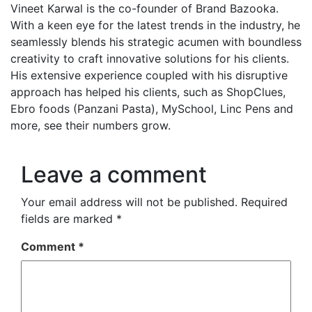
Vineet Karwal is the co-founder of Brand Bazooka.
With a keen eye for the latest trends in the industry, he
seamlessly blends his strategic acumen with boundless
creativity to craft innovative solutions for his clients.
His extensive experience coupled with his disruptive
approach has helped his clients, such as ShopClues,
Ebro foods (Panzani Pasta), MySchool, Linc Pens and
more, see their numbers grow.
Leave a comment
Your email address will not be published.
Required
fields are marked
*
Comment
*