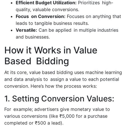
Efficient Budget Utilization:
Prioritizes high-
quality, valuable conversions.
Focus on Conversion:
Focuses on anything that
leads to tangible business results.
Versatile:
Can be applied in multiple industries
and businesses.
How it Works in Value
Based Bidding
At its core, value based bidding uses machine learning
and data analysis to assign a value to each potential
conversion. Here’s how the process works:
1. Setting Conversion Values:
For example; advertisers give monetary value to
various conversions (like ₹5,000 for a purchase
completed or ₹500 a lead).