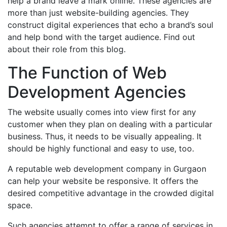
help a brand leave a mark online. These agencies are
more than just website-building agencies. They
construct digital experiences that echo a brand’s soul
and help bond with the target audience. Find out
about their role from this blog.
The Function of Web
Development Agencies
The website usually comes into view first for any
customer when they plan on dealing with a particular
business. Thus, it needs to be visually appealing. It
should be highly functional and easy to use, too.
A reputable web development company in Gurgaon
can help your website be responsive. It offers the
desired competitive advantage in the crowded digital
space.
Such agencies attempt to offer a range of services in