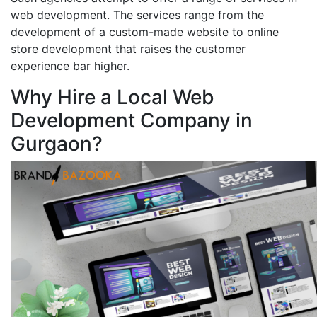
web development. The services range from the
development of a custom-made website to online
store development that raises the customer
experience bar higher.
Why Hire a Local Web
Development Company in
Gurgaon?