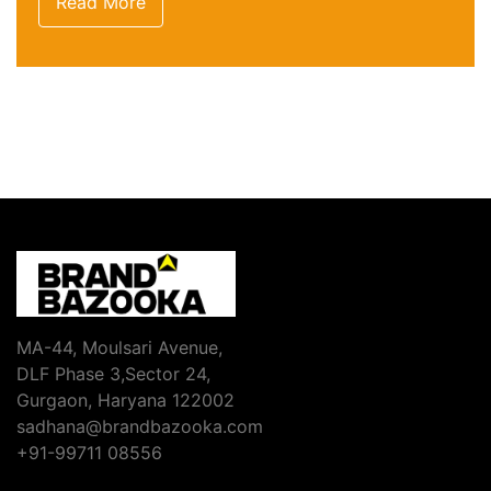
Read More
MA-44, Moulsari Avenue,
DLF Phase 3,Sector 24,
Gurgaon, Haryana 122002
sadhana@brandbazooka.com
+91-99711 08556