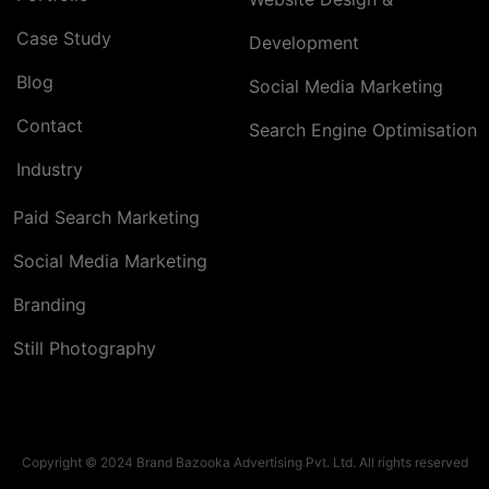
Case Study
Development
Blog
Social Media Marketing
Contact
Search Engine Optimisation
Industry
Paid Search Marketing
Social Media Marketing
Branding
Still Photography
Copyright © 2024 Brand Bazooka Advertising Pvt. Ltd. All rights reserved