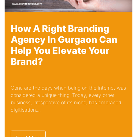
How A Right Branding
Agency In Gurgaon Can
Help You Elevate Your
Brand?
Gone are the days when being on the internet was
considered a unique thing. Today, every other
business, irrespective of its niche, has embraced
digitisation....