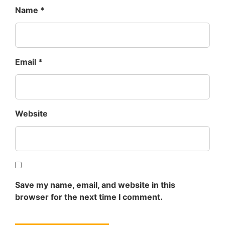
Name
*
Email
*
Website
Save my name, email, and website in this
browser for the next time I comment.