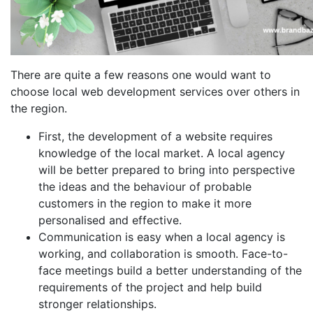
There are quite a few reasons one would want to
choose local web development services over others in
the region.
First, the development of a website requires
knowledge of the local market. A local agency
will be better prepared to bring into perspective
the ideas and the behaviour of probable
customers in the region to make it more
personalised and effective.
Communication is easy when a local agency is
working, and collaboration is smooth. Face-to-
face meetings build a better understanding of the
requirements of the project and help build
stronger relationships.