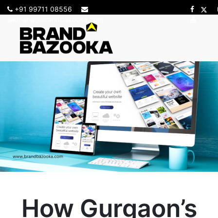
+91 99711 08556
sadhana@brandbazooka.com
How Gurgaon’s