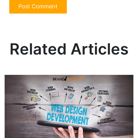
Related Articles