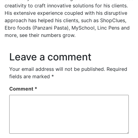
creativity to craft innovative solutions for his clients.
His extensive experience coupled with his disruptive
approach has helped his clients, such as ShopClues,
Ebro foods (Panzani Pasta), MySchool, Linc Pens and
more, see their numbers grow.
Leave a comment
Your email address will not be published.
Required
fields are marked
*
Comment
*