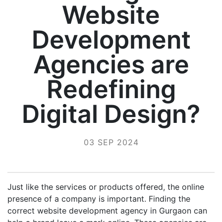
Website
Development
Agencies are
Redefining
Digital Design?
03 SEP 2024
Just like the services or products offered, the online
presence of a company is important. Finding the
correct website development agency in Gurgaon can