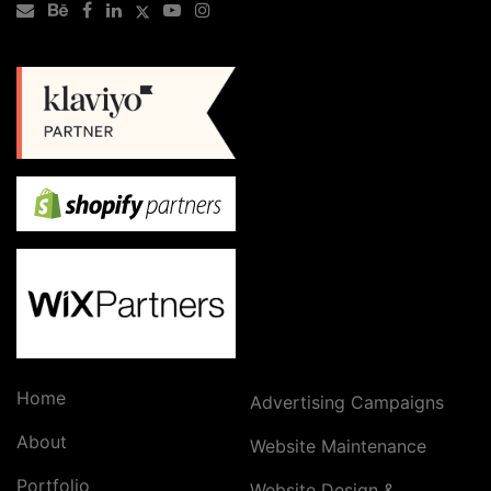
Home
Advertising Campaigns
About
Website Maintenance
Portfolio
Website Design &