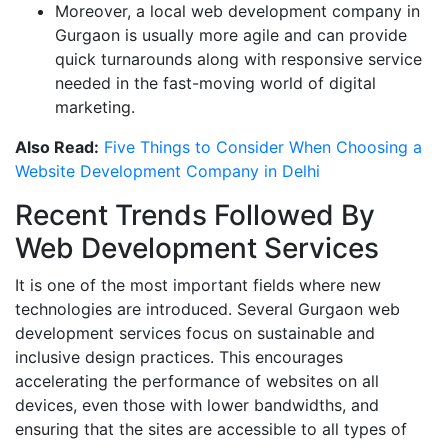
Moreover, a local web development company in
Gurgaon is usually more agile and can provide
quick turnarounds along with responsive service
needed in the fast-moving world of digital
marketing.
Also Read:
Five Things to Consider When Choosing a
Website Development Company in Delhi
Recent Trends Followed By
Web Development Services
It is one of the most important fields where new
technologies are introduced. Several Gurgaon web
development services focus on sustainable and
inclusive design practices. This encourages
accelerating the performance of websites on all
devices, even those with lower bandwidths, and
ensuring that the sites are accessible to all types of