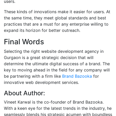
users.
These kinds of innovations make it easier for users. At
the same time, they meet global standards and best
practices that are a must for any enterprise willing to
expand its horizon for better outreach.
Final Words
Selecting the right website development agency in
Gurgaon is a great strategic decision that will
determine the ultimate digital success of a brand. The
key to moving ahead in the field for any company will
be partnering with a firm like
Brand Bazooka
for
innovative web development services.
About Author:
Vineet Karwal is the co-founder of Brand Bazooka.
With a keen eye for the latest trends in the industry, he
seamlessly blends his strategic acumen with boundless