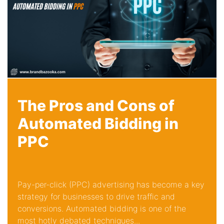
The Pros and Cons of
Automated Bidding in
PPC
Pay-per-click (PPC) advertising has become a key
strategy for businesses to drive traffic and
conversions. Automated bidding is one of the
most hotly debated techniques...