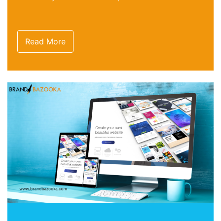
Read More