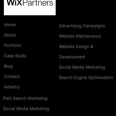
Home
Advertising Campaigns
About
Website Maintenance
Portfolio
Website Design &
Case Study
Development
Blog
Social Media Marketing
Contact
Search Engine Optimisation
Industry
Paid Search Marketing
Social Media Marketing