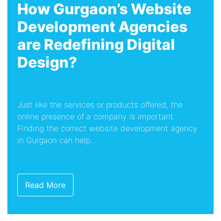
How Gurgaon’s Website
Development Agencies
are Redefining Digital
Design?
Just like the services or products offered, the
online presence of a company is important.
Finding the correct website development agency
in Gurgaon can help...
Read More