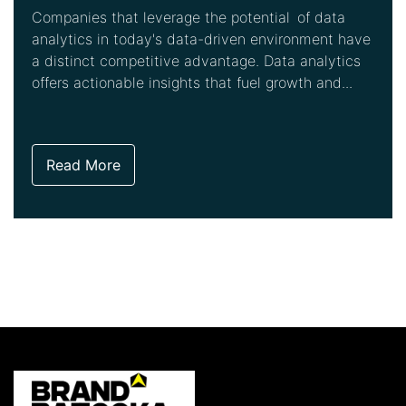
Companies that leverage the potential of data
analytics in today's data-driven environment have
a distinct competitive advantage. Data analytics
offers actionable insights that fuel growth and...
Read More