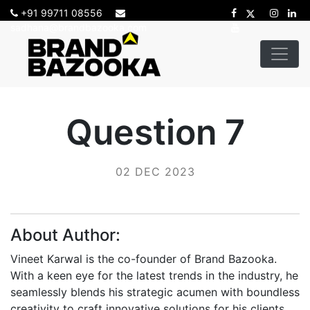
+91 99711 08556
sadhana@brandbazooka.com
Question 7
02 DEC 2023
About Author:
Vineet Karwal is the co-founder of Brand Bazooka.
With a keen eye for the latest trends in the industry, he
seamlessly blends his strategic acumen with boundless
creativity to craft innovative solutions for his clients.