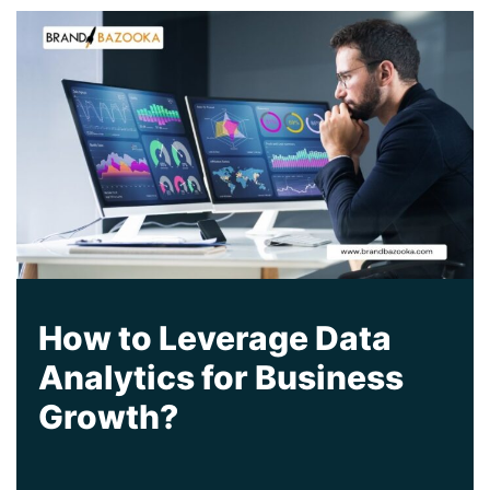
How to Leverage Data
Analytics for Business
Growth?