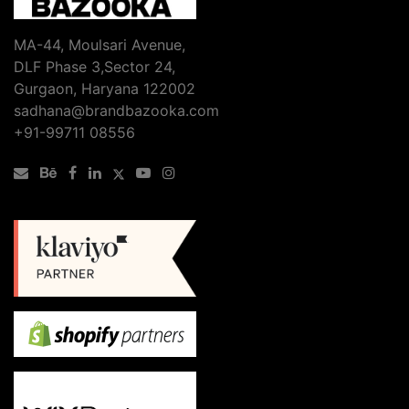
MA-44, Moulsari Avenue,
DLF Phase 3,Sector 24,
Gurgaon, Haryana 122002
sadhana@brandbazooka.com
+91-99711 08556