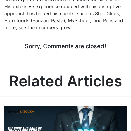
His extensive experience coupled with his disruptive
approach has helped his clients, such as ShopClues,
Ebro foods (Panzani Pasta), MySchool, Linc Pens and
more, see their numbers grow.
Sorry, Comments are closed!
Related Articles